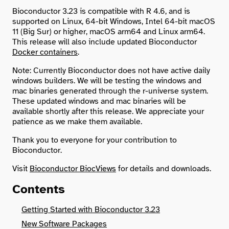
Bioconductor 3.23 is compatible with R 4.6, and is
supported on Linux, 64-bit Windows, Intel 64-bit macOS
Search
11 (Big Sur) or higher, macOS arm64 and Linux arm64.
This release will also include updated Bioconductor
Docker containers
.
Note: Currently Bioconductor does not have active daily
windows builders. We will be testing the windows and
mac binaries generated through the r-universe system.
These updated windows and mac binaries will be
available shortly after this release. We appreciate your
patience as we make them available.
Thank you to everyone for your contribution to
Bioconductor.
Visit
Bioconductor BiocViews
for details and downloads.
Contents
Getting Started with Bioconductor 3.23
New Software Packages