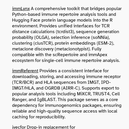
immLynx
A comprehensive toolkit that bridges popular
Python-based immune repertoire analysis tools and
Hugging Face protein language models into the R
environment. Provides unified interfaces for TCR
distance calculations (tcrdist3), sequence generation
probability (OLGA), selection inference (soNNia),
clustering (clusTCR), protein embeddings (ESM-2),
metaclone discovery (metaclonotypist). Fully
compatible with the scRepertoire and immApex
ecosystem for single-cell immune repertoire analysis.
immReferent
Provides a consistent interface for
downloading, storing, and accessing immune receptor
(TCR/BCR) and HLA sequences from IMGT, IPD-
IMGT/HLA, and OGRDB (AIRR-C). Supports export to
popular analysis tools including MiXCR, TRUST4, Cell
Ranger, and IgBLAST. This package serves as a core
dependency for immunogenomics packages, ensuring
reliable and high-quality sequence access with local
caching for reproducibility.
jvecfor
Drop-in replacement for