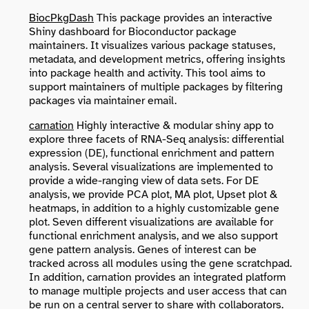
BiocPkgDash
This package provides an interactive
Shiny dashboard for Bioconductor package
maintainers. It visualizes various package statuses,
metadata, and development metrics, offering insights
into package health and activity. This tool aims to
support maintainers of multiple packages by filtering
packages via maintainer email.
carnation
Highly interactive & modular shiny app to
explore three facets of RNA-Seq analysis: differential
expression (DE), functional enrichment and pattern
analysis. Several visualizations are implemented to
provide a wide-ranging view of data sets. For DE
analysis, we provide PCA plot, MA plot, Upset plot &
heatmaps, in addition to a highly customizable gene
plot. Seven different visualizations are available for
functional enrichment analysis, and we also support
gene pattern analysis. Genes of interest can be
tracked across all modules using the gene scratchpad.
In addition, carnation provides an integrated platform
to manage multiple projects and user access that can
be run on a central server to share with collaborators.