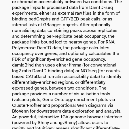
or chromatin accessibility between two conditions. The
package imports processed data from DamID-seq
experiments, either as external raw files in the form of
binding bedGraphs and GFF/BED peak calls, or as
internal lists of GRanges objects. After optionally
normalising data, combining peaks across replicates
and determining per-replicate peak occupancy, the
package links bound loci to nearby genes. For RNA
Polymerase DamID data, the package calculates
occupancy over genes, and optionally calcualates the
FDR of significantly-enriched gene occupancy.
damidBind then uses either limma (for conventional
log2 ratio DamID binding data) or NOIseq (for counts-
based CATaDa chromatin accessibility data) to identify
differentially-enriched regions, or differentially
epxressed genes, between two conditions. The
package provides a number of visualisation tools
(volcano plots, Gene Ontology enrichment plots via
ClusterProfiler and proportional Venn diagrams via
BioVenn for downstream data exploration and analysis.
An powerful, interactive IGV genome browser interface
(powered by Shiny and igvShiny) allows users to
rapidly and intuitively assess significant differentially-