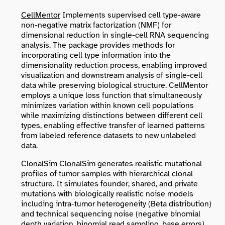
CellMentor
Implements supervised cell type-aware
non-negative matrix factorization (NMF) for
dimensional reduction in single-cell RNA sequencing
analysis. The package provides methods for
incorporating cell type information into the
dimensionality reduction process, enabling improved
visualization and downstream analysis of single-cell
data while preserving biological structure. CellMentor
employs a unique loss function that simultaneously
minimizes variation within known cell populations
while maximizing distinctions between different cell
types, enabling effective transfer of learned patterns
from labeled reference datasets to new unlabeled
data.
ClonalSim
ClonalSim generates realistic mutational
profiles of tumor samples with hierarchical clonal
structure. It simulates founder, shared, and private
mutations with biologically realistic noise models
including intra-tumor heterogeneity (Beta distribution)
and technical sequencing noise (negative binomial
depth variation, binomial read sampling, base errors).