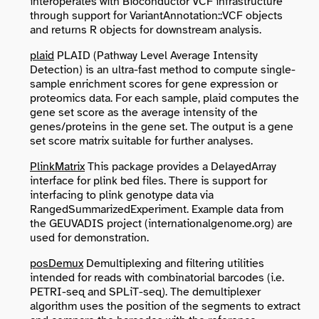
interoperates with Bioconductor VCF infrastructure
through support for VariantAnnotation::VCF objects
and returns R objects for downstream analysis.
plaid
PLAID (Pathway Level Average Intensity
Detection) is an ultra-fast method to compute single-
sample enrichment scores for gene expression or
proteomics data. For each sample, plaid computes the
gene set score as the average intensity of the
genes/proteins in the gene set. The output is a gene
set score matrix suitable for further analyses.
PlinkMatrix
This package provides a DelayedArray
interface for plink bed files. There is support for
interfacing to plink genotype data via
RangedSummarizedExperiment. Example data from
the GEUVADIS project (internationalgenome.org) are
used for demonstration.
posDemux
Demultiplexing and filtering utilities
intended for reads with combinatorial barcodes (i.e.
PETRI-seq and SPLiT-seq). The demultiplexer
algorithm uses the position of the segments to extract