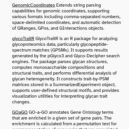
GenomicCoordinates
Extends string parsing
capabilities for genomic coordinates, supporting
various formats including comma-separated numbers,
space-delimited coordinates, and automatic detection
of GRanges, GPos, and GInteractions objects.
glycoTraitR
GlycoTraitR is an R package for analyzing
glycoproteomics data, particularly glycopeptide-
spectrum matches (GPSMs). It supports results
generated by the pGlyco3 and Glyco-Decipher search
engines. The package parses glycan structures,
computes monosaccharide compositions and
structural traits, and performs differential analysis of
glycan heterogeneity. It constructs trait-by-PSM
matrices stored in a SummarizedExperiment object,
supports user-defined structural motifs, and provides
visualization utilities for interpreting glycan trait
changes.
GOaGO
GO-a-GO annotates Gene Ontology terms
that are enriched in a given set of gene pairs. The
enrichment is calculated from a permutation test for