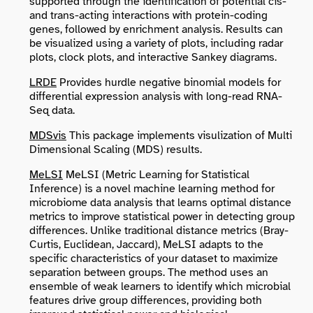
supported through the identification of potential cis-
and trans-acting interactions with protein-coding
genes, followed by enrichment analysis. Results can
be visualized using a variety of plots, including radar
plots, clock plots, and interactive Sankey diagrams.
LRDE
Provides hurdle negative binomial models for
differential expression analysis with long-read RNA-
Seq data.
MDSvis
This package implements visulization of Multi
Dimensional Scaling (MDS) results.
MeLSI
MeLSI (Metric Learning for Statistical
Inference) is a novel machine learning method for
microbiome data analysis that learns optimal distance
metrics to improve statistical power in detecting group
differences. Unlike traditional distance metrics (Bray-
Curtis, Euclidean, Jaccard), MeLSI adapts to the
specific characteristics of your dataset to maximize
separation between groups. The method uses an
ensemble of weak learners to identify which microbial
features drive group differences, providing both