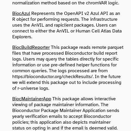
normalization method based on the chromVAR logic.
BiocAzul
Represents the OpenAPI v2 Azul API as an
R object for performing requests. The infrastructure
uses the AnVIL and rapiclient packages. Users can
connect to either the AnVIL or Human Cell Atlas Data
Explorers.
BiocBuildReporter
This package reads remote parquet
files that have processed Bioconductor build report
logs. Users may query the tables directly for specific
information or use pre-defined helper functions for
common queries. The logs processed are from
https://bioconductor.org/checkResults/. In the future
we will extend this package out to include processing
of r-universe logs.
BiocMaintainerApp
This package allows interactive
viewing of package maintainer information. The
Bioconductor Package Maintainer Application sends
yearly verification emails to accept Bioconductor
policies; this application also depicts maintainer
status on opting in and if the email is deemed valid.