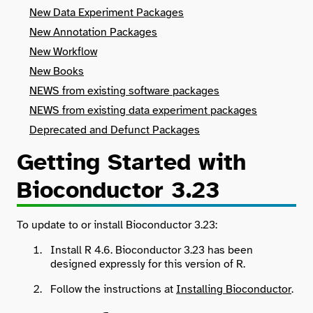
New Data Experiment Packages
New Annotation Packages
New Workflow
New Books
NEWS from existing software packages
NEWS from existing data experiment packages
Deprecated and Defunct Packages
Getting Started with
Bioconductor 3.23
To update to or install Bioconductor 3.23:
Install R 4.6. Bioconductor 3.23 has been
designed expressly for this version of R.
Follow the instructions at
Installing Bioconductor
.