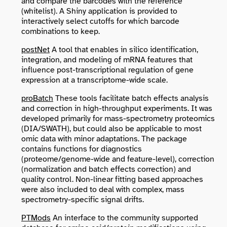
and compare the barcodes with the reference
(whitelist). A Shiny application is provided to
interactively select cutoffs for which barcode
combinations to keep.
postNet
A tool that enables in silico identification,
integration, and modeling of mRNA features that
influence post-transcriptional regulation of gene
expression at a transcriptome-wide scale.
proBatch
These tools facilitate batch effects analysis
and correction in high-throughput experiments. It was
developed primarily for mass-spectrometry proteomics
(DIA/SWATH), but could also be applicable to most
omic data with minor adaptations. The package
contains functions for diagnostics
(proteome/genome-wide and feature-level), correction
(normalization and batch effects correction) and
quality control. Non-linear fitting based approaches
were also included to deal with complex, mass
spectrometry-specific signal drifts.
PTMods
An interface to the community supported