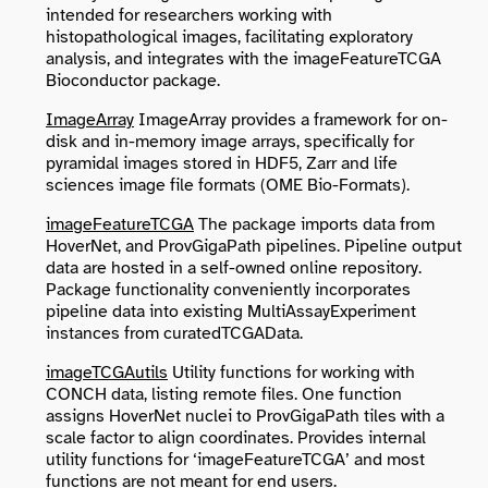
intended for researchers working with
histopathological images, facilitating exploratory
analysis, and integrates with the imageFeatureTCGA
Bioconductor package.
ImageArray
ImageArray provides a framework for on-
disk and in-memory image arrays, specifically for
pyramidal images stored in HDF5, Zarr and life
sciences image file formats (OME Bio-Formats).
imageFeatureTCGA
The package imports data from
HoverNet, and ProvGigaPath pipelines. Pipeline output
data are hosted in a self-owned online repository.
Package functionality conveniently incorporates
pipeline data into existing MultiAssayExperiment
instances from curatedTCGAData.
imageTCGAutils
Utility functions for working with
CONCH data, listing remote files. One function
assigns HoverNet nuclei to ProvGigaPath tiles with a
scale factor to align coordinates. Provides internal
utility functions for ‘imageFeatureTCGA’ and most
functions are not meant for end users.