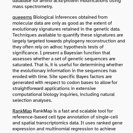
database for amino acid/protein modifications using
mass spectrometry.
queeems
Biological inferences obtained from
molecular data are only as good as the extent of
evolutionary signatures retained in the genetic data.
Techniques available to quantify these signatures are
largely targeted towards phylogeny reconstruction and
they often rely on adhoc hypothesis tests of
significance. I present a Bayesian function that
assesses whether a set of genetic sequences are
saturated. That is, it is useful for determining whether
the evolutionary information in the sequences has
eroded with time. Site specific Bayes factors are
generated with respect to codon bases to allow for
straightforward applications in extensive
computational biology inquiries, including natural
selection analyses.
RankMap
RankMap is a fast and scalable tool for
reference-based cell type annotation of single-cell
and spatial transcriptomics data. It uses ranked gene
expression and multinomial regression to achieve