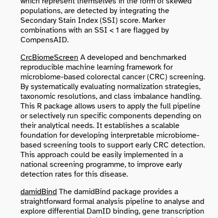
which represent themselves in the form of skewed
populations, are detected by integrating the
Secondary Stain Index (SSI) score. Marker
combinations with an SSI < 1 are flagged by
CompensAID.
CrcBiomeScreen
A developed and benchmarked
reproducible machine learning framework for
microbiome-based colorectal cancer (CRC) screening.
By systematically evaluating normalization strategies,
taxonomic resolutions, and class imbalance handling.
This R package allows users to apply the full pipeline
or selectively run specific components depending on
their analytical needs. It establishes a scalable
foundation for developing interpretable microbiome-
based screening tools to support early CRC detection.
This approach could be easily implemented in a
national screening programme, to improve early
detection rates for this disease.
damidBind
The damidBind package provides a
straightforward formal analysis pipeline to analyse and
explore differential DamID binding, gene transcription