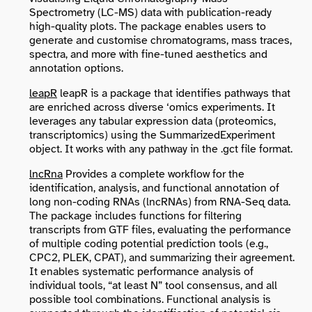
Spectrometry (LC-MS) data with publication-ready
high-quality plots. The package enables users to
generate and customise chromatograms, mass traces,
spectra, and more with fine-tuned aesthetics and
annotation options.
leapR
leapR is a package that identifies pathways that
are enriched across diverse ‘omics experiments. It
leverages any tabular expression data (proteomics,
transcriptomics) using the
SummarizedExperiment
object. It works with any pathway in the .gct file format.
lncRna
Provides a complete workflow for the
identification, analysis, and functional annotation of
long non-coding RNAs (lncRNAs) from RNA-Seq data.
The package includes functions for filtering
transcripts from GTF files, evaluating the performance
of multiple coding potential prediction tools (e.g.,
CPC2, PLEK, CPAT), and summarizing their agreement.
It enables systematic performance analysis of
individual tools, “at least N” tool consensus, and all
possible tool combinations. Functional analysis is