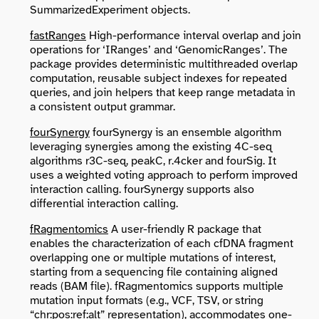
SummarizedExperiment objects.
fastRanges
High-performance interval overlap and join
operations for ‘IRanges’ and ‘GenomicRanges’. The
package provides deterministic multithreaded overlap
computation, reusable subject indexes for repeated
queries, and join helpers that keep range metadata in
a consistent output grammar.
fourSynergy
fourSynergy is an ensemble algorithm
leveraging synergies among the existing 4C-seq
algorithms r3C-seq, peakC, r.4cker and fourSig. It
uses a weighted voting approach to perform improved
interaction calling. fourSynergy supports also
differential interaction calling.
fRagmentomics
A user-friendly R package that
enables the characterization of each cfDNA fragment
overlapping one or multiple mutations of interest,
starting from a sequencing file containing aligned
reads (BAM file). fRagmentomics supports multiple
mutation input formats (e.g., VCF, TSV, or string
“chr:pos:ref:alt” representation), accommodates one-