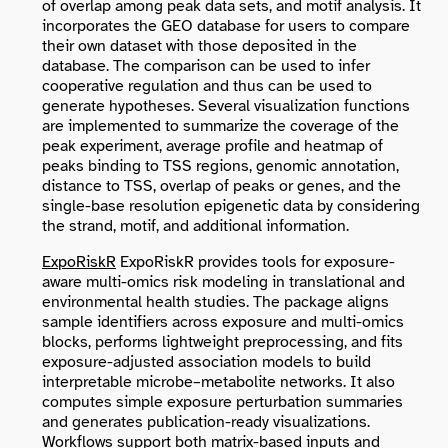
of overlap among peak data sets, and motif analysis. It
incorporates the GEO database for users to compare
their own dataset with those deposited in the
database. The comparison can be used to infer
cooperative regulation and thus can be used to
generate hypotheses. Several visualization functions
are implemented to summarize the coverage of the
peak experiment, average profile and heatmap of
peaks binding to TSS regions, genomic annotation,
distance to TSS, overlap of peaks or genes, and the
single-base resolution epigenetic data by considering
the strand, motif, and additional information.
ExpoRiskR
ExpoRiskR provides tools for exposure-
aware multi-omics risk modeling in translational and
environmental health studies. The package aligns
sample identifiers across exposure and multi-omics
blocks, performs lightweight preprocessing, and fits
exposure-adjusted association models to build
interpretable microbe–metabolite networks. It also
computes simple exposure perturbation summaries
and generates publication-ready visualizations.
Workflows support both matrix-based inputs and