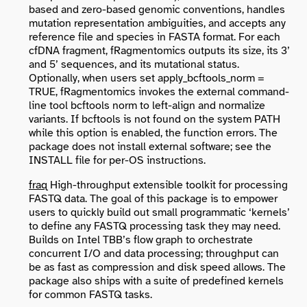
based and zero-based genomic conventions, handles
mutation representation ambiguities, and accepts any
reference file and species in FASTA format. For each
cfDNA fragment, fRagmentomics outputs its size, its 3’
and 5’ sequences, and its mutational status.
Optionally, when users set apply_bcftools_norm =
TRUE, fRagmentomics invokes the external command-
line tool bcftools norm to left-align and normalize
variants. If bcftools is not found on the system PATH
while this option is enabled, the function errors. The
package does not install external software; see the
INSTALL file for per-OS instructions.
fraq
High-throughput extensible toolkit for processing
FASTQ data. The goal of this package is to empower
users to quickly build out small programmatic ‘kernels’
to define any FASTQ processing task they may need.
Builds on Intel TBB’s flow graph to orchestrate
concurrent I/O and data processing; throughput can
be as fast as compression and disk speed allows. The
package also ships with a suite of predefined kernels
for common FASTQ tasks.