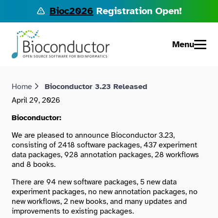
Bioc2026
Registration Open!
Menu
Home
Bioconductor 3.23 Released
April 29, 2026
Bioconductor:
We are pleased to announce Bioconductor 3.23,
consisting of 2418 software packages, 437 experiment
data packages, 928 annotation packages, 28 workflows
and 8 books.
There are 94 new software packages, 5 new data
experiment packages, no new annotation packages, no
new workflows, 2 new books, and many updates and
improvements to existing packages.