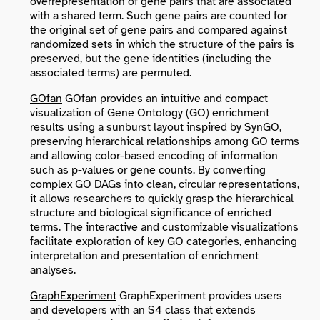
overrepresentation of gene pairs that are associated
with a shared term. Such gene pairs are counted for
the original set of gene pairs and compared against
randomized sets in which the structure of the pairs is
preserved, but the gene identities (including the
associated terms) are permuted.
GOfan
GOfan provides an intuitive and compact
visualization of Gene Ontology (GO) enrichment
results using a sunburst layout inspired by SynGO,
preserving hierarchical relationships among GO terms
and allowing color-based encoding of information
such as p-values or gene counts. By converting
complex GO DAGs into clean, circular representations,
it allows researchers to quickly grasp the hierarchical
structure and biological significance of enriched
terms. The interactive and customizable visualizations
facilitate exploration of key GO categories, enhancing
interpretation and presentation of enrichment
analyses.
GraphExperiment
GraphExperiment provides users
and developers with an S4 class that extends