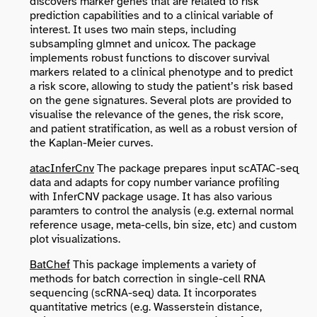
discovers marker genes that are related to risk
prediction capabilities and to a clinical variable of
interest. It uses two main steps, including
subsampling glmnet and unicox. The package
implements robust functions to discover survival
markers related to a clinical phenotype and to predict
a risk score, allowing to study the patient’s risk based
on the gene signatures. Several plots are provided to
visualise the relevance of the genes, the risk score,
and patient stratification, as well as a robust version of
the Kaplan-Meier curves.
atacInferCnv
The package prepares input scATAC-seq
data and adapts for copy number variance profiling
with InferCNV package usage. It has also various
paramters to control the analysis (e.g. external normal
reference usage, meta-cells, bin size, etc) and custom
plot visualizations.
BatChef
This package implements a variety of
methods for batch correction in single-cell RNA
sequencing (scRNA-seq) data. It incorporates
quantitative metrics (e.g. Wasserstein distance,