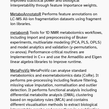
improved statistical power and biological
interpretability through feature importance weights.
MetaboAnnotatoR
Performs feature annotations on
LC-MS All-ion fragmentation datasets using fragment
ion libraries.
metabom8
Tools for 1D NMR metabolomics workflows,
including import and preprocessing of Bruker
experiments, multivariate modeling (PCA, PLS, OPLS)
and model analytics and validation (y-permutations,
cv-anova). Performance-critical routines are
implemented in C++ and use the Armadillo and Eigen
linear algebra libraries to improve runtime.
MetaProViz
MetaProViz can analyse standard
metabolomics and exometabolomics data (CoRe). It
performs pre-processing including feature filtering,
missing value imputation, normalisation and outlier
detection. It performs functional analysis including
differential metabolite analysis (DMA), clustering
based on regulatory rules (MCA) and contains
different visualisation methods to extract biological