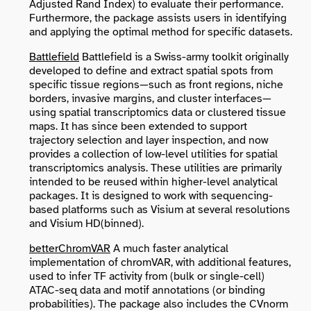
Adjusted Rand Index) to evaluate their performance.
Furthermore, the package assists users in identifying
and applying the optimal method for specific datasets.
Battlefield
Battlefield is a Swiss-army toolkit originally
developed to define and extract spatial spots from
specific tissue regions—such as front regions, niche
borders, invasive margins, and cluster interfaces—
using spatial transcriptomics data or clustered tissue
maps. It has since been extended to support
trajectory selection and layer inspection, and now
provides a collection of low-level utilities for spatial
transcriptomics analysis. These utilities are primarily
intended to be reused within higher-level analytical
packages. It is designed to work with sequencing-
based platforms such as Visium at several resolutions
and Visium HD(binned).
betterChromVAR
A much faster analytical
implementation of chromVAR, with additional features,
used to infer TF activity from (bulk or single-cell)
ATAC-seq data and motif annotations (or binding
probabilities). The package also includes the CVnorm