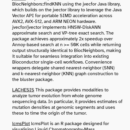
BiocNeighbors::findKNN using the jvecfor Java library,
which builds on the jvector library to leverage the Java
Vector API for portable SIMD acceleration across
AVX2, AVX-512, and ARM NEON hardware.
jvecfor/jvector implements HNSW-DiskANN
approximate search and VP-tree exact search. The
package achieves approximately 2x speedup over
Annoy-based search at n >= 50K cells while returning
output structurally identical to BiocNeighbors, making
it suitable for seamless integration into existing
Bioconductor single-cell workflows. Convenience
wrappers delegate shared nearest-neighbor (SNN)
and k-nearest-neighbor (KNN) graph construction to
the bluster package.
LACHESIS
This package provides modalities to
analyze tumor evolution from whole genome
sequencing data. In particular, it provides estimates of
mutation densities at genomic segments and uses
these to time the origin of the tumor.
lcmsPlot
lcmsPlot is an R package designed for
visualising Liquid Chromatography-Mass