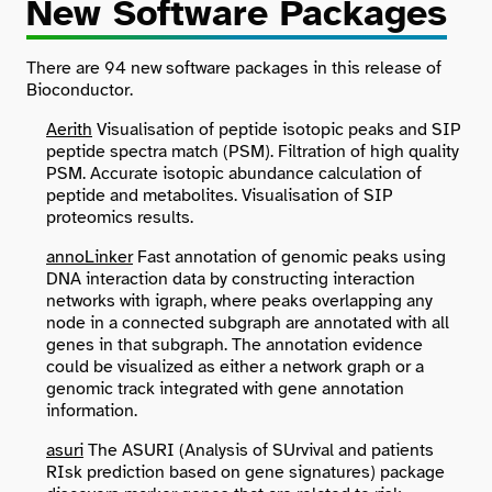
New Software Packages
There are 94 new software packages in this release of
Bioconductor.
Aerith
Visualisation of peptide isotopic peaks and SIP
peptide spectra match (PSM). Filtration of high quality
PSM. Accurate isotopic abundance calculation of
peptide and metabolites. Visualisation of SIP
proteomics results.
annoLinker
Fast annotation of genomic peaks using
DNA interaction data by constructing interaction
networks with igraph, where peaks overlapping any
node in a connected subgraph are annotated with all
genes in that subgraph. The annotation evidence
could be visualized as either a network graph or a
genomic track integrated with gene annotation
information.
asuri
The ASURI (Analysis of SUrvival and patients
RIsk prediction based on gene signatures) package