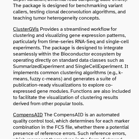
The package is designed for benchmarking variant
callers, testing clonal deconvolution algorithms, and
teaching tumor heterogeneity concepts.
ClusterGVis
Provides a streamlined workflow for
clustering and visualizing gene expression patterns,
particularly from time-series RNA-Seq and single-cell
experiments. The package is designed to integrate
seamlessly within the Bioconductor ecosystem by
operating directly on standard data classes such as
SummarizedExperiment
and
SingleCellExperiment
. It
implements common clustering algorithms (e.g., k-
means, fuzzy c-means) and generates a suite of
publication-ready visualizations to explore co-
expressed gene modules. Functions are also included
to facilitate the visualization of clustering results
derived from other popular tools.
CompensAID
The CompensAID is an automated
quality control tool, which determines for each marker
combination in the FCS file, whether there a potential
presence of reference errors. Such reference errors,