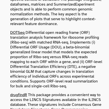
dataframes, matrices and SummerizedExperiment
objects and is able to perform common genomic
normalization methods. The key aspect is the
generation of plots that serve to highlight context-
relevant feature dominance.
DOTSeq
Differential open reading frame (ORF)
translation analysis framework for ribosome profiling
(Ribo-seq) with matched RNA-seq. Implements (i)
Differential ORF Usage (DOU), a beta-binomial
generalized linear model that models the expected
proportion of Ribo-seq versus RNA-seq reads
mapping to each ORF within a gene, and (ii) ORF-level
Differential Translation Efficiency (DTE), a negative
binomial GLM that capture changes in translation
efficiency of individual ORFs across experimental
conditions. Supports ORF-level read summarization
for bulk and single-cell Ribo-seq.
drugfindR
This package provides a convenient way to
access the LINCS Signatures available in the iLINCS
database. These signatures include Consensus Gene