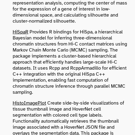
representation analysis, computing the center of mass
for the expression of a gene of interest in low-
dimensional space, and calculating silhouette and
cluster-normalized silhouette.
HiSpaR
Provides R bindings for HiSpa, a hierarchical
Bayesian model for inferring three-dimensional
chromatin structures from Hi-C contact matrices using
Markov Chain Monte Carlo (MCMC) sampling. The
package implements a cluster-based hierarchical
approach that efficiently handles large-scale Hi-C
datasets. It uses Rcpp and RcppArmadillo for efficient
C++ integration with the original HiSpa C++
implementation, enabling fast computation of
chromatin structure inference through parallel MCMC
sampling.
HistoImagePlot
Create side-by-side visualizations of
tissue thumbnail image and HoverNet cell
segmentation with colored cell type labels.
Functionality automatically retrieves the thumbnail
image associated with a HoverNet JSON file and
overlays the segmentation data. This package is