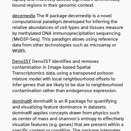
bound regions in their genomic context.
decemedip
The R package decemedip is a novel
computational paradigm developed for inferring the
relative abundances of cell types and tissues measure
by methylated DNA immunoprecipitation sequencing
(MeDIP-Seq). This paradigm allows using reference
data from other technologies such as microarray or
WGBS.
DenoIST
DenoIST identifies and removes
contamination in Image-based Spatial
Transcriptomics data, using a transposed poisson
mixture model with local neighbourhood offsets to
infer genes that are likely to be due to neighbourhood
contamination rather than endogenous expression.
dominatR
dominatR is an R package for quantifying
and visualizing feature dominance in datasets.
dominatR applies concepts drawn from physics such
as center of mass and shannon’s entropy to effectively
visualize features (e.g. genes) that are present within a
specific context or condition. The package integrates,