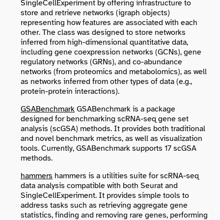
SingleCellExperiment
by offering infrastructure to
store and retrieve networks (
igraph
objects)
representing how features are associated with each
other. The class was designed to store networks
inferred from high-dimensional quantitative data,
including gene coexpression networks (GCNs), gene
regulatory networks (GRNs), and co-abundance
networks (from proteomics and metabolomics), as well
as networks inferred from other types of data (e.g.,
protein-protein interactions).
GSABenchmark
GSABenchmark is a package
designed for benchmarking scRNA-seq gene set
analysis (scGSA) methods. It provides both traditional
and novel benchmark metrics, as well as visualization
tools. Currently, GSABenchmark supports 17 scGSA
methods.
hammers
hammers is a utilities suite for scRNA-seq
data analysis compatible with both Seurat and
SingleCellExperiment. It provides simple tools to
address tasks such as retrieving aggregate gene
statistics, finding and removing rare genes, performing