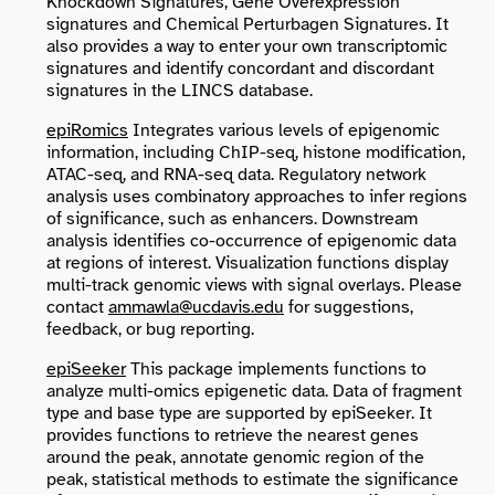
Knockdown Signatures, Gene Overexpression
signatures and Chemical Perturbagen Signatures. It
also provides a way to enter your own transcriptomic
signatures and identify concordant and discordant
signatures in the LINCS database.
epiRomics
Integrates various levels of epigenomic
information, including ChIP-seq, histone modification,
ATAC-seq, and RNA-seq data. Regulatory network
analysis uses combinatory approaches to infer regions
of significance, such as enhancers. Downstream
analysis identifies co-occurrence of epigenomic data
at regions of interest. Visualization functions display
multi-track genomic views with signal overlays. Please
contact
ammawla@ucdavis.edu
for suggestions,
feedback, or bug reporting.
epiSeeker
This package implements functions to
analyze multi-omics epigenetic data. Data of fragment
type and base type are supported by epiSeeker. It
provides functions to retrieve the nearest genes
around the peak, annotate genomic region of the
peak, statistical methods to estimate the significance