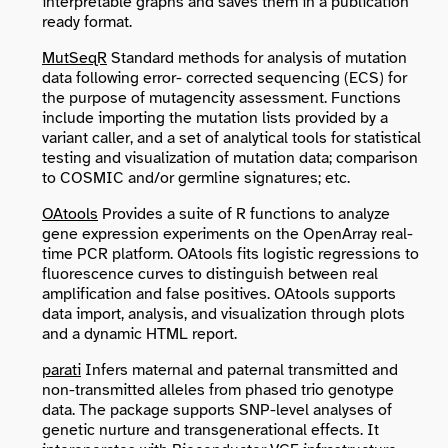
interpretable graphs and saves them in a publication
ready format.
MutSeqR
Standard methods for analysis of mutation
data following error- corrected sequencing (ECS) for
the purpose of mutagencity assessment. Functions
include importing the mutation lists provided by a
variant caller, and a set of analytical tools for statistical
testing and visualization of mutation data; comparison
to COSMIC and/or germline signatures; etc.
OAtools
Provides a suite of R functions to analyze
gene expression experiments on the OpenArray real-
time PCR platform. OAtools fits logistic regressions to
fluorescence curves to distinguish between real
amplification and false positives. OAtools supports
data import, analysis, and visualization through plots
and a dynamic HTML report.
parati
Infers maternal and paternal transmitted and
non-transmitted alleles from phased trio genotype
data. The package supports SNP-level analyses of
genetic nurture and transgenerational effects. It