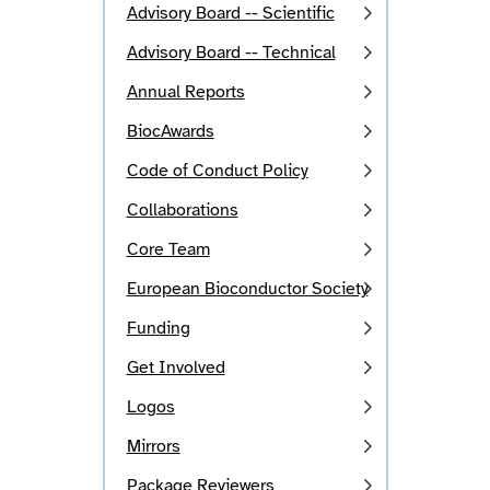
Advisory Board -- Scientific
Advisory Board -- Technical
Annual Reports
BiocAwards
Code of Conduct Policy
Collaborations
Core Team
European Bioconductor Society
Funding
Get Involved
Logos
Mirrors
Package Reviewers