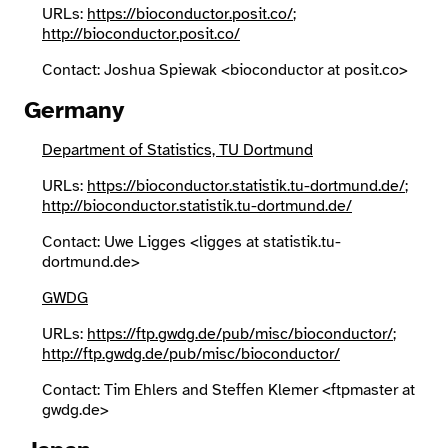
URLs:
https://bioconductor.posit.co/
;
http://bioconductor.posit.co/
Search
Contact: Joshua Spiewak <bioconductor at posit.co>
Germany
Department of Statistics, TU Dortmund
URLs:
https://bioconductor.statistik.tu-dortmund.de/
;
http://bioconductor.statistik.tu-dortmund.de/
Contact: Uwe Ligges <ligges at statistik.tu-
dortmund.de>
GWDG
URLs:
https://ftp.gwdg.de/pub/misc/bioconductor/
;
http://ftp.gwdg.de/pub/misc/bioconductor/
Contact: Tim Ehlers and Steffen Klemer <ftpmaster at
gwdg.de>