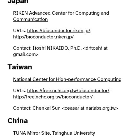
Japan
RIKEN Advanced Center for Computing and
Communication
URLs:
https://bioconductor.riken.jp/
;
http://bioconductor.riken.jp/
Contact: Itoshi NIKAIDO, Ph.D. <dritoshi at
gmail.com>
Taiwan
National Center for High-performance Computing
URLs:
https://free.nchc.org.tw/bioconductor/
;
http://free.nchc.org.tw/bioconductor/
Contact: Chenkai Sun <ceasar at narlabs.org.tw>
China
TUNA Mirror Site, Tsinghua University