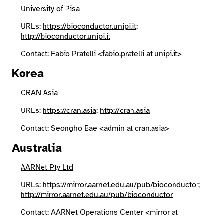
University of Pisa
URLs:
https://bioconductor.unipi.it
;
http://bioconductor.unipi.it
Contact: Fabio Pratelli <fabio.pratelli at unipi.it>
Korea
CRAN Asia
URLs:
https://cran.asia
;
http://cran.asia
Contact: Seongho Bae <admin at cran.asia>
Australia
AARNet Pty Ltd
URLs:
https://mirror.aarnet.edu.au/pub/bioconductor
;
http://mirror.aarnet.edu.au/pub/bioconductor
Contact: AARNet Operations Center <mirror at