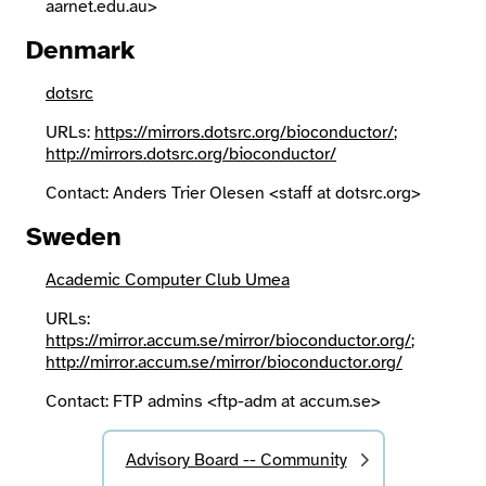
aarnet.edu.au>
Denmark
dotsrc
URLs:
https://mirrors.dotsrc.org/bioconductor/
;
http://mirrors.dotsrc.org/bioconductor/
Contact: Anders Trier Olesen <staff at dotsrc.org>
Sweden
Academic Computer Club Umea
URLs:
https://mirror.accum.se/mirror/bioconductor.org/
;
http://mirror.accum.se/mirror/bioconductor.org/
Contact: FTP admins <ftp-adm at accum.se>
Advisory Board -- Community