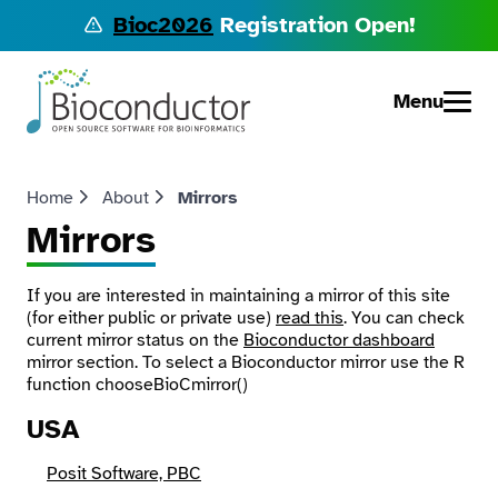
Bioc2026
Registration Open!
Menu
Home
About
Mirrors
Mirrors
If you are interested in maintaining a mirror of this site
(for either public or private use)
read this
. You can check
current mirror status on the
Bioconductor dashboard
mirror section. To select a Bioconductor mirror use the R
function
chooseBioCmirror()
USA
Posit Software, PBC