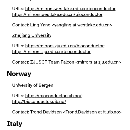
URLs:
https://mirrors.westlake.edu.cn/bioconductor
;
https://mirrors.westlake.edu.cn/bioconductor
Contact: Ling Yang <yangling at westlake.edu.cn>
Zhejiang University
URLs:
https://mirrors.zju.edu.cn/bioconductor
;
https://mirrors.zju.edu.cn/bioconductor
Contact: ZJUSCT Team Falcon <mirrors at zju.edu.cn>
Norway
University of Bergen
URLs:
https://bioconductor.uib.no/
;
http://bioconductor.uib.no/
Contact: Trond Davidsen <Trond.Davidsen at it.uib.no>
Italy