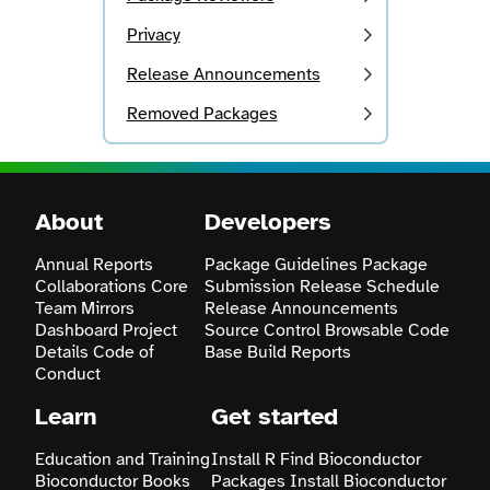
Privacy
Release Announcements
Removed Packages
About
Developers
Annual Reports
Package Guidelines
Package
Collaborations
Core
Submission
Release Schedule
Team
Mirrors
Release Announcements
Dashboard
Project
Source Control
Browsable Code
Details
Code of
Base
Build Reports
Conduct
Learn
Get started
Education and Training
Install R
Find Bioconductor
Bioconductor Books
Packages
Install Bioconductor