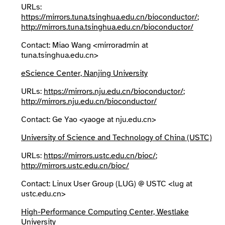
URLs:
https://mirrors.tuna.tsinghua.edu.cn/bioconductor/
;
http://mirrors.tuna.tsinghua.edu.cn/bioconductor/
Contact: Miao Wang <mirroradmin at
tuna.tsinghua.edu.cn>
eScience Center, Nanjing University
URLs:
https://mirrors.nju.edu.cn/bioconductor/
;
http://mirrors.nju.edu.cn/bioconductor/
Contact: Ge Yao <yaoge at nju.edu.cn>
University of Science and Technology of China (USTC)
URLs:
https://mirrors.ustc.edu.cn/bioc/
;
http://mirrors.ustc.edu.cn/bioc/
Contact: Linux User Group (LUG) @ USTC <lug at
ustc.edu.cn>
High-Performance Computing Center, Westlake
University