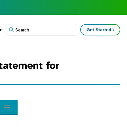
te
Get Started
Search
tatement for