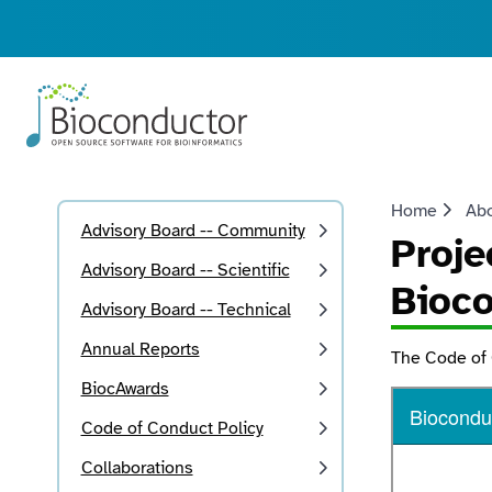
Home
Ab
Advisory Board -- Community
Proje
Advisory Board -- Scientific
Bioc
Advisory Board -- Technical
Annual Reports
The Code of
BiocAwards
Code of Conduct Policy
Collaborations