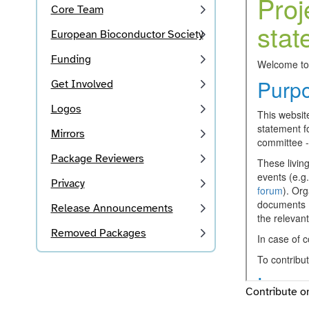
Core Team
European Bioconductor Society
Funding
Get Involved
Logos
Mirrors
Package Reviewers
Privacy
Release Announcements
Removed Packages
Contribute 