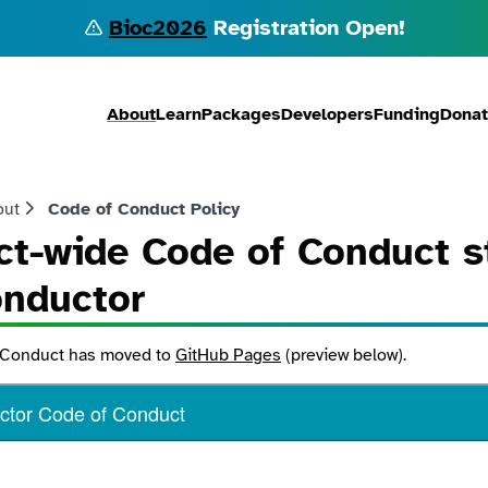
Bioc2026
Registration Open!
About
Learn
Packages
Developers
Funding
Dona
out
Code of Conduct Policy
ct-wide Code of Conduct s
onductor
 Conduct has moved to
GitHub Pages
(preview below).