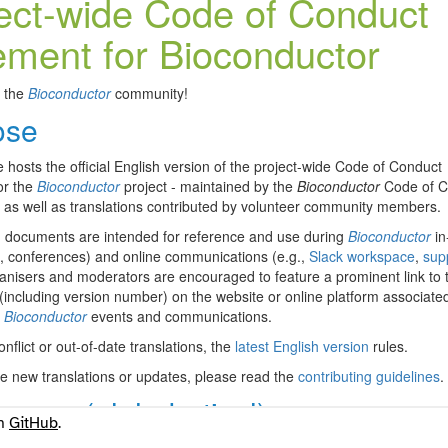
on
GitHub
.