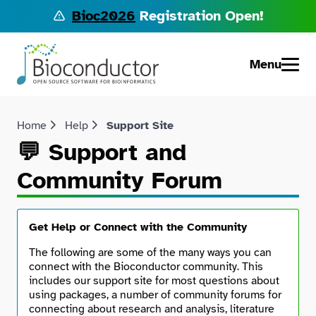
Bioc2026
Registration Open!
Menu
Home
Help
Support Site
💬 Support and
Community Forum
Get Help or Connect with the Community
The following are some of the many ways you can
connect with the Bioconductor community. This
includes our support site for most questions about
using packages, a number of community forums for
connecting about research and analysis, literature