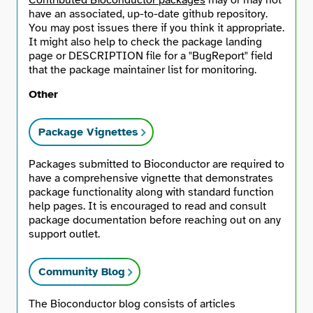
Contributed Bioconductor packages
may or may not
have an associated, up-to-date github repository.
You may post issues there if you think it appropriate.
It might also help to check the package landing
page or DESCRIPTION file for a "BugReport" field
that the package maintainer list for monitoring.
Other
Package Vignettes
Packages submitted to Bioconductor are required to
have a comprehensive vignette that demonstrates
package functionality along with standard function
help pages. It is encouraged to read and consult
package documentation before reaching out on any
support outlet.
Community Blog
The Bioconductor blog consists of articles