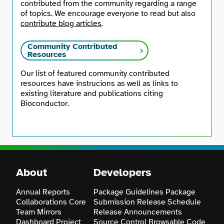
contributed from the community regarding a range
of topics. We encourage everyone to read but also
contribute blog articles
.
Community Contributed
Resources
Our list of featured community contributed
resources have instrucions as well as links to
existing literature and publications citing
Bioconductor.
About
Developers
Annual Reports
Package Guidelines
Package
Collaborations
Core
Submission
Release Schedule
Team
Mirrors
Release Announcements
Dashboard
Project
Source Control
Browsable Code