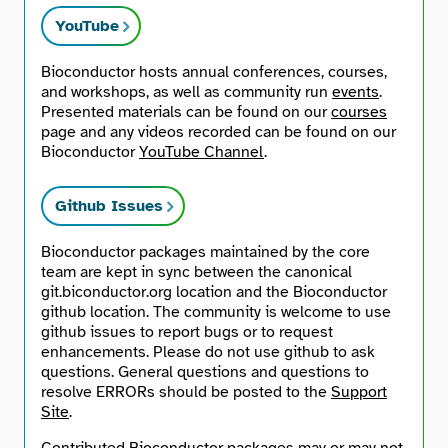
YouTube
Bioconductor hosts annual conferences, courses,
and workshops, as well as community run
events
.
Presented materials can be found on our
courses
page and any videos recorded can be found on our
Bioconductor
YouTube Channel
.
Github Issues
Bioconductor packages maintained by the core
team are kept in sync between the canonical
git.biconductor.org location and the Bioconductor
github location. The community is welcome to use
github issues to report bugs or to request
enhancements. Please do not use github to ask
questions. General questions and questions to
resolve ERRORs should be posted to the
Support
Site
.