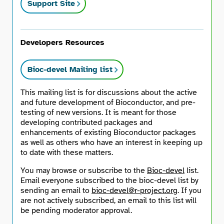
Support Site
Developers Resources
Bioc-devel Mailing list
This mailing list is for discussions about the active
and future development of Bioconductor, and pre-
testing of new versions. It is meant for those
developing contributed packages and
enhancements of existing Bioconductor packages
as well as others who have an interest in keeping up
to date with these matters.
You may browse or subscribe to the
Bioc-devel
list.
Email everyone subscribed to the bioc-devel list by
sending an email to
bioc-devel@r-project.org
. If you
are not actively subscribed, an email to this list will
be pending moderator approval.