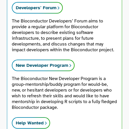
Developers' Forum
The Bioconductor Developers’ Forum aims to
provide a regular platform for Bioconductor
developers to describe existing software
infrastructure, to present plans for future
developments, and discuss changes that may
impact developers within the Bioconductor project.
New Developer Program
The Bioconductor New Developer Program is a
group-mentorship/buddy program for would-be,
new, or hesitant developers or for developers who
wish to refresh their skills and would like to have
mentorship in developing R scripts to a fully fledged
Bioconductor package.
Help Wanted