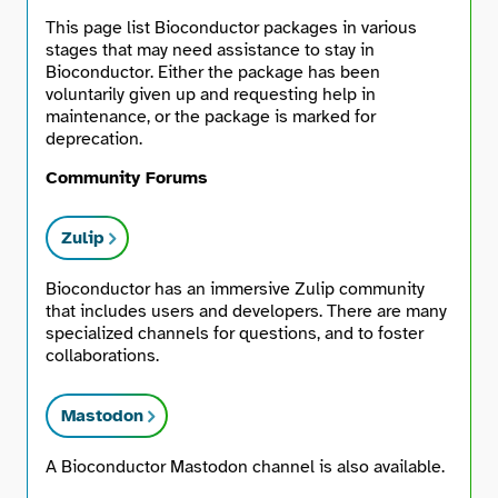
This page list Bioconductor packages in various
stages that may need assistance to stay in
Bioconductor. Either the package has been
voluntarily given up and requesting help in
maintenance, or the package is marked for
deprecation.
Community Forums
Zulip
Bioconductor has an immersive Zulip community
that includes users and developers. There are many
specialized channels for questions, and to foster
collaborations.
Mastodon
A Bioconductor Mastodon channel is also available.