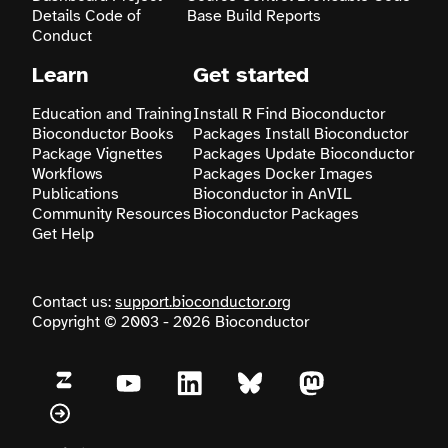
Details
Code of
Base
Build Reports
Conduct
Learn
Get started
Education and Training
Install R
Find Bioconductor
Bioconductor Books
Packages
Install Bioconductor
Package Vignettes
Packages
Update Bioconductor
Workflows
Packages
Docker Images
Publications
Bioconductor in AnVIL
Community Resources
Bioconductor Packages
Get Help
Contact us:
support.bioconductor.org
Copyright © 2003 - 2026 Bioconductor