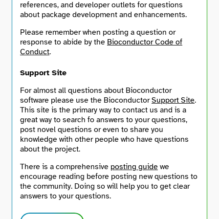
references, and developer outlets for questions
about package development and enhancements.
Search
Please remember when posting a question or
response to abide by the
Bioconductor Code of
Conduct
.
Support Site
For almost all questions about Bioconductor
software please use the Bioconductor
Support Site
.
This site is the primary way to contact us and is a
great way to search fo answers to your questions,
post novel questions or even to share you
knowledge with other people who have questions
about the project.
There is a comprehensive
posting guide
we
encourage reading before posting new questions to
the community. Doing so will help you to get clear
answers to your questions.