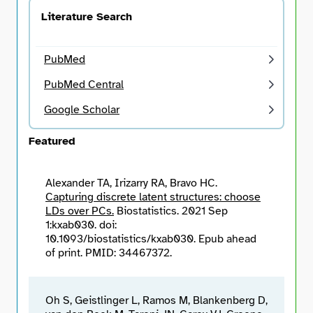
Literature Search
Search
PubMed
PubMed Central
Google Scholar
Featured
Alexander TA, Irizarry RA, Bravo HC.
Capturing discrete latent structures: choose
LDs over PCs.
Biostatistics. 2021 Sep
1:kxab030. doi:
10.1093/biostatistics/kxab030. Epub ahead
of print. PMID: 34467372.
Oh S, Geistlinger L, Ramos M, Blankenberg D,