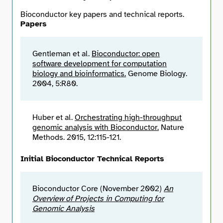
Bioconductor key papers and technical reports.
Papers
Gentleman et al.
Bioconductor: open
software development for computation
biology and bioinformatics.
Genome Biology.
2004, 5:R80.
Huber et al.
Orchestrating high-throughput
genomic analysis with Bioconductor.
Nature
Methods. 2015, 12:115-121.
Initial Bioconductor Technical Reports
Bioconductor Core (November 2002)
An
Overview of Projects in Computing for
Genomic Analysis