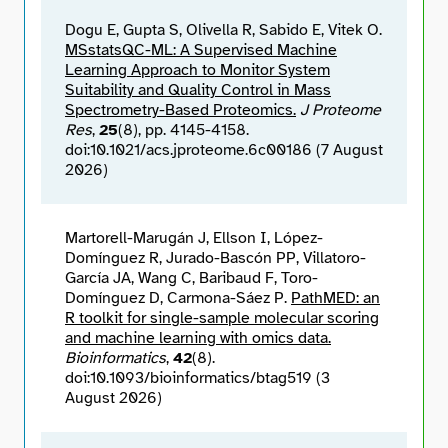
Dogu E, Gupta S, Olivella R, Sabido E, Vitek O.
MSstatsQC-ML: A Supervised Machine
Learning Approach to Monitor System
Suitability and Quality Control in Mass
Spectrometry-Based Proteomics.
J Proteome
Res
,
25
(8), pp. 4145-4158.
doi:10.1021/acs.jproteome.6c00186 (7 August
2026)
Martorell-Marugán J, Ellson I, López-
Domínguez R, Jurado-Bascón PP, Villatoro-
García JA, Wang C, Baribaud F, Toro-
Domínguez D, Carmona-Sáez P.
PathMED: an
R toolkit for single-sample molecular scoring
and machine learning with omics data.
Bioinformatics
,
42
(8).
doi:10.1093/bioinformatics/btag519 (3
August 2026)