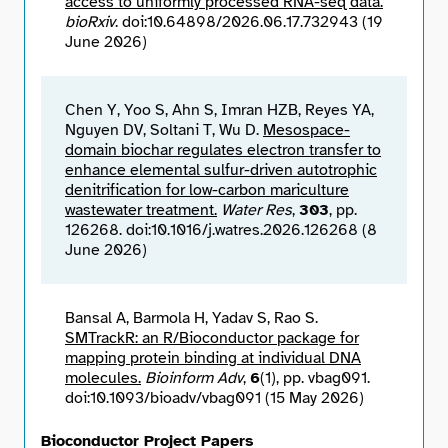
access to uniformly processed RNA-seq data.
bioRxiv
. doi:10.64898/2026.06.17.732943 (19
June 2026)
Chen Y, Yoo S, Ahn S, Imran HZB, Reyes YA,
Nguyen DV, Soltani T, Wu D.
Mesospace-
domain biochar regulates electron transfer to
enhance elemental sulfur-driven autotrophic
denitrification for low-carbon mariculture
wastewater treatment.
Water Res
,
303
, pp.
126268. doi:10.1016/j.watres.2026.126268 (8
June 2026)
Bansal A, Barmola H, Yadav S, Rao S.
SMTrackR: an R/Bioconductor package for
mapping protein binding at individual DNA
molecules.
Bioinform Adv
,
6
(1), pp. vbag091.
doi:10.1093/bioadv/vbag091 (15 May 2026)
Bioconductor Project Papers