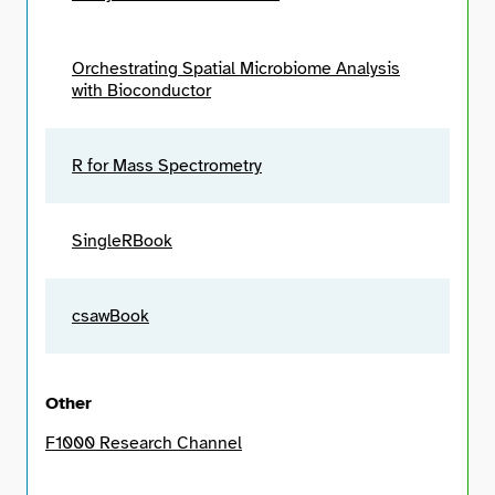
Orchestrating Spatial Microbiome Analysis
with Bioconductor
R for Mass Spectrometry
SingleRBook
csawBook
Other
F1000 Research Channel