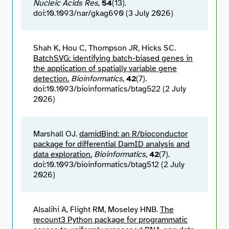
Nucleic Acids Res
,
54
(13).
doi:10.1093/nar/gkag690 (3 July 2026)
Shah K, Hou C, Thompson JR, Hicks SC.
BatchSVG: identifying batch-biased genes in
the application of spatially variable gene
detection.
Bioinformatics
,
42
(7).
doi:10.1093/bioinformatics/btag522 (2 July
2026)
Marshall OJ.
damidBind: an R/bioconductor
package for differential DamID analysis and
data exploration.
Bioinformatics
,
42
(7).
doi:10.1093/bioinformatics/btag512 (2 July
2026)
Alsalihi A, Flight RM, Moseley HNB.
The
recount3 Python package for programmatic