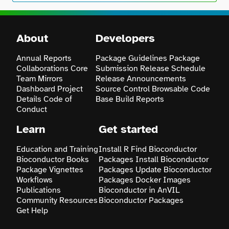
About
Developers
Annual Reports
Package Guidelines
Package
Collaborations
Core
Submission
Release Schedule
Team
Mirrors
Release Announcements
Dashboard
Project
Source Control
Browsable Code
Details
Code of
Base
Build Reports
Conduct
Learn
Get started
Education and Training
Install R
Find Bioconductor
Bioconductor Books
Packages
Install Bioconductor
Package Vignettes
Packages
Update Bioconductor
Workflows
Packages
Docker Images
Publications
Bioconductor in AnVIL
Community Resources
Bioconductor Packages
Get Help