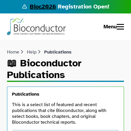
Bioc2026
Registration Open!
Menu
Home
Help
Publications
📖 Bioconductor
Publications
Publications
This is a select list of featured and recent
publications that cite Bioconductor, along with
select books, book chapters, and original
Bioconductor technical reports.