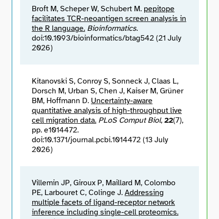
Broft M, Scheper W, Schubert M.
pepitope
facilitates TCR-neoantigen screen analysis in
the R language.
Bioinformatics
.
doi:10.1093/bioinformatics/btag542 (21 July
2026)
Kitanovski S, Conroy S, Sonneck J, Claas L,
Dorsch M, Urban S, Chen J, Kaiser M, Grüner
BM, Hoffmann D.
Uncertainty-aware
quantitative analysis of high-throughput live
cell migration data.
PLoS Comput Biol
,
22
(7),
pp. e1014472.
doi:10.1371/journal.pcbi.1014472 (13 July
2026)
Villemin JP, Giroux P, Maillard M, Colombo
PE, Larbouret C, Colinge J.
Addressing
multiple facets of ligand-receptor network
inference including single-cell proteomics.