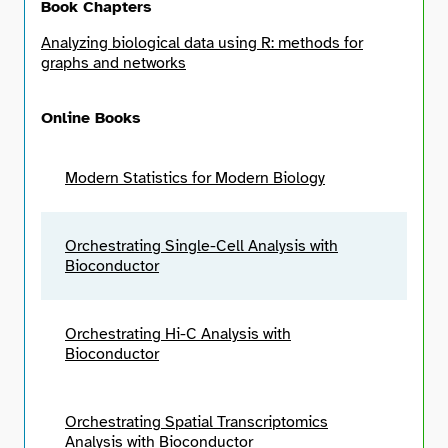
Book Chapters
Analyzing biological data using R: methods for
graphs and networks
Online Books
Modern Statistics for Modern Biology
Orchestrating Single-Cell Analysis with
Bioconductor
Orchestrating Hi-C Analysis with
Bioconductor
Orchestrating Spatial Transcriptomics
Analysis with Bioconductor