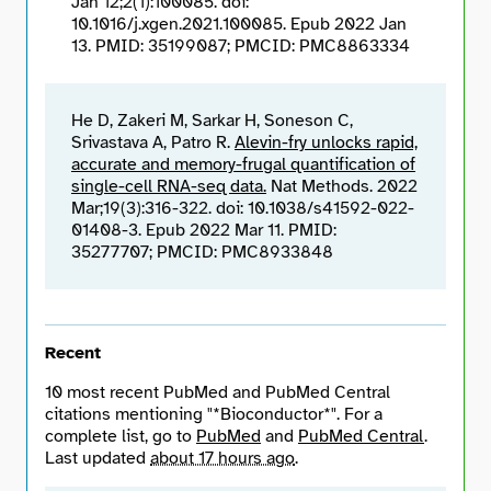
Jan 12;2(1):100085. doi:
10.1016/j.xgen.2021.100085. Epub 2022 Jan
13. PMID: 35199087; PMCID: PMC8863334
He D, Zakeri M, Sarkar H, Soneson C,
Srivastava A, Patro R.
Alevin-fry unlocks rapid,
accurate and memory-frugal quantification of
single-cell RNA-seq data.
Nat Methods. 2022
Mar;19(3):316-322. doi: 10.1038/s41592-022-
01408-3. Epub 2022 Mar 11. PMID:
35277707; PMCID: PMC8933848
Recent
10 most recent PubMed and PubMed Central
citations mentioning "*Bioconductor*". For a
complete list, go to
PubMed
and
PubMed Central
.
Last updated
about 17 hours ago
.