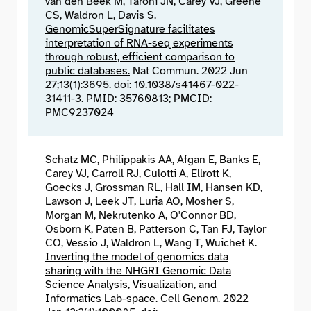
van den Beek M, Taroni JN, Carey VJ, Greene
CS, Waldron L, Davis S.
GenomicSuperSignature facilitates
interpretation of RNA-seq experiments
through robust, efficient comparison to
public databases.
Nat Commun. 2022 Jun
27;13(1):3695. doi: 10.1038/s41467-022-
31411-3. PMID: 35760813; PMCID:
PMC9237024
Schatz MC, Philippakis AA, Afgan E, Banks E,
Carey VJ, Carroll RJ, Culotti A, Ellrott K,
Goecks J, Grossman RL, Hall IM, Hansen KD,
Lawson J, Leek JT, Luria AO, Mosher S,
Morgan M, Nekrutenko A, O'Connor BD,
Osborn K, Paten B, Patterson C, Tan FJ, Taylor
CO, Vessio J, Waldron L, Wang T, Wuichet K.
Inverting the model of genomics data
sharing with the NHGRI Genomic Data
Science Analysis, Visualization, and
Informatics Lab-space.
Cell Genom. 2022