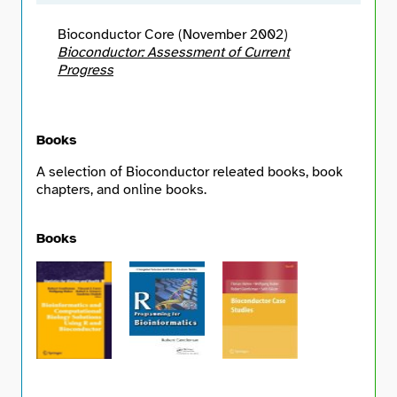
Bioconductor Core (November 2002)
Bioconductor: Assessment of Current
Progress
Books
A selection of Bioconductor releated books, book
chapters, and online books.
Books