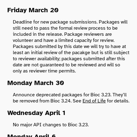
Friday March 20
Search
Deadline for new package submissions. Packages will
still need to pass the formal review process to be
included in the release. Package reviewers are
volunteer and have a limited capacity for review.
Packages submitted by this date we will try to have at
least an initial review of the pacakge but is still subject
to reviewer availability; packages submitted after this
date are not guaranteed to be reviewed and will so
only as reviewer time permits.
Monday March 30
Announce deprecated packages for Bioc 3.23. They’ll
be removed from Bioc 3.24. See
End of Life
for details.
Wednesday April 1
No major API changes to Bioc 3.23.
Monday April 6