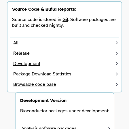
Source Code & Build Reports:
Source code is stored in
Git
. Software packages are
built and checked nightly.
All
Release
Development
Package Download Statistics
Browsable code base
Development Version
Bioconductor packages under development:
Analysis software packages.