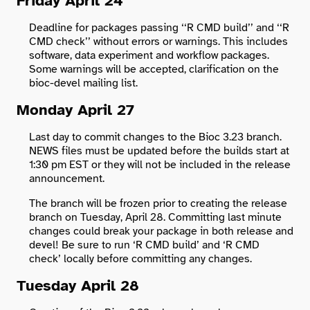
Friday April 24
Deadline for packages passing ‘‘R CMD build’’ and ‘‘R
CMD check’’ without errors or warnings. This includes
software, data experiment and workflow packages.
Some warnings will be accepted, clarification on the
bioc-devel mailing list.
Monday April 27
Last day to commit changes to the Bioc 3.23 branch.
NEWS files must be updated before the builds start at
1:30 pm EST or they will not be included in the release
announcement.
The branch will be frozen prior to creating the release
branch on Tuesday, April 28. Committing last minute
changes could break your package in both release and
devel! Be sure to run ‘R CMD build’ and ‘R CMD
check’ locally before committing any changes.
Tuesday April 28