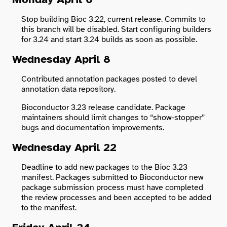
Stop building Bioc 3.22, current release. Commits to
this branch will be disabled. Start configuring builders
for 3.24 and start 3.24 builds as soon as possible.
Wednesday April 8
Contributed annotation packages posted to devel
annotation data repository.
Bioconductor 3.23 release candidate. Package
maintainers should limit changes to “show-stopper”
bugs and documentation improvements.
Wednesday April 22
Deadline to add new packages to the Bioc 3.23
manifest. Packages submitted to Bioconductor new
package submission process must have completed
the review processes and been accepted to be added
to the manifest.