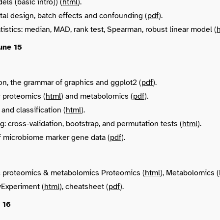
ls (basic intro)) (
html
).
al design, batch effects and confounding (
pdf
).
tistics: median, MAD, rank test, Spearman, robust linear model (
une 15
ion, the grammar of graphics and ggplot2 (
pdf
).
 proteomics (
html
) and metabolomics (
pdf
).
and classification (
html
).
: cross-validation, bootstrap, and permutation tests (
html
).
f microbiome marker gene data (
pdf
).
 proteomics & metabolomics Proteomics (
html
), Metabolomics (
yExperiment (
html
), cheatsheet (
pdf
).
 16