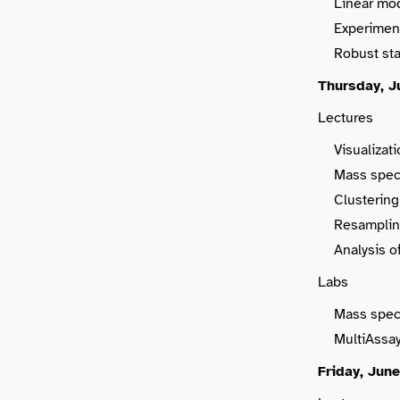
Linear mode
Experiment
Robust sta
Thursday, J
Lectures
Visualizat
Mass spec
Clustering 
Resampling
Analysis o
Labs
Mass spec
MultiAssa
Friday, June