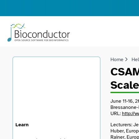
Home
He
CSAMA
Scale
June 11-16, 2
Bressanone-B
URL:
http://
Learn
Lecturers: Je
Huber, Europ
Rainer, Euro