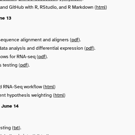
 and GitHub with R, RStudio, and R Markdown (
html
)
ne 13
sequence alignment and aligners (
pdf
).
ta analysis and differential expression (
pdf
).
lows for RNA-seq (
pdf
).
 testing (
pdf
).
d RNA-Seq workflow (
html
)
nt hypothesis weighting (
html
)
 June 14
sting (
txt
).