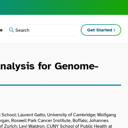
te
Get Started
Search
Analysis for Genome-
l School; Laurent Gatto, University of Cambridge; Wolfgang
gan, Roswell Park Cancer Institute, Buffalo; Johannes
f Zurich; Levi Waldron, CUNY School of Public Health at