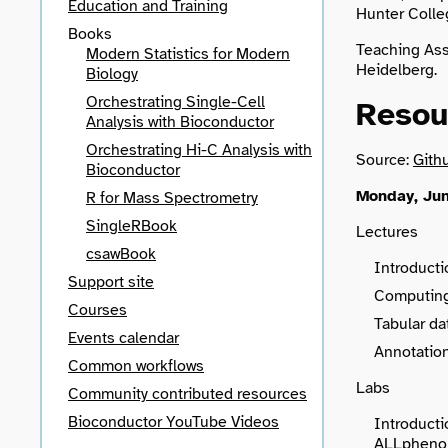
Education and Training
Hunter Colle
Books
Teaching Ass
Modern Statistics for Modern
Heidelberg.
Biology
Orchestrating Single-Cell
Resou
Analysis with Bioconductor
Orchestrating Hi-C Analysis with
Source:
Gith
Bioconductor
Monday, Jun
R for Mass Spectrometry
SingleRBook
Lectures
csawBook
Introducti
Support site
Computing
Courses
Tabular d
Events calendar
Annotation
Common workflows
Labs
Community contributed resources
Bioconductor YouTube Videos
Introducti
ALLphenoD