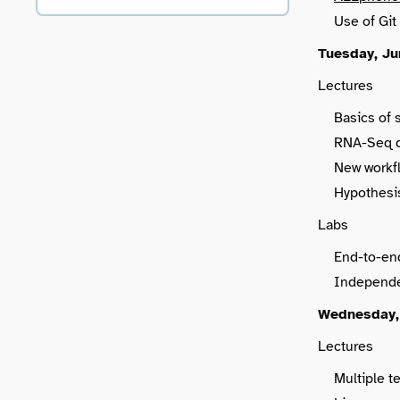
Use of Git
Tuesday, Ju
Lectures
Basics of 
RNA-Seq da
New workf
Hypothesis
Labs
End-to-en
Independe
Wednesday,
Lectures
Multiple te