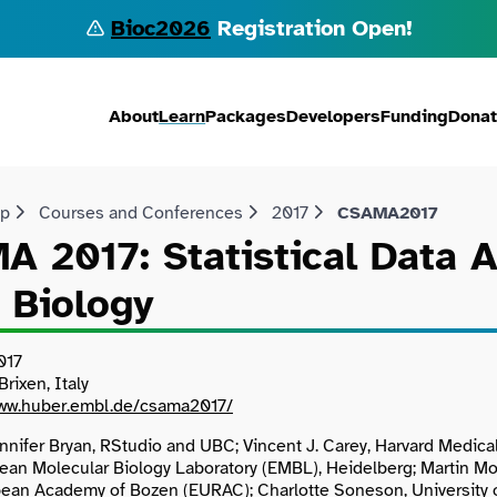
Bioc2026
Registration Open!
About
Learn
Packages
Developers
Funding
Dona
lp
Courses and Conferences
2017
CSAMA2017
 2017: Statistical Data 
 Biology
017
rixen, Italy
www.huber.embl.de/csama2017/
nnifer Bryan, RStudio and UBC; Vincent J. Carey, Harvard Medica
ean Molecular Biology Laboratory (EMBL), Heidelberg; Martin Mor
pean Academy of Bozen (EURAC); Charlotte Soneson, University o