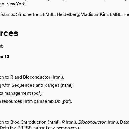
ge, New York.
istants: Simone Bell, EMBL, Heidelberg; Vladislav Kim, EMBL, He
rces
ub
e 12
on to R and Bioconductor (
html
).
 with Sequences and Ranges (
html
).
ata management (
pdf
).
 resources (
html
); EnsemblDb (
pdf
).
on to Bioc. Introduction (
html
),
R
html
),
Bioconductor
(
html
), Dat
ata.tsv
,
BRFSS-subset.csv
,
symgo.csv
).