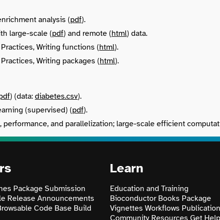
nrichment analysis (
pdf
).
th large-scale (
pdf
) and remote (
html
) data.
Practices, Writing functions (
html
).
Practices, Writing packages (
html
).
pdf
) (data:
diabetes.csv
).
arning (supervised) (
pdf
).
, performance, and parallelization; large-scale efficient computat
rs
Learn
nes
Package Submission
Education and Training
le
Release Announcements
Bioconductor Books
Package
Browsable Code Base
Build
Vignettes
Workflows
Publicatio
Community Resources
Get Hel