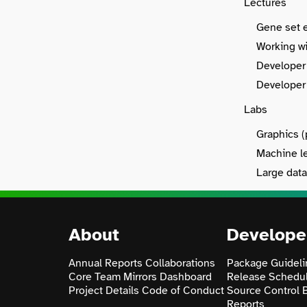
Lectures
Gene set e
Working wi
Developer 
Developer 
Labs
Graphics (
Machine le
Large data
About
Develope
Annual Reports
Collaborations
Package Guideli
Core Team
Mirrors
Dashboard
Release Schedu
Project Details
Code of Conduct
Source Control
Reports