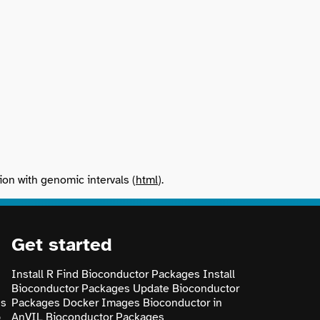
ion with genomic intervals (
html
).
Get started
Install R
Find Bioconductor Packages
Install
Bioconductor Packages
Update Bioconductor
ns
Packages
Docker Images
Bioconductor in
p
AnVIL
Bioconductor Packages