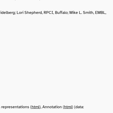
idelberg; Lori Shepherd, RPCI, Buffalo; Mike L. Smith, EMBL,
a representations (
html
), Annotation (
html
) (data: