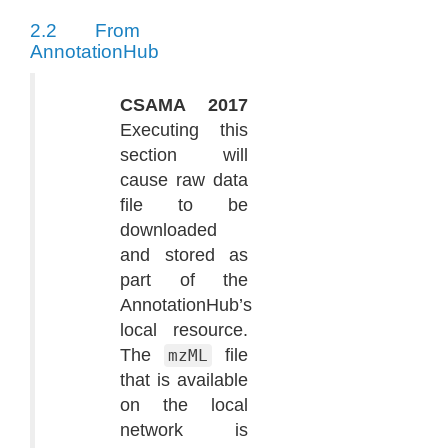
2.2
From
AnnotationHub
CSAMA 2017
Executing this
section will
cause raw data
file to be
downloaded
and stored as
part of the
AnnotationHub’s
local resource.
The
file
mzML
that is available
on the local
network is