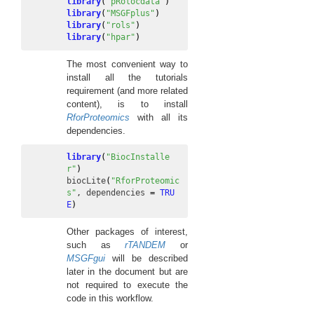
library
(
"pRolocdata"
)
library
(
"MSGFplus"
)
library
(
"rols"
)
library
(
"hpar"
)
The most convenient way to
install all the tutorials
requirement (and more related
content), is to install
RforProteomics
with all its
dependencies.
library
(
"BiocInstalle
r"
)
biocLite
(
"RforProteomic
s"
, 
dependencies
=
TRU
E
)
Other packages of interest,
such as
rTANDEM
or
MSGFgui
will be described
later in the document but are
not required to execute the
code in this workflow.