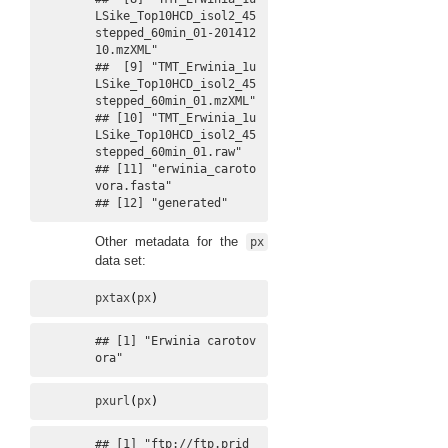
LSike_Top10HCD_isol2_45
stepped_60min_01-201412
10.mzXML"

##  [9] "TMT_Erwinia_1u
LSike_Top10HCD_isol2_45
stepped_60min_01.mzXML"         

## [10] "TMT_Erwinia_1u
LSike_Top10HCD_isol2_45
stepped_60min_01.raw"           

## [11] "erwinia_caroto
vora.fasta"                                            

## [12] "generated"
Other metadata for the
px
data set:
pxtax
(
px
)
## [1] "Erwinia carotov
ora"
pxurl
(
px
)
## [1] "ftp://ftp.prid