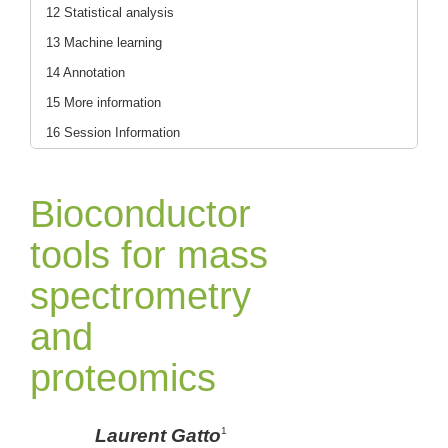
12 Statistical analysis
13 Machine learning
14 Annotation
15 More information
16 Session Information
Bioconductor
tools for mass
spectrometry
and
proteomics
Laurent Gatto
1