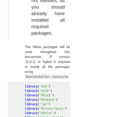
not relevant, as
you should
already have
installed all
required
packages.
The follow packages will be
used throughout this
documents. R version
or higher is required
3.3.1
to install all the packages
using
.
BiocInstaller::biocLite
library
(
"mzR"
)
library
(
"mzID"
)
library
(
"MSnID"
)
library
(
"MSnbase"
)
library
(
"rpx"
)
library
(
"MLInterfaces"
)
library
(
"pRoloc"
)