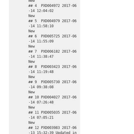
New

## 4  PXD004972 2017-06
-14 12:04:02                 
New

## 5  PXD004979 2017-06
-14 11:58:10                 
New

## 6  PXD005725 2017-06
-14 11:55:09                 
New

## 7  PXD006182 2017-06
-14 11:38:47                 
New

## 8  PXD003423 2017-06
-14 11:19:48                 
New

## 9  PXD005730 2017-06
-14 09:38:08                 
New

## 10 PXD004027 2017-06
-14 07:26:48                 
New

## 11 PXD005035 2017-06
-14 07:05:21                 
New

## 12 PXD003983 2017-06
-13 15:32:39 Updated in