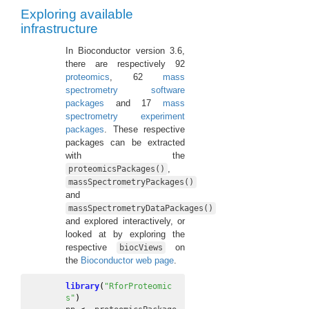
Exploring available
infrastructure
In Bioconductor version 3.6,
there are respectively 92
proteomics
, 62
mass
spectrometry software
packages
and 17
mass
spectrometry experiment
packages
. These respective
packages can be extracted
with the
,
proteomicsPackages()
massSpectrometryPackages()
and
massSpectrometryDataPackages()
and explored interactively, or
looked at by exploring the
respective
on
biocViews
the
Bioconductor web page
.
library
(
"RforProteomic
s"
)