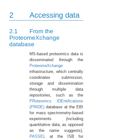
2
Accessing data
2.1
From the
ProteomeXchange
database
MS-based proteomics data is
disseminated through the
ProteomeXchange
infrastructure, which centrally
coordinates submission,
storage and dissemination
through multiple data
repositories, such as the
PRoteomics IDEntifications
(PRIDE)
database at the EBI
for mass spectrometry-based
experiments (including
quantitative data, as opposed
as the name suggests),
PASSEL
at the ISB for