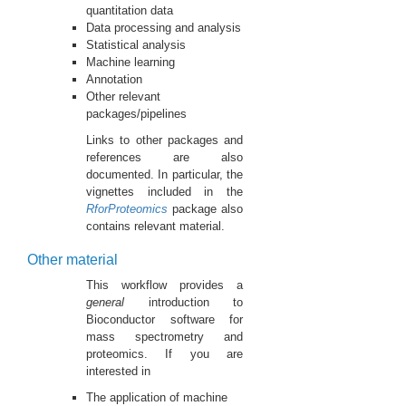
quantitation data
Data processing and analysis
Statistical analysis
Machine learning
Annotation
Other relevant
packages/pipelines
Links to other packages and
references are also
documented. In particular, the
vignettes included in the
RforProteomics
package also
contains relevant material.
Other material
This workflow provides a
general
introduction to
Bioconductor software for
mass spectrometry and
proteomics. If you are
interested in
The application of machine