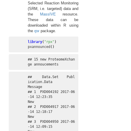
Selected Reaction Monitoring
(SRM, i.e. targeted) data and
the
MassIVE
resource.
These data can be
downloaded within R using
the
rpx
package.
library
(
"rpx"
)
pxannounced
(
)
## 15 new ProteomeXchan
ge annoucements
##     Data.Set    Publ
ication.Data             
Message

## 1  PXD004192 2017-06
-14 12:23:35                 
New

## 2  PXD004917 2017-06
-14 12:18:17                 
New

## 3  PXD004950 2017-06
-14 12:09:15                 