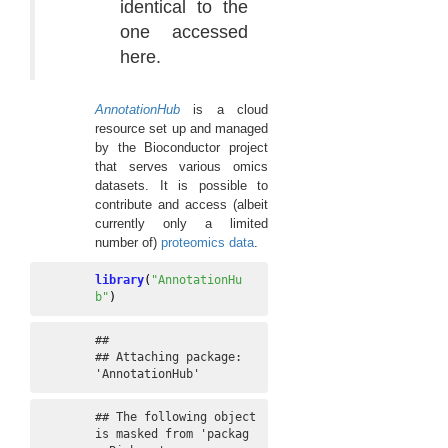
identical to the
one accessed
here.
AnnotationHub
is a cloud
resource set up and managed
by the Bioconductor project
that serves various omics
datasets. It is possible to
contribute and access (albeit
currently only a limited
number of)
proteomics data
.
library
(
"AnnotationHu
b"
)
## 

## Attaching package: 
'AnnotationHub'
## The following object 
is masked from 'packag