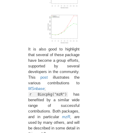
It is also good to highlight
that several of these package
have become a group efforts,
supported by several
developers in the community.
This
post
illustrates the
various contributions to
MSnbase
;
has
r Biocpkg("mzR")
benefited by a similar wide
range of successful
contributions. Both packages,
and in particular
mzR
, are
used by many others, and will
be described in some detail in