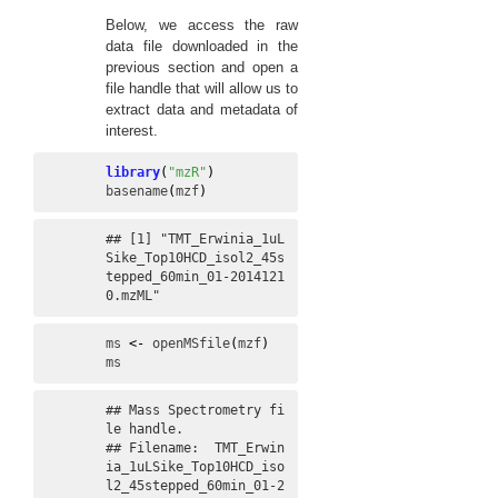
Below, we access the raw
data file downloaded in the
previous section and open a
file handle that will allow us to
extract data and metadata of
interest.
library
(
"mzR"
)
basename
(
mzf
)
## [1] "TMT_Erwinia_1uL
Sike_Top10HCD_isol2_45s
tepped_60min_01-2014121
0.mzML"
ms
<-
openMSfile
(
mzf
)
ms
## Mass Spectrometry fi
le handle.

## Filename:  TMT_Erwin
ia_1uLSike_Top10HCD_iso
l2_45stepped_60min_01-2