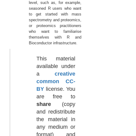
level, such as, for example,
seasoned R users who want
to get started with mass
spectrometry and proteomics,
or proteomics practitioners
who want to familiarise
themselves with R and
Bioconductor infrastructure.
This material
available under
a
creative
common CC-
BY
license. You
are free to
share
(copy
and redistribute
the material in
any medium or
format) and