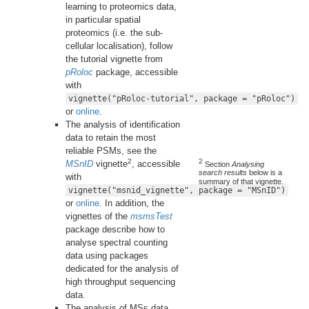
learning to proteomics data,
in particular spatial
proteomics (i.e. the sub-
cellular localisation), follow
the tutorial vignette from
pRoloc
package, accessible
with
vignette("pRoloc-tutorial", package = "pRoloc")
or
online
.
The analysis of identification
data to retain the most
reliable PSMs, see the
2
2
MSnID
vignette
, accessible
Section
Analysing
search results
below is a
with
summary of that vignette.
vignette("msnid_vignette", package = "MSnID")
or
online
. In addition, the
vignettes of the
msmsTest
package describe how to
analyse spectral counting
data using packages
dedicated for the analysis of
high throughput sequencing
data.
The analysis of MS
data
E