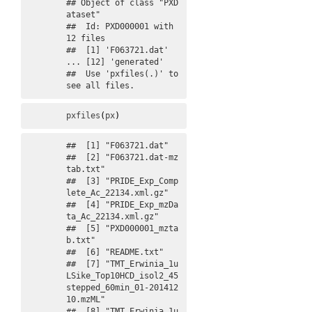
## Object of class "PXD
ataset"

##  Id: PXD000001 with 
12 files

##  [1] 'F063721.dat' 
... [12] 'generated'

##  Use 'pxfiles(.)' to 
see all files.
pxfiles
(
px
)
##  [1] "F063721.dat"                                                         

##  [2] "F063721.dat-mz
tab.txt"                                               

##  [3] "PRIDE_Exp_Comp
lete_Ac_22134.xml.gz"                                  

##  [4] "PRIDE_Exp_mzDa
ta_Ac_22134.xml.gz"                                    

##  [5] "PXD000001_mzta
b.txt"                                                 

##  [6] "README.txt"                                                          

##  [7] "TMT_Erwinia_1u
LSike_Top10HCD_isol2_45
stepped_60min_01-201412
10.mzML" 

##  [8] "TMT_Erwinia_1u