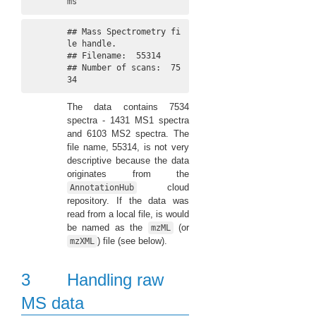
ms
## Mass Spectrometry fi
le handle.

## Filename:  55314 

## Number of scans:  75
34
The data contains 7534
spectra - 1431 MS1 spectra
and 6103 MS2 spectra. The
file name, 55314, is not very
descriptive because the data
originates from the
cloud
AnnotationHub
repository. If the data was
read from a local file, is would
be named as the
(or
mzML
) file (see below).
mzXML
3
Handling raw
MS data