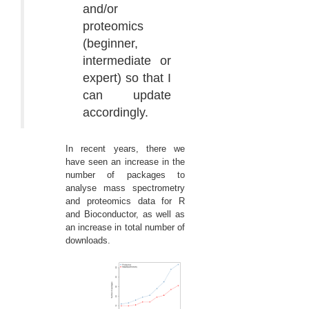
and/or
proteomics
(beginner,
intermediate or
expert) so that I
can update
accordingly.
In recent years, there we
have seen an increase in the
number of packages to
analyse mass spectrometry
and proteomics data for R
and Bioconductor, as well as
an increase in total number of
downloads.