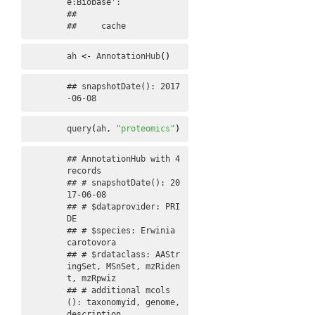
e:Biobase':

## 

##     cache
ah
<-
AnnotationHub
(
)
## snapshotDate(): 2017
-06-08
query
(
ah
, 
"proteomics"
)
## AnnotationHub with 4 
records

## # snapshotDate(): 20
17-06-08 

## # $dataprovider: PRI
DE

## # $species: Erwinia 
carotovora

## # $rdataclass: AAStr
ingSet, MSnSet, mzRiden
t, mzRpwiz

## # additional mcols
(): taxonomyid, genome, 
description,
