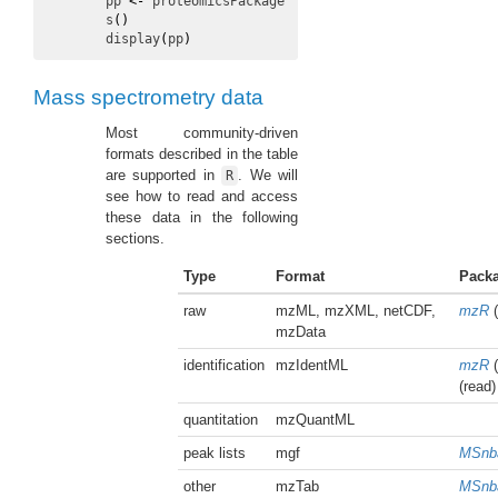
pp
<-
proteomicsPackage
s
(
)
display
(
pp
)
Mass spectrometry data
Most community-driven
formats described in the table
are supported in
. We will
R
see how to read and access
these data in the following
sections.
Type
Format
Pack
raw
mzML, mzXML, netCDF,
mzR
(
mzData
identification
mzIdentML
mzR
(
(read)
quantitation
mzQuantML
peak lists
mgf
MSnb
other
mzTab
MSnb