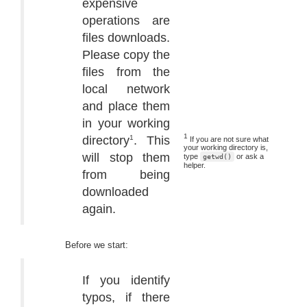
expensive
operations are
files downloads.
Please copy the
files from the
local network
and place them
in your working
1
directory
. This
1
If you are not sure what
your working directory is,
will stop them
type
or ask a
getwd()
helper.
from being
downloaded
again.
Before we start:
If you identify
typos, if there