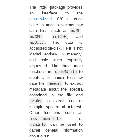
The
package provides
mzR
an interface to the
proteowizard
C/C++ code
base to access various raw
data files, such as
,
mzML
,
, and
mzXML
netCDF
. The data is
mzData
accessed on-disk, i.e it is not
loaded entirely in memory,
and only when explicitly
requested. The three main
functions are
to
openMSfile
create a file handle to a raw
data file,
to extract
header
metadata about the spectra
contained in the file and
to extract one or
peaks
multiple spectra of interest.
Other functions such as
, or
instrumentInfo
can be used to
runInfo
gather general information
about a run.