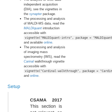
independent acquisition
(DIA), see the vignettes in
the
synapter
package.
The processing and analysis
of MALDI-MS data, read the
MALDIquant
introduction
accessible with
vignette("MALDIquant-intro", package = "MALDIquan
and available
online
.
The processing and analysis
of imaging mass
spectrometry (IMS), read the
Carinal
walkthrough vignette
accessible with
vignette("Cardinal-walkthrough", package = "Cardi
and
online
.
Setup
CSAMA 2017
This section is