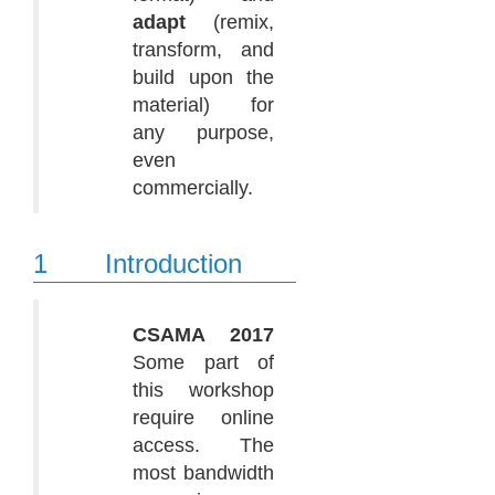
adapt
(remix,
transform, and
build upon the
material) for
any purpose,
even
commercially.
1
Introduction
CSAMA 2017
Some part of
this workshop
require online
access. The
most bandwidth