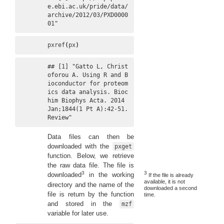
e.ebi.ac.uk/pride/data/
archive/2012/03/PXD0000
01"
pxref
(
px
)
## [1] "Gatto L, Christ
oforou A. Using R and B
ioconductor for proteom
ics data analysis. Bioc
him Biophys Acta. 2014 
Jan;1844(1 Pt A):42-51. 
Review"
Data files can then be
downloaded with the
pxget
function. Below, we retrieve
the raw data file. The file is
3
3
downloaded
in the working
If the file is already
available, it is not
directory and the name of the
downloaded a second
file is return by the function
time.
and stored in the
mzf
variable for later use.