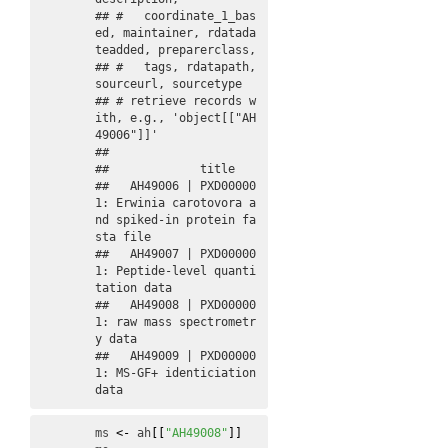
## #   coordinate_1_bas
ed, maintainer, rdatada
teadded, preparerclass,

## #   tags, rdatapath, 
sourceurl, sourcetype 

## # retrieve records w
ith, e.g., 'object[["AH
49006"]]' 

## 

##             title                                                         

##   AH49006 | PXD00000
1: Erwinia carotovora a
nd spiked-in protein fa
sta file

##   AH49007 | PXD00000
1: Peptide-level quanti
tation data                    

##   AH49008 | PXD00000
1: raw mass spectrometr
y data                         

##   AH49009 | PXD00000
1: MS-GF+ identiciation 
data
ms
<-
ah
[
[
"AH49008"
]
]