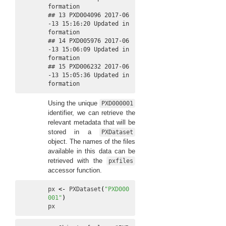
formation

## 13 PXD004096 2017-06
-13 15:16:20 Updated in
formation

## 14 PXD005976 2017-06
-13 15:06:09 Updated in
formation

## 15 PXD006232 2017-06
-13 15:05:36 Updated in
formation
Using the unique
PXD000001
identifier, we can retrieve the
relevant metadata that will be
stored in a
PXDataset
object. The names of the files
available in this data can be
retrieved with the
pxfiles
accessor function.
px
<-
PXDataset
(
"PXD000
001"
)
px