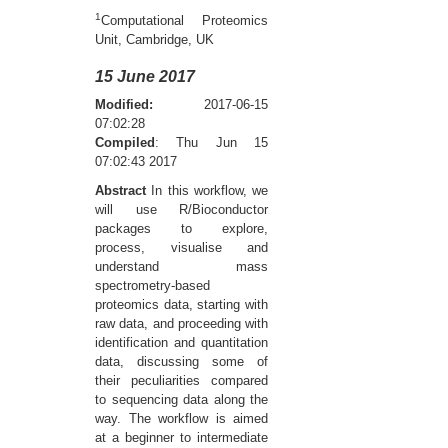
1
Computational Proteomics
Unit, Cambridge, UK
15 June 2017
Modified:
2017-06-15
07:02:28
Compiled
: Thu Jun 15
07:02:43 2017
Abstract
In this workflow, we
will use R/Bioconductor
packages to explore,
process, visualise and
understand mass
spectrometry-based
proteomics data, starting with
raw data, and proceeding with
identification and quantitation
data, discussing some of
their peculiarities compared
to sequencing data along the
way. The workflow is aimed
at a beginner to intermediate