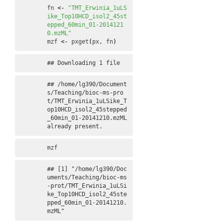
fn
<-
"TMT_Erwinia_1uLS
ike_Top10HCD_isol2_45st
epped_60min_01-2014121
0.mzML"
mzf
<-
pxget
(
px
, 
fn
)
## Downloading 1 file
## /home/lg390/Document
s/Teaching/bioc-ms-pro
t/TMT_Erwinia_1uLSike_T
op10HCD_isol2_45stepped
_60min_01-20141210.mzML 
already present.
mzf
## [1] "/home/lg390/Doc
uments/Teaching/bioc-ms
-prot/TMT_Erwinia_1uLSi
ke_Top10HCD_isol2_45ste
pped_60min_01-20141210.
mzML"