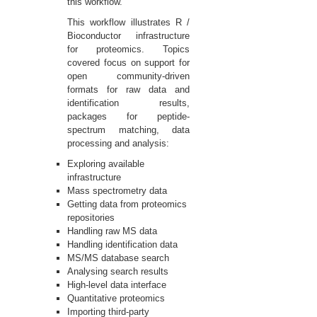
this workflow.
This workflow illustrates R /
Bioconductor infrastructure
for proteomics. Topics
covered focus on support for
open community-driven
formats for raw data and
identification results,
packages for peptide-
spectrum matching, data
processing and analysis:
Exploring available
infrastructure
Mass spectrometry data
Getting data from proteomics
repositories
Handling raw MS data
Handling identification data
MS/MS database search
Analysing search results
High-level data interface
Quantitative proteomics
Importing third-party