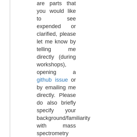
are parts that
you would like
to see
expended or
clarified, please
let me know by
telling me
directly (during
workshops),
opening a
github issue
or
by emailing me
directly. Please
do also briefly
specify your
background/familiarity
with mass
spectrometry