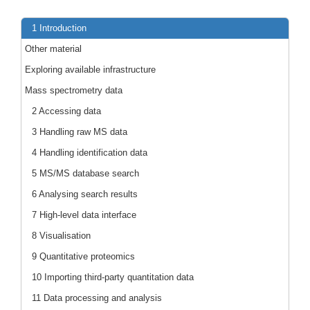
1 Introduction
Other material
Exploring available infrastructure
Mass spectrometry data
2 Accessing data
3 Handling raw MS data
4 Handling identification data
5 MS/MS database search
6 Analysing search results
7 High-level data interface
8 Visualisation
9 Quantitative proteomics
10 Importing third-party quantitation data
11 Data processing and analysis