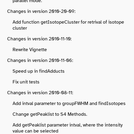
parallel mode.
Changes in version 2010-20-09:
Add function getIsotopeCluster for retrival of isotope
cluster
Changes in version 2010-11-10:
Rewrite Vignette
Changes in version 2010-11-06:
Speed up in findAdducts
Fix unit tests
Changes in version 2010-08-11:
Add intval parameter to groupFWHM and findIsotopes
Change getPeaklist to S4 Methods.
Add getPeaklist parameter intval, where the intensity
value can be selected