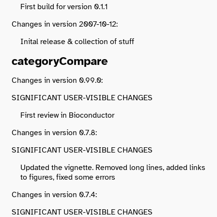
First build for version 0.1.1
Changes in version 2007-10-12:
Inital release & collection of stuff
categoryCompare
Changes in version 0.99.0:
SIGNIFICANT USER-VISIBLE CHANGES
First review in Bioconductor
Changes in version 0.7.8:
SIGNIFICANT USER-VISIBLE CHANGES
Updated the vignette. Removed long lines, added links
to figures, fixed some errors
Changes in version 0.7.4:
SIGNIFICANT USER-VISIBLE CHANGES