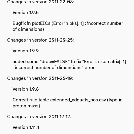
Changes in version 2011-22-08:
Version 1.9.6
Bugfix in plotEICs (Error in pks[, 1] : incorrect number
of dimensions)
Changes in version 2011-20-25:
Version 1.9.9
added some “drop=FALSE” to fix “Error in isomatrix[, 1]
: incorrect number of dimensions” error
Changes in version 2011-20-10:
Version 1.9.8
Correct rule table extended_adducts_pos.csv (typo in
proton mass)
Changes in version 2011-12-12:
Version 1.11.4