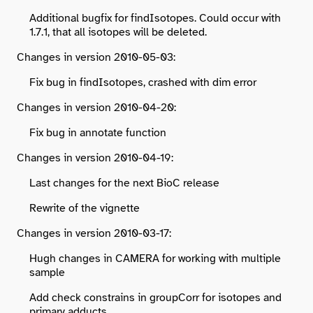
Additional bugfix for findIsotopes. Could occur with
1.7.1, that all isotopes will be deleted.
Changes in version 2010-05-03:
Fix bug in findIsotopes, crashed with dim error
Changes in version 2010-04-20:
Fix bug in annotate function
Changes in version 2010-04-19:
Last changes for the next BioC release
Rewrite of the vignette
Changes in version 2010-03-17:
Hugh changes in CAMERA for working with multiple
sample
Add check constrains in groupCorr for isotopes and
primary adducts