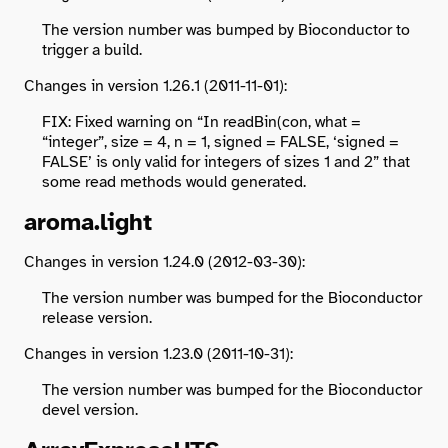
The version number was bumped by Bioconductor to
trigger a build.
Changes in version 1.26.1 (2011-11-01):
FIX: Fixed warning on “In readBin(con, what =
“integer”, size = 4, n = 1, signed = FALSE, ‘signed =
FALSE’ is only valid for integers of sizes 1 and 2” that
some read methods would generated.
aroma.light
Changes in version 1.24.0 (2012-03-30):
The version number was bumped for the Bioconductor
release version.
Changes in version 1.23.0 (2011-10-31):
The version number was bumped for the Bioconductor
devel version.