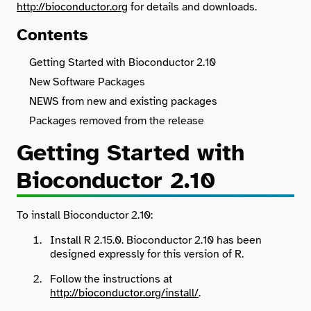
http://bioconductor.org
for details and downloads.
Contents
Search
Getting Started with Bioconductor 2.10
New Software Packages
NEWS from new and existing packages
Packages removed from the release
Getting Started with
Bioconductor 2.10
To install Bioconductor 2.10:
Install R 2.15.0. Bioconductor 2.10 has been
designed expressly for this version of R.
Follow the instructions at
http://bioconductor.org/install/
.