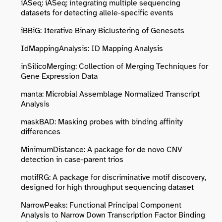
iASeq: iASeq: integrating multiple sequencing
datasets for detecting allele-specific events
iBBiG: Iterative Binary Biclustering of Genesets
IdMappingAnalysis: ID Mapping Analysis
inSilicoMerging: Collection of Merging Techniques for
Gene Expression Data
manta: Microbial Assemblage Normalized Transcript
Analysis
maskBAD: Masking probes with binding affinity
differences
MinimumDistance: A package for de novo CNV
detection in case-parent trios
motifRG: A package for discriminative motif discovery,
designed for high throughput sequencing dataset
NarrowPeaks: Functional Principal Component
Analysis to Narrow Down Transcription Factor Binding