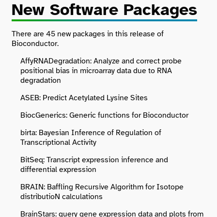
New Software Packages
There are 45 new packages in this release of
Bioconductor.
AffyRNADegradation: Analyze and correct probe
positional bias in microarray data due to RNA
degradation
ASEB: Predict Acetylated Lysine Sites
BiocGenerics: Generic functions for Bioconductor
birta: Bayesian Inference of Regulation of
Transcriptional Activity
BitSeq: Transcript expression inference and
differential expression
BRAIN: Baffling Recursive Algorithm for Isotope
distributioN calculations
BrainStars: query gene expression data and plots from