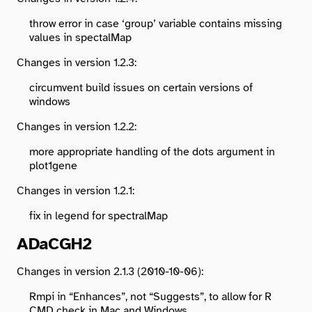
throw error in case ‘group’ variable contains missing
values in spectalMap
Changes in version 1.2.3:
circumvent build issues on certain versions of
windows
Changes in version 1.2.2:
more appropriate handling of the dots argument in
plot1gene
Changes in version 1.2.1:
fix in legend for spectralMap
ADaCGH2
Changes in version 2.1.3 (2010-10-06):
Rmpi in “Enhances”, not “Suggests”, to allow for R
CMD check in Mac and Windows.