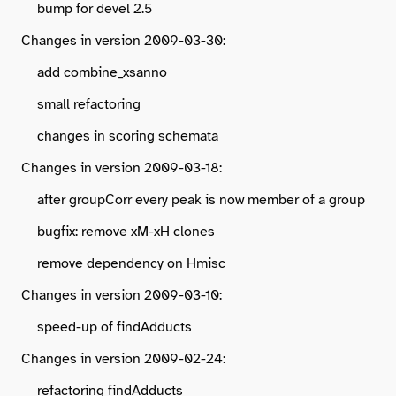
bump for devel 2.5
Changes in version 2009-03-30:
add combine_xsanno
small refactoring
changes in scoring schemata
Changes in version 2009-03-18:
after groupCorr every peak is now member of a group
bugfix: remove xM-xH clones
remove dependency on Hmisc
Changes in version 2009-03-10:
speed-up of findAdducts
Changes in version 2009-02-24:
refactoring findAdducts