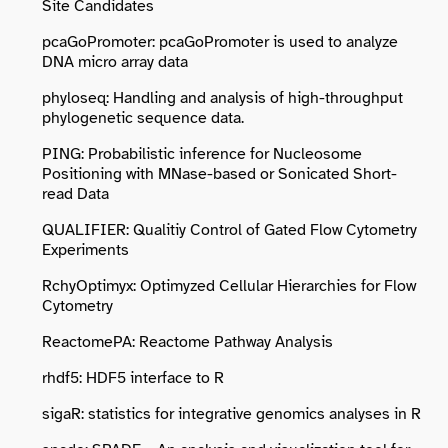
Site Candidates
pcaGoPromoter: pcaGoPromoter is used to analyze
DNA micro array data
phyloseq: Handling and analysis of high-throughput
phylogenetic sequence data.
PING: Probabilistic inference for Nucleosome
Positioning with MNase-based or Sonicated Short-
read Data
QUALIFIER: Qualitiy Control of Gated Flow Cytometry
Experiments
RchyOptimyx: Optimyzed Cellular Hierarchies for Flow
Cytometry
ReactomePA: Reactome Pathway Analysis
rhdf5: HDF5 interface to R
sigaR: statistics for integrative genomics analyses in R