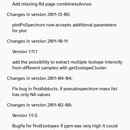
Add missing Rd page combinexsAnnos
Changes in version 2011-12-05:
plotPsSpectrum now accepts additional parameters
for plot
Changes in version 2011-10-11:
Version 1.11.1
add the possibility to extract multiple isotope intensity
from different samples with getIsotopeCluster
Changes in version 2011-04-04:
Fix bug in findAdducts, if pseudospectrum mass list
has only NA values
Changes in version 2011-02-08:
Version 1.9.5
Bugfix for findIsotopes if ppm was very high it could