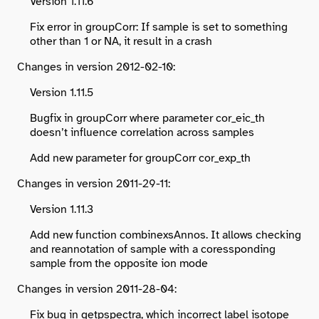
Version 1.11.6
Fix error in groupCorr: If sample is set to something
other than 1 or NA, it result in a crash
Changes in version 2012-02-10:
Version 1.11.5
Bugfix in groupCorr where parameter cor_eic_th
doesn’t influence correlation across samples
Add new parameter for groupCorr cor_exp_th
Changes in version 2011-29-11:
Version 1.11.3
Add new function combinexsAnnos. It allows checking
and reannotation of sample with a coressponding
sample from the opposite ion mode
Changes in version 2011-28-04:
Fix bug in getpspectra, which incorrect label isotope