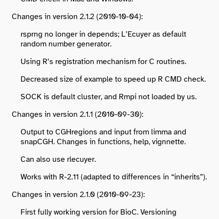
Changes in version 2.1.2 (2010-10-04):
rsprng no longer in depends; L’Ecuyer as default
random number generator.
Using R’s registration mechanism for C routines.
Decreased size of example to speed up R CMD check.
SOCK is default cluster, and Rmpi not loaded by us.
Changes in version 2.1.1 (2010-09-30):
Output to CGHregions and input from limma and
snapCGH. Changes in functions, help, vignnette.
Can also use rlecuyer.
Works with R-2.11 (adapted to differences in “inherits”).
Changes in version 2.1.0 (2010-09-23):
First fully working version for BioC. Versioning