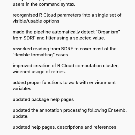
users in the command syntax.
reorganised R Cloud parameters into a single set of
visible/usable options
made the pipeline automatically detect “Organism”
from SDRF and filter using a selected value.
reworked reading from SDRF to cover most of the
“flexible formatting” cases
improved creation of R Cloud computation cluster,
widened usage of retries.
added proper functions to work with environment
variables
updated package help pages
updated the annotation processing following Ensembl
update.
updated help pages, descriptions and references