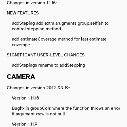
Changes in version 1.1.16:
NEW FEATURES
addSteping add extra arugments group.selfish to
control stepping method
add estimateCoverage method for fast estimate
coverage
SIGNIFICANT USER-LEVEL CHANGES
addStepings rename to addStepping
CAMERA
Changes in version 2012-03-19:
Version 1.11.10
Bugfix in groupCorr, where the function throws an error
if argument xraw is not null
Version 1.11.9