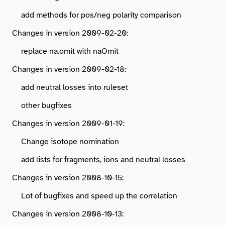
add methods for pos/neg polarity comparison
Changes in version 2009-02-20:
replace na.omit with naOmit
Changes in version 2009-02-18:
add neutral losses into ruleset
other bugfixes
Changes in version 2009-01-19:
Change isotope nomination
add lists for fragments, ions and neutral losses
Changes in version 2008-10-15:
Lot of bugfixes and speed up the correlation
Changes in version 2008-10-13: