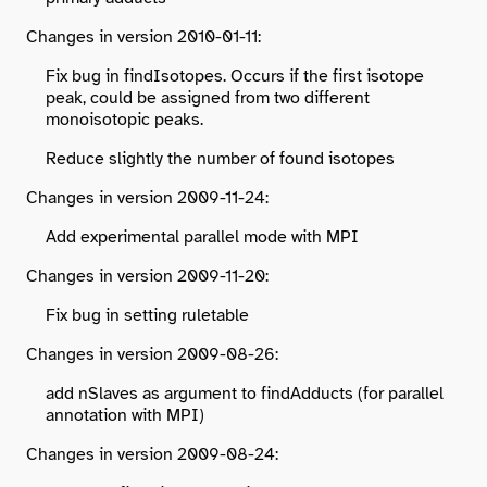
Changes in version 2010-01-11:
Fix bug in findIsotopes. Occurs if the first isotope
peak, could be assigned from two different
monoisotopic peaks.
Reduce slightly the number of found isotopes
Changes in version 2009-11-24:
Add experimental parallel mode with MPI
Changes in version 2009-11-20:
Fix bug in setting ruletable
Changes in version 2009-08-26:
add nSlaves as argument to findAdducts (for parallel
annotation with MPI)
Changes in version 2009-08-24: