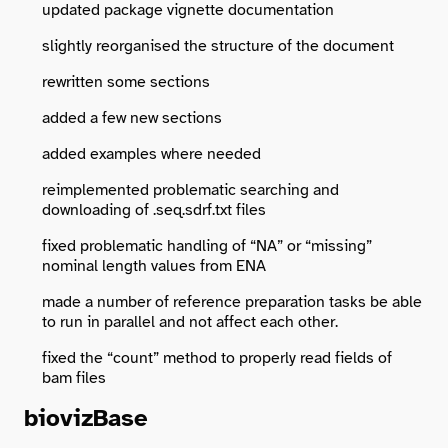
updated package vignette documentation
slightly reorganised the structure of the document
rewritten some sections
added a few new sections
added examples where needed
reimplemented problematic searching and
downloading of .seq.sdrf.txt files
fixed problematic handling of “NA” or “missing”
nominal length values from ENA
made a number of reference preparation tasks be able
to run in parallel and not affect each other.
fixed the “count” method to properly read fields of
bam files
biovizBase