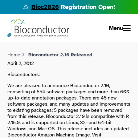
Bioc2026
Registration Open!
Menu
Home
Bioconductor 2.10 Released
April 2, 2012
Bioconductors:
We are pleased to announce Bioconductor 2.10,
consisting of 554 software packages and more than 600
up-to-date annotation packages. There are 45 new
software packages, and many updates and improvements
to existing packages; 5 packages have been removed
from this release. Bioconductor 2.10 is compatible with R
2.15.0, and is supported on Linux, 32- and 64-bit
Windows, and Mac OS. This release includes an updated
Bioconductor
Amazon Machine Image
. Visit