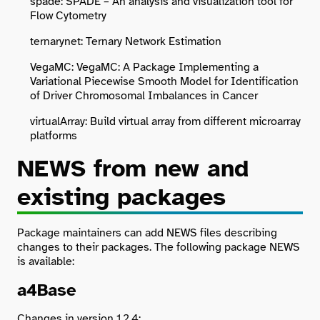
spade: SPADE – An analysis and visualization tool for
Flow Cytometry
ternarynet: Ternary Network Estimation
VegaMC: VegaMC: A Package Implementing a
Variational Piecewise Smooth Model for Identification
of Driver Chromosomal Imbalances in Cancer
virtualArray: Build virtual array from different microarray
platforms
NEWS from new and
existing packages
Package maintainers can add NEWS files describing
changes to their packages. The following package NEWS
is available:
a4Base
Changes in version 1.2.4: