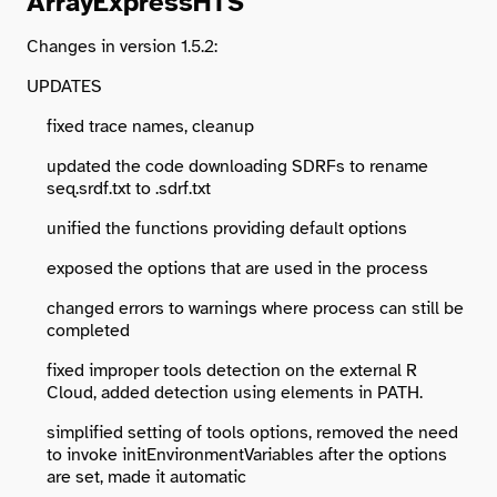
ArrayExpressHTS
Changes in version 1.5.2:
UPDATES
fixed trace names, cleanup
updated the code downloading SDRFs to rename
seq.srdf.txt to .sdrf.txt
unified the functions providing default options
exposed the options that are used in the process
changed errors to warnings where process can still be
completed
fixed improper tools detection on the external R
Cloud, added detection using elements in PATH.
simplified setting of tools options, removed the need
to invoke initEnvironmentVariables after the options
are set, made it automatic