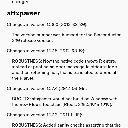
changed!
affxparser
Changes in version 1.28.0 (2012-03-30):
The version number was bumped for the Bioconductor
2.10 release version.
Changes in version 1.27.5 (2012-03-19):
ROBUSTNESS: Now the native code throws R errors,
instead of printing an error message to stdout/stderr
and then returning null, that is translated to errors at
the R level.
Changes in version 1.27.4 (2012-03-05):
BUG FIX: affxparser would not build on Windows with
the new Rtools toolchain (Rtools 2.15.0.1915-1919).
Changes in version 1.27.3 (2011-11-18):
ROBUSTNESS: Added sanity checks asserting that the