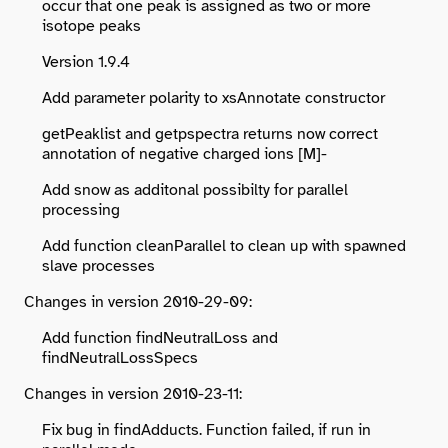
occur that one peak is assigned as two or more
isotope peaks
Version 1.9.4
Add parameter polarity to xsAnnotate constructor
getPeaklist and getpspectra returns now correct
annotation of negative charged ions [M]-
Add snow as additonal possibilty for parallel
processing
Add function cleanParallel to clean up with spawned
slave processes
Changes in version 2010-29-09:
Add function findNeutralLoss and
findNeutralLossSpecs
Changes in version 2010-23-11:
Fix bug in findAdducts. Function failed, if run in