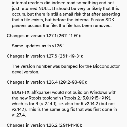
internal readers did indeed read something and not
just returned NULL. It should be very unlikely that this
occurs, but there is still a small risk that after asserting
that a file exists, but before the internal Fusion SDK
parsers access the file, the file has been removed.
Changes in version 1.27.1 (2011-11-01):
Same updates as in v1.26.1.
Changes in version 1.27.0 (2011-10-31):
The version number was bumped for the Bioconductor
devel version.
Changes in version 1.26.4 (2012-03-06):
BUG FIX: affxparser would not build on Windows with
the new Rtools toolchain (Rtools 2.15.0.1915-1919),
which is for R (> 2.14.1), i.e. also for R v2.14.2 (but not
v2.14.1). This is the same bug fix that was first done in
v1.27.4.
Changes in version 1.26.2 (2011-11-16):