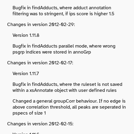
Bugfix in findAdducts, where adduct annotation
filtering was to stringent, if ips score is higher 1.5
Changes in version 2012-02-29:
Version 1.11.8
Bugfix in findAdducts parallel mode, where wrong
psgrp indices were stored in annoGrp
Changes in version 2012-02-17:
Version 1.11.7
Bugfix in findAdducts, where the ruleset is not saved
within a xsAnnotate object with user defined rules
Changed a general groupCorr behaviour. If no edge is
above correlation threshold, all peaks are seperated in
pspecs of size 1
Changes in version 2012-02-15: