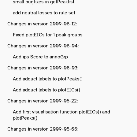
small bugfixes in getPeaklist
add neutral losses to rule set
Changes in version 2009-08-12:
Fixed plotEICs for 1 peak groups
Changes in version 2009-08-04:
Add ips Score to annoGrp
Changes in version 2009-06-03:
Add adduct labels to plotPeaks()
Add adduct labels to plotEICs()
Changes in version 2009-05-22:
Add first visualisation function plotEICs() and
plotPeaks()
Changes in version 2009-05-06: