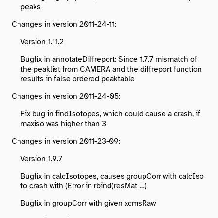
peaks
Changes in version 2011-24-11:
Version 1.11.2
Bugfix in annotateDiffreport: Since 1.7.7 mismatch of
the peaklist from CAMERA and the diffreport function
results in false ordered peaktable
Changes in version 2011-24-05:
Fix bug in findIsotopes, which could cause a crash, if
maxiso was higher than 3
Changes in version 2011-23-09:
Version 1.9.7
Bugfix in calcIsotopes, causes groupCorr with calcIso
to crash with (Error in rbind(resMat …)
Bugfix in groupCorr with given xcmsRaw