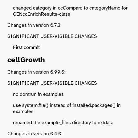
changed category in ccCompare to categoryName for
GENccEnrichResults-class
Changes in version 0.7.3:
SIGNIFICANT USER-VISIBLE CHANGES
First commit
cellGrowth
Changes in version 0.99.0:
SIGNIFICANT USER-VISIBLE CHANGES
no dontrun in examples
use system.file() instead of installed.packages() in
examples
renamed the example_files directory to extdata
Changes in version 0.4.0: