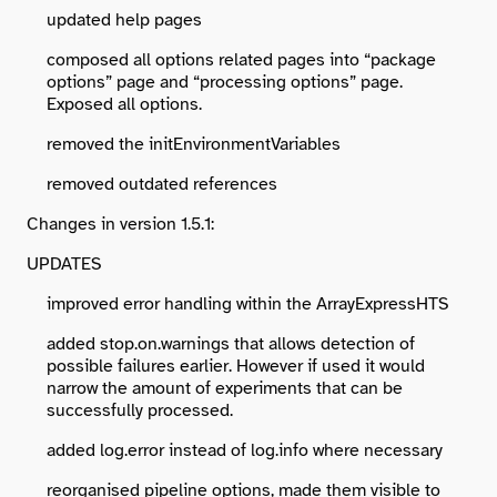
updated help pages
composed all options related pages into “package
options” page and “processing options” page.
Exposed all options.
removed the initEnvironmentVariables
removed outdated references
Changes in version 1.5.1:
UPDATES
improved error handling within the ArrayExpressHTS
added stop.on.warnings that allows detection of
possible failures earlier. However if used it would
narrow the amount of experiments that can be
successfully processed.
added log.error instead of log.info where necessary
reorganised pipeline options, made them visible to