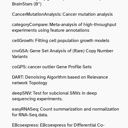
BrainStars (B*)
CancerMutationAnalysis: Cancer mutation analysis
categoryCompare: Meta-analysis of high-throughput
experiments using feature annotations
cellGrowth: Fitting cell population growth models
cnvGSA: Gene Set Analysis of (Rare) Copy Number
Variants
coGPS: cancer outlier Gene Profile Sets
DART: Denoising Algorithm based on Relevance
network Topology
deepSNV: Test for subclonal SNVs in deep
sequencing experiments.
easyRNASeq: Count summarization and normalization
for RNA-Seq data.
EBcoexpress: EBcoexpress for Differential Co-