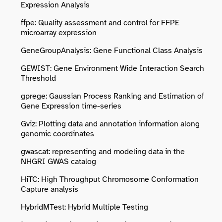
Expression Analysis
ffpe: Quality assessment and control for FFPE
microarray expression
GeneGroupAnalysis: Gene Functional Class Analysis
GEWIST: Gene Environment Wide Interaction Search
Threshold
gprege: Gaussian Process Ranking and Estimation of
Gene Expression time-series
Gviz: Plotting data and annotation information along
genomic coordinates
gwascat: representing and modeling data in the
NHGRI GWAS catalog
HiTC: High Throughput Chromosome Conformation
Capture analysis
HybridMTest: Hybrid Multiple Testing