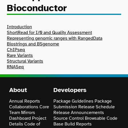
Bioconductor
Search
Introduction
ShortRead for I/0 and Quality Assessment
Representing genomic ranges with RangedData
Biostrings and BSgenome
ChIPseq
Rare Variants
Structural Variants
RNASeq
About
Developers
Annual Reports
Package Guidelines
Package
Collaborations
Core
Submission
Release Schedule
Team
Mirrors
Release Announcements
Dashboard
Project
Source Control
Browsable Code
Details
Code of
Base
Build Reports