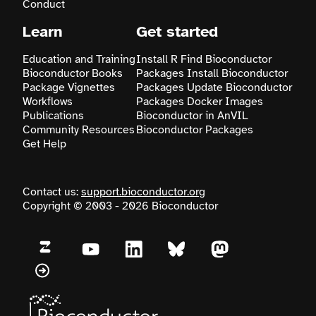
Conduct
Learn
Get started
Education and Training
Install R
Find Bioconductor
Bioconductor Books
Packages
Install Bioconductor
Package Vignettes
Packages
Update Bioconductor
Workflows
Packages
Docker Images
Publications
Bioconductor in AnVIL
Community Resources
Bioconductor Packages
Get Help
Contact us:
support.bioconductor.org
Copyright © 2003 - 2026 Bioconductor