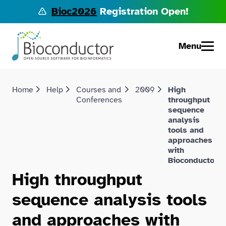
Bioc2026
Registration Open!
Menu
Home
Help
Courses and
2009
High
Conferences
throughput
sequence
analysis
tools and
approaches
with
Bioconductor
High throughput
sequence analysis tools
and approaches with