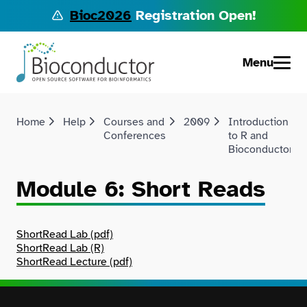
Bioc2026
Registration Open!
Menu
Home
Help
Courses and
2009
Introduction
Conferences
to R and
Bioconductor
Module 6: Short Reads
ShortRead Lab (pdf)
ShortRead Lab (R)
ShortRead Lecture (pdf)