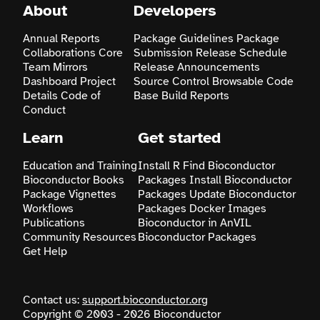
About
Developers
Search
Annual Reports
Package Guidelines
Package
Collaborations
Core
Submission
Release Schedule
Team
Mirrors
Release Announcements
Dashboard
Project
Source Control
Browsable Code
Details
Code of
Base
Build Reports
Conduct
Learn
Get started
Education and Training
Install R
Find Bioconductor
Bioconductor Books
Packages
Install Bioconductor
Package Vignettes
Packages
Update Bioconductor
Workflows
Packages
Docker Images
Publications
Bioconductor in AnVIL
Community Resources
Bioconductor Packages
Get Help
Contact us:
support.bioconductor.org
Copyright © 2003 - 2026 Bioconductor