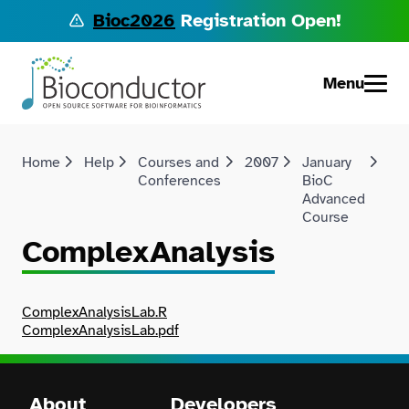
Bioc2026
Registration Open!
Menu
Home
Help
Courses and
2007
January
Co
Conferences
BioC
Advanced
Course
ComplexAnalysis
ComplexAnalysisLab.R
ComplexAnalysisLab.pdf
About
Developers