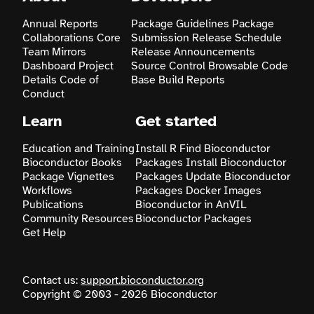
Annual Reports
Package Guidelines
Package
Search
Collaborations
Core
Submission
Release Schedule
Team
Mirrors
Release Announcements
Dashboard
Project
Source Control
Browsable Code
Details
Code of
Base
Build Reports
Conduct
Learn
Get started
Education and Training
Install R
Find Bioconductor
Bioconductor Books
Packages
Install Bioconductor
Package Vignettes
Packages
Update Bioconductor
Workflows
Packages
Docker Images
Publications
Bioconductor in AnVIL
Community Resources
Bioconductor Packages
Get Help
Contact us:
support.bioconductor.org
Copyright © 2003 - 2026 Bioconductor