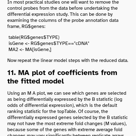
In most practical studies one will want to remove the
control probes from the data before undertaking the
differential expression study. This can be done by
examining the columns of the probe annotation data
frame, RG$genes:
 table(RG$genes$TYPE)

 isGene <- RG$genes$TYPE=="cDNA"

Now repeat the linear model steps with the reduced data.
11. MA plot of coefficients from
the fitted model
Using an M A plot, we can see which genes are selected
as being differentially expressed by the B statistic (log
odds of differential expression), which is the default
ranking statistic for the topTable. Of course, the
differentially expressed genes selected by the B statistic
may not have the most extreme fold changes (M values),
because some of the genes with extreme average fold
changes may vary significantly between replicate arrays