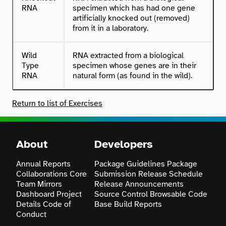
RNA
specimen which has had one gene
artificially knocked out (removed)
from it in a laboratory.
Wild
RNA extracted from a biological
Type
specimen whose genes are in their
RNA
natural form (as found in the wild).
Return to list of Exercises
About
Developers
Annual Reports
Package Guidelines
Package
Collaborations
Core
Submission
Release Schedule
Team
Mirrors
Release Announcements
Dashboard
Project
Source Control
Browsable Code
Details
Code of
Base
Build Reports
Conduct