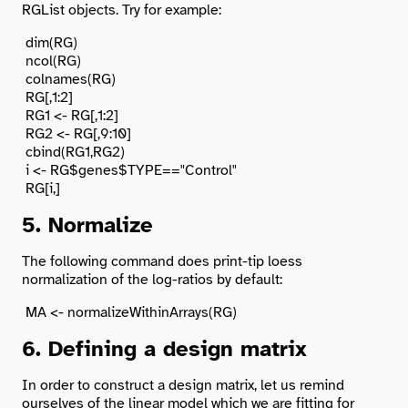
RGList objects. Try for example:
 dim(RG)

 ncol(RG)

 colnames(RG)

 RG[,1:2]

 RG1 <- RG[,1:2]

 RG2 <- RG[,9:10]

 cbind(RG1,RG2)

 i <- RG$genes$TYPE=="Control"

5. Normalize
The following command does print-tip loess
normalization of the log-ratios by default:
6. Defining a design matrix
In order to construct a design matrix, let us remind
ourselves of the linear model which we are fitting for