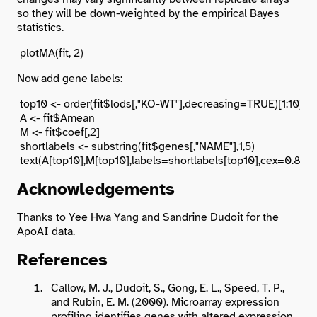
so they will be down-weighted by the empirical Bayes
statistics.
Now add gene labels:
 top10 <- order(fit$lods[,"KO-WT"],decreasing=TRUE)[1:10]

 A <- fit$Amean

 M <- fit$coef[,2]

 shortlabels <- substring(fit$genes[,"NAME"],1,5)

Acknowledgements
Thanks to Yee Hwa Yang and Sandrine Dudoit for the
ApoAI data.
References
Callow, M. J., Dudoit, S., Gong, E. L., Speed, T. P.,
and Rubin, E. M. (2000). Microarray expression
profiling identifies genes with altered expression