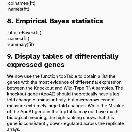
 colnames(fit)

8. Empirical Bayes statistics
 fit <- eBayes(fit)

 names(fit)

9. Display tables of differentially
expressed genes
We now use the function
topTable
to obtain a list the
genes with the most evidence of differential expression
between the Knockout and Wild-Type RNA samples. The
knockout gene (ApoAI) should theoretically have a log
fold change of minus infinity, but microarrays cannot
measure extremely large fold changes. While the M value
of the ApoAI gene in the topTable may not have much
biological meaning, the high ranking shows that this
gene is consistently down-regulated across the replicate
arrays.