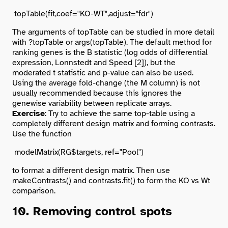
The arguments of topTable can be studied in more detail
with
?topTable
or
args(topTable)
. The default method for
ranking genes is the B statistic (log odds of differential
expression, Lonnstedt and Speed [2]), but the
moderated t statistic and p-value can also be used.
Using the average fold-change (the M column) is not
usually recommended because this ignores the
genewise variability between replicate arrays.
Exercise
: Try to achieve the same top-table using a
completely different design matrix and forming contrasts.
Use the function
to format a different design matrix. Then use
makeContrasts() and contrasts.fit() to form the KO vs Wt
comparison.
10. Removing control spots