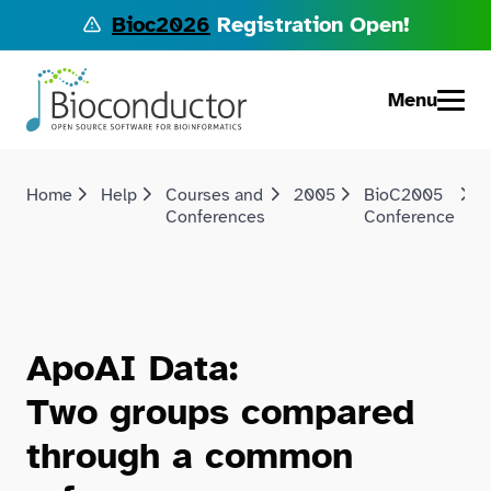
Bioc2026
Registration Open!
Menu
Home
Help
Courses and
2005
BioC2005
D
Conferences
Conference
a
ApoAI Data:
Two groups compared
through a common