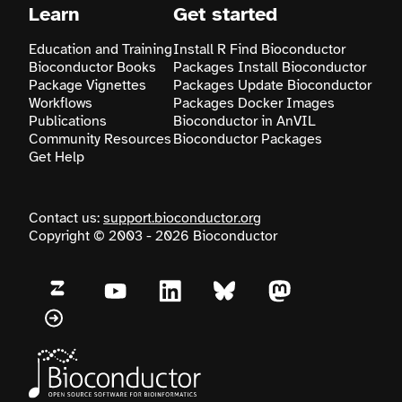
Learn
Get started
Education and Training
Install R
Find Bioconductor
Bioconductor Books
Packages
Install Bioconductor
Package Vignettes
Packages
Update Bioconductor
Workflows
Packages
Docker Images
Publications
Bioconductor in AnVIL
Community Resources
Bioconductor Packages
Get Help
Contact us:
support.bioconductor.org
Copyright © 2003 - 2026 Bioconductor