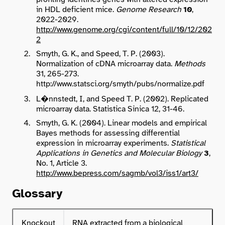
in HDL deficient mice.
Genome Research
10
,
2022-2029.
http://www.genome.org/cgi/content/full/10/12/202
2
Smyth, G. K., and Speed, T. P. (2003).
Normalization of cDNA microarray data.
Methods
31, 265-273.
http://www.statsci.org/smyth/pubs/normalize.pdf
L
�
nnstedt, I, and Speed T. P. (2002). Replicated
microarray data. Statistica Sinica 12, 31-46.
Smyth, G. K. (2004). Linear models and empirical
Bayes methods for assessing differential
expression in microarray experiments.
Statistical
Applications in Genetics and Molecular Biology
3
,
No. 1, Article 3.
http://www.bepress.com/sagmb/vol3/iss1/art3/
Glossary
Knockout
RNA extracted from a biological