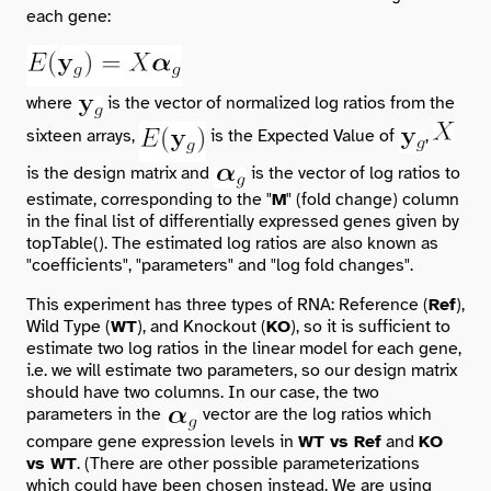
each gene:
where
is the vector of normalized log ratios from the
sixteen arrays,
is the Expected Value of
,
is the design matrix and
is the vector of log ratios to
estimate, corresponding to the "
M
" (fold change) column
in the final list of differentially expressed genes given by
topTable()
. The estimated log ratios are also known as
"coefficients", "parameters" and "log fold changes".
This experiment has three types of RNA: Reference (
Ref
),
Wild Type (
WT
), and Knockout (
KO
), so it is sufficient to
estimate two log ratios in the linear model for each gene,
i.e. we will estimate two parameters, so our design matrix
should have two columns. In our case, the two
parameters in the
vector are the log ratios which
compare gene expression levels in
WT vs Ref
and
KO
vs WT
. (There are other possible parameterizations
which could have been chosen instead. We are using