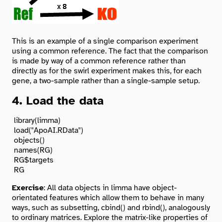
This is an example of a single comparison experiment
using a common reference. The fact that the comparison
is made by way of a common reference rather than
directly as for the swirl experiment makes this, for each
gene, a two-sample rather than a single-sample setup.
4. Load the data
 library(limma)

 load("ApoAI.RData")

 objects()

 names(RG)

 RG$targets

Exercise
: All data objects in limma have object-
orientated features which allow them to behave in many
ways, such as subsetting, cbind() and rbind(), analogously
to ordinary matrices. Explore the matrix-like properties of