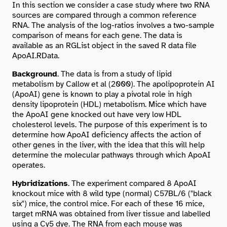
In this section we consider a case study where two RNA
sources are compared through a common reference
RNA. The analysis of the log-ratios involves a two-sample
comparison of means for each gene. The data is
available as an RGList object in the saved R data file
ApoAI.RData
.
Background
. The data is from a study of lipid
metabolism by Callow et al (2000). The apolipoprotein AI
(ApoAI) gene is known to play a pivotal role in high
density lipoprotein (HDL) metabolism. Mice which have
the ApoAI gene knocked out have very low HDL
cholesterol levels. The purpose of this experiment is to
determine how ApoAI deficiency affects the action of
other genes in the liver, with the idea that this will help
determine the molecular pathways through which ApoAI
operates.
Hybridizations
. The experiment compared 8 ApoAI
knockout mice with 8 wild type (normal) C57BL/6 ("black
six") mice, the control mice. For each of these 16 mice,
target mRNA was obtained from liver tissue and labelled
using a Cy5 dye. The RNA from each mouse was