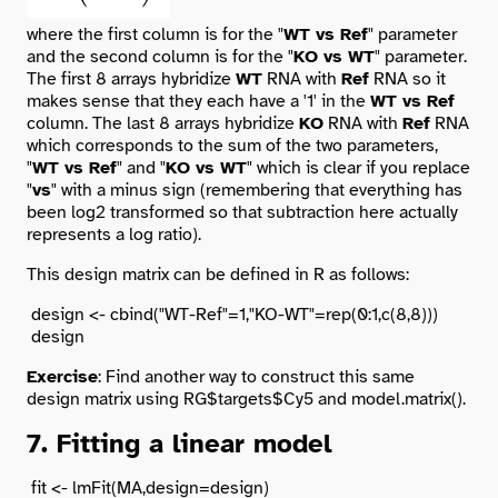
where the first column is for the "
WT vs Ref
" parameter
and the second column is for the "
KO vs WT
" parameter.
The first 8 arrays hybridize
WT
RNA with
Ref
RNA so it
makes sense that they each have a '1' in the
WT vs Ref
column. The last 8 arrays hybridize
KO
RNA with
Ref
RNA
which corresponds to the sum of the two parameters,
"
WT vs Ref
" and "
KO vs WT
" which is clear if you replace
"
vs
" with a minus sign (remembering that everything has
been log2 transformed so that subtraction here actually
represents a log ratio).
This design matrix can be defined in R as follows:
 design <- cbind("WT-Ref"=1,"KO-WT"=rep(0:1,c(8,8)))

Exercise
: Find another way to construct this same
design matrix using RG$targets$Cy5 and model.matrix().
7. Fitting a linear model
 fit <- lmFit(MA,design=design)
