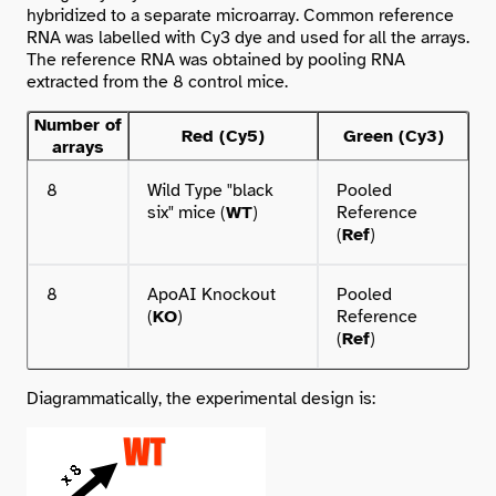
hybridized to a separate microarray. Common reference
RNA was labelled with Cy3 dye and used for all the arrays.
The reference RNA was obtained by pooling RNA
extracted from the 8 control mice.
Number of
Red (Cy5)
Green (Cy3)
arrays
8
Wild Type "black
Pooled
six" mice (
WT
)
Reference
(
Ref
)
8
ApoAI Knockout
Pooled
(
KO
)
Reference
(
Ref
)
Diagrammatically, the experimental design is: