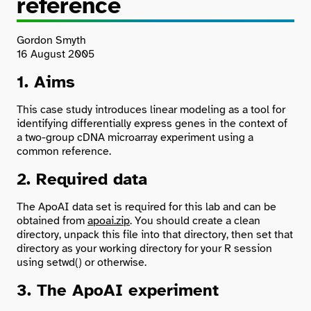
reference
Search
Gordon Smyth
16 August 2005
1. Aims
This case study introduces linear modeling as a tool for
identifying differentially express genes in the context of
a two-group cDNA microarray experiment using a
common reference.
2. Required data
The ApoAI data set is required for this lab and can be
obtained from
apoai.zip
. You should create a clean
directory, unpack this file into that directory, then set that
directory as your working directory for your R session
using setwd() or otherwise.
3. The ApoAI experiment