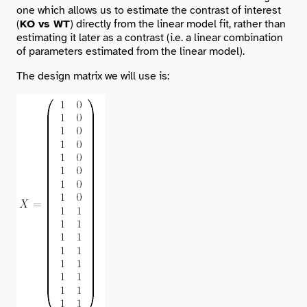
one which allows us to estimate the contrast of interest
(
KO vs WT
) directly from the linear model fit, rather than
estimating it later as a contrast (i.e. a linear combination
of parameters estimated from the linear model).
The design matrix we will use is: