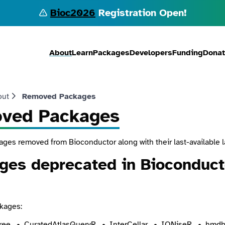
Bioc2026
Registration Open!
About
Learn
Packages
Developers
Funding
Dona
out
Removed Packages
ved Packages
kages removed from Bioconductor along with their last-available 
ges deprecated in Bioconducto
kages:
ree
CuratedAtlasQueryR
InterCellar
IONiseR
hmdb