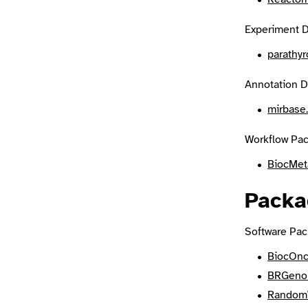
Experiment D
parathy
Annotation D
mirbase
Workflow Pac
BiocMet
Packa
Software Pac
BiocOn
BRGeno
Random