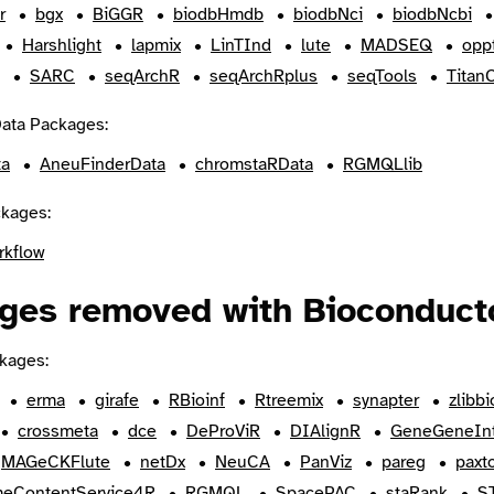
r
bgx
BiGGR
biodbHmdb
biodbNci
biodbNcbi
Harshlight
lapmix
LinTInd
lute
MADSEQ
oppt
SARC
seqArchR
seqArchRplus
seqTools
Titan
ata Packages:
ta
AneuFinderData
chromstaRData
RGMQLlib
kages:
rkflow
ges removed with Bioconducto
kages:
erma
girafe
RBioinf
Rtreemix
synapter
zlibbi
crossmeta
dce
DeProViR
DIAlignR
GeneGeneIn
MAGeCKFlute
netDx
NeuCA
PanViz
pareg
paxt
eContentService4R
RGMQL
SpacePAC
staRank
S