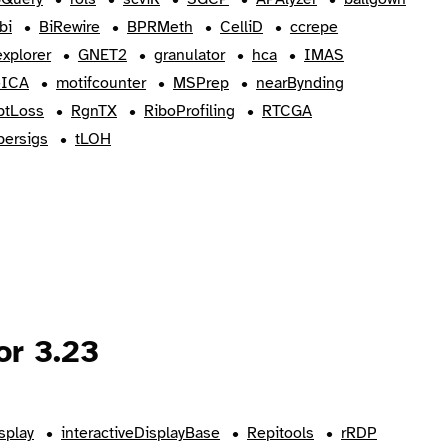
bi
BiRewire
BPRMeth
CelliD
ccrepe
xplorer
GNET2
granulator
hca
IMAS
eICA
motifcounter
MSPrep
nearBynding
ptLoss
RgnTX
RiboProfiling
RTCGA
persigs
tLOH
or 3.23
splay
interactiveDisplayBase
Repitools
rRDP