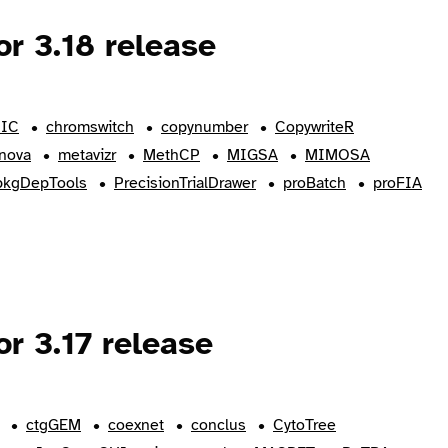
r 3.18 release
IC
chromswitch
copynumber
CopywriteR
nova
metavizr
MethCP
MIGSA
MIMOSA
pkgDepTools
PrecisionTrialDrawer
proBatch
proFIA
r 3.17 release
ctgGEM
coexnet
conclus
CytoTree