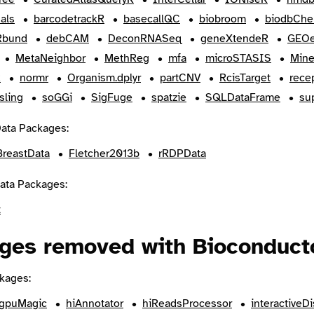
als
barcodetrackR
basecallQC
biobroom
biodbChe
bund
debCAM
DeconRNASeq
geneXtendeR
GEOe
MetaNeighbor
MethReg
mfa
microSTASIS
Min
R
normr
Organism.dplyr
partCNV
RcisTarget
rece
sling
soGGi
SigFuge
spatzie
SQLDataFrame
su
ata Packages:
BreastData
Fletcher2013b
rRDPData
ata Packages:
t
ges removed with Bioconduct
kages:
gpuMagic
hiAnnotator
hiReadsProcessor
interactiveDi