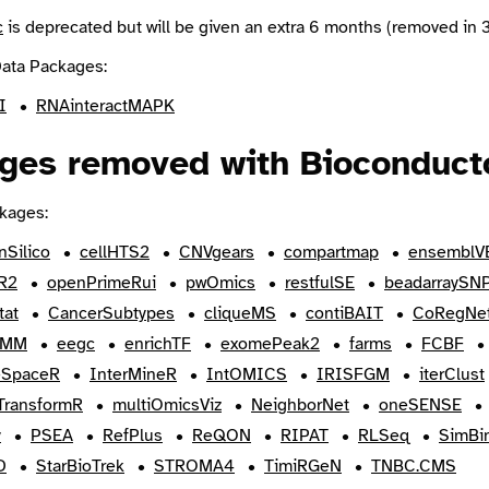
c
is deprecated but will be given an extra 6 months (removed in 3
ata Packages:
I
RNAinteractMAPK
ges removed with Bioconducto
kages:
nSilico
cellHTS2
CNVgears
compartmap
ensemblV
R2
openPrimeRui
pwOmics
restfulSE
beadarraySN
tat
CancerSubtypes
cliqueMS
contiBAIT
CoRegNe
HMM
eegc
enrichTF
exomePeak2
farms
FCBF
SpaceR
InterMineR
IntOMICS
IRISFGM
iterClust
yTransformR
multiOmicsViz
NeighborNet
oneSENSE
y
PSEA
RefPlus
ReQON
RIPAT
RLSeq
SimBin
D
StarBioTrek
STROMA4
TimiRGeN
TNBC.CMS