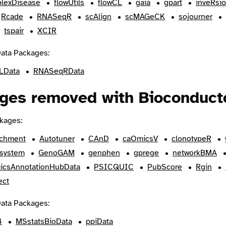
lexDisease
flowUtils
flowCL
gaia
gpart
inveRsi
Rcade
RNASeqR
scAlign
scMAGeCK
sojourner
tspair
XCIR
ata Packages:
LData
RNASeqRData
ges removed with Bioconducto
kages:
ichment
Autotuner
CAnD
caOmicsV
clonotypeR
system
GenoGAM
genphen
gprege
networkBMA
icsAnnotationHubData
PSICQUIC
PubScore
Rgin
ect
ata Packages:
4
MSstatsBioData
ppiData