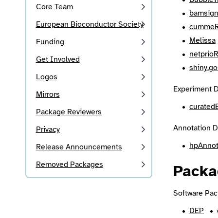
Core Team
bamsign
European Bioconductor Society
cummeR
Melissa
Funding
netprio
Get Involved
shiny.go
Logos
Experiment D
Mirrors
curated
Package Reviewers
Annotation D
Privacy
hpAnno
Release Announcements
Removed Packages
Packa
Software Pac
DEP