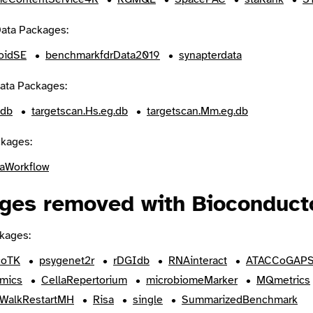
ata Packages:
roidSE
benchmarkfdrData2019
synapterdata
ata Packages:
.db
targetscan.Hs.eg.db
targetscan.Mm.eg.db
kages:
aWorkflow
ges removed with Bioconducto
kages:
coTK
psygenet2r
rDGIdb
RNAinteract
ATACCoGAP
mics
CellaRepertorium
microbiomeMarker
MQmetrics
WalkRestartMH
Risa
single
SummarizedBenchmark