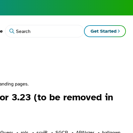
te
Get Started
Search
landing pages.
r 3.23 (to be removed in
Query
rols
scviR
SGCP
APAlyzer
ballgown