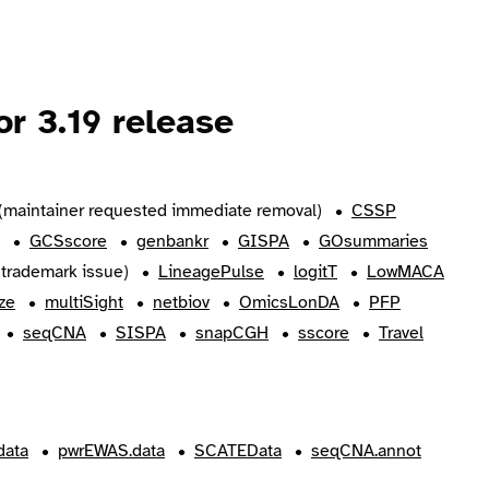
r 3.19 release
(maintainer requested immediate removal)
CSSP
GCSscore
genbankr
GISPA
GOsummaries
trademark issue)
LineagePulse
logitT
LowMACA
ze
multiSight
netbiov
OmicsLonDA
PFP
seqCNA
SISPA
snapCGH
sscore
Travel
ata
pwrEWAS.data
SCATEData
seqCNA.annot