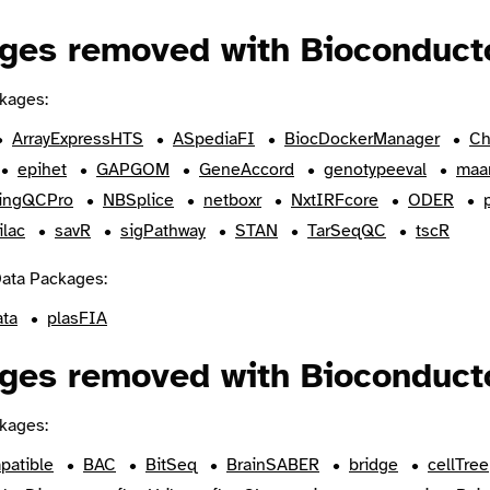
ges removed with Bioconducto
kages:
ArrayExpressHTS
ASpediaFI
BiocDockerManager
Ch
epihet
GAPGOM
GeneAccord
genotypeeval
maa
ingQCPro
NBSplice
netboxr
NxtIRFcore
ODER
ilac
savR
sigPathway
STAN
TarSeqQC
tscR
ata Packages:
ata
plasFIA
ges removed with Bioconducto
kages:
patible
BAC
BitSeq
BrainSABER
bridge
cellTree