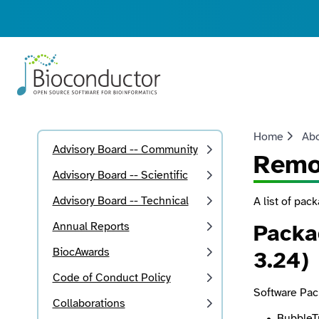
Home
Ab
Advisory Board -- Community
Remo
Advisory Board -- Scientific
Advisory Board -- Technical
A list of pac
Annual Reports
Packa
BiocAwards
3.24)
Code of Conduct Policy
Software Pac
Collaborations
BubbleT