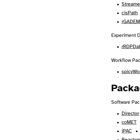
Streame
cisPath
rGADEM
Experiment D
rRDPDa
Workflow Pac
spicyWo
Packa
Software Pac
Director
coMET
iPAC
Reactom