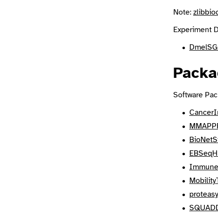
Note:
zlibbio
Experiment D
DmelSG
Packa
Software Pac
CancerI
MMAPP
BioNetS
EBSeq
Immune
Mobilit
proteas
SQUAD