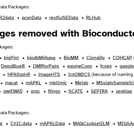
ata Packages:
2data
pcxnData
restfulSEData
RLHub
ges removed with Bioconducto
kages:
bigPint
biodbMirbase
BioMM
Clonality
COHCAP
DeepBlueR
DMRforPairs
exomeCopy
fcoex
gaggle
HPAStainR
imageHTS
IntOMICS
(because of naming 
macat
mAPKL
mbOmic
Metab
MSstatsSampleSi
pwrEWAS
qrqc
Ringo
SCATE
SEPIRA
seqbias
ata Packages:
al
ChIC.data
mAPKLData
MAQCsubsetILM
MIGSAd