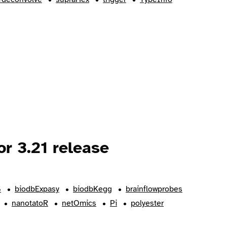
r 3.21 release
S
biodbExpasy
biodbKegg
brainflowprobes
nanotatoR
netOmics
Pi
polyester