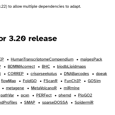
.22) to allow multiple dependencies to adapt.
r 3.20 release
EP
HumanTranscriptomeCompendium
maigesPack
P
BDMMAcorrect
BHC
biodbLipidmaps
t
CORREP
crisprseekplus
DNABarcodes
dpeak
flowMap
FoldGO
FScanR
FunChIP
GOSim
metagene
MetaVolcanoR
miRmine
pathVar
pcxn
PERFect
phemd
PloGO2
dProfiles
SMAP
sparseDOSSA
SpidermiR