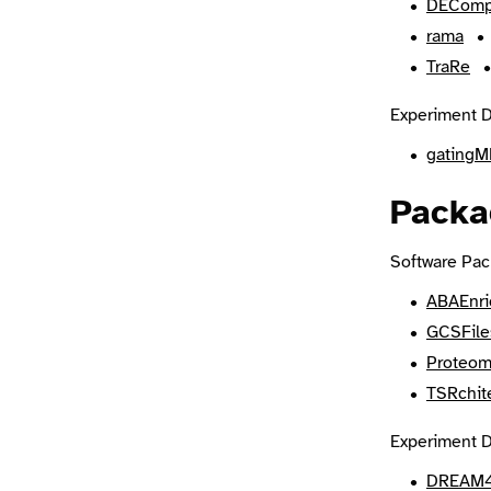
DEComp
rama
TraRe
Experiment D
gatingM
Packa
Software Pac
ABAEnr
GCSFile
Proteom
TSRchit
Experiment D
DREAM