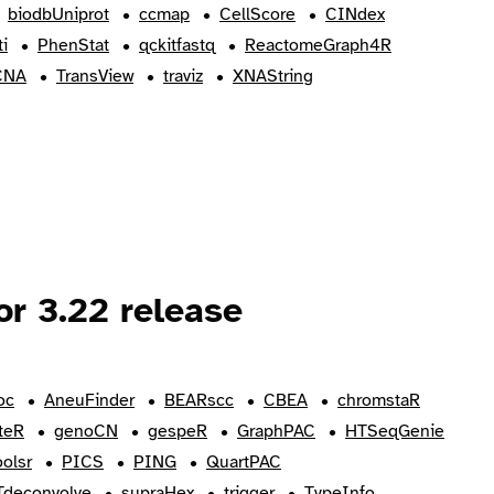
biodbUniprot
ccmap
CellScore
CINdex
i
PhenStat
qckitfastq
ReactomeGraph4R
CNA
TransView
traviz
XNAString
r 3.22 release
oc
AneuFinder
BEARscc
CBEA
chromstaR
teR
genoCN
gespeR
GraphPAC
HTSeqGenie
oolsr
PICS
PING
QuartPAC
Tdeconvolve
supraHex
trigger
TypeInfo