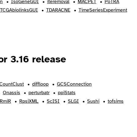
on
IsoGeneGUI
iteremoval
MACPET
PoTRA
TCGAbiolinksGUI
TDARACNE
TimeSeriesExperiment
r 3.16 release
CountClust
diffloop
GCSConnection
Onassis
perturbatr
ppiStats
RmiR
RpsiXML
ScISI
SLGI
Sushi
tofsims