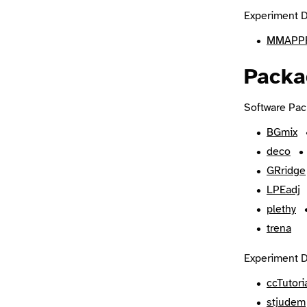
Experiment D
MMAPPR
Packa
Software Pac
BGmix
deco
GRridge
LPEadj
plethy
trena
Experiment D
ccTutori
stjudem