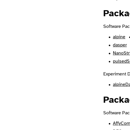
Packa
Software Pac
alpine
dasper
NanoStr
pulsedS
Experiment D
alpineD
Packa
Software Pac
AffyCom