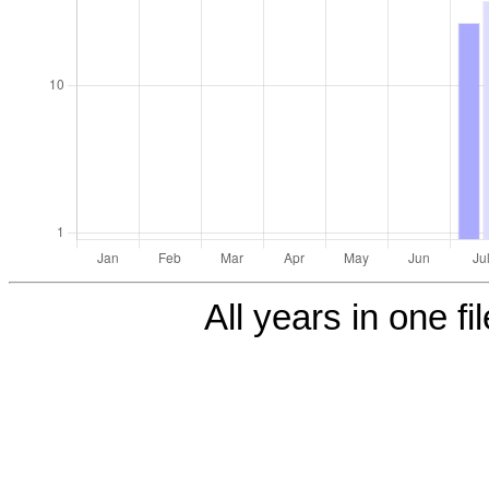
All years in one fi