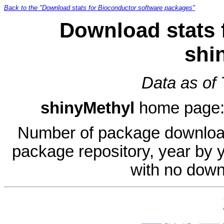
Back to the "Download stats for Bioconductor software packages"
Download stats 
shi
Data as of
shinyMethyl
home page
Number of package download
package repository, year by 
with no down