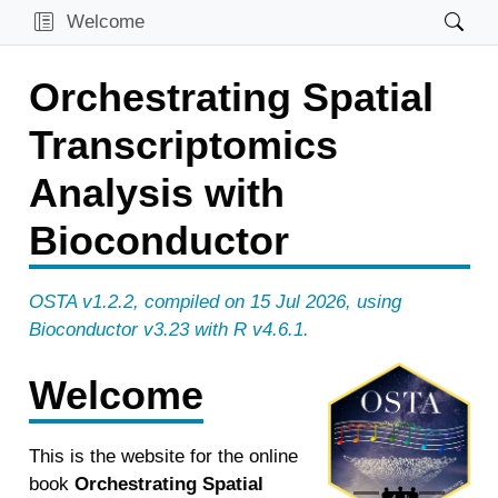
Welcome
Orchestrating Spatial
Transcriptomics
Analysis with
Bioconductor
OSTA v1.2.2, compiled on 15 Jul 2026, using
Bioconductor v3.23 with R v4.6.1.
Welcome
Prevoius
Next
This is the website for the online
book
Orchestrating Spatial