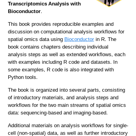
Transcriptomics Analysis with
Bioconductor
.
This book provides reproducible examples and
discussion on computational analysis workflows for
spatial omics data using
Bioconductor
in R. The
book contains chapters describing individual
analysis steps as well as extended workflows, each
with examples including R code and datasets. In
some examples, R code is also integrated with
Python tools.
The book is organized into several parts, consisting
of introductory materials, and analysis steps and
workflows for the two main streams of spatial omics
data: sequencing-based and imaging-based.
Additional materials on analysis workflows for single-
cell (non-spatial) data, as well as further introductory