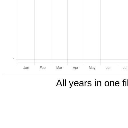
All years in one fi