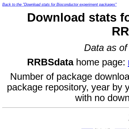
Back to the "Download stats for Bioconductor experiment packages"
Download stats f
RR
Data as of
RRBSdata
home page:
Number of package download
package repository, year by 
with no down