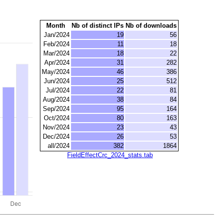
Month
Nb of distinct IPs
Nb of downloads
Jan/2024
19
56
Feb/2024
11
18
Mar/2024
18
22
Apr/2024
31
282
May/2024
46
386
Jun/2024
25
512
Jul/2024
22
81
Aug/2024
38
84
Sep/2024
95
164
Oct/2024
80
163
Nov/2024
23
43
Dec/2024
26
53
all/2024
382
1864
FieldEffectCrc_2024_stats.tab