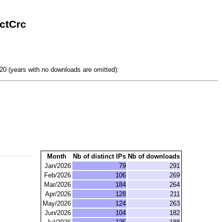
ctCrc
0 (years with no downloads are omitted):
Month
Nb of distinct IPs
Nb of downloads
Jan/2026
79
291
Feb/2026
106
269
Mar/2026
184
264
Apr/2026
128
211
May/2026
124
263
Jun/2026
104
182