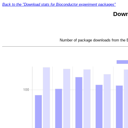
Back to the "Download stats for Bioconductor experiment packages"
Down
Number of package downloads from the Bi