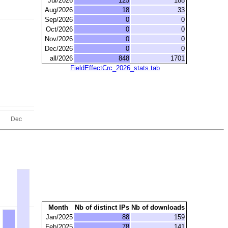
Jul/2026
125
188
Aug/2026
18
33
Sep/2026
0
0
Oct/2026
0
0
Nov/2026
0
0
Dec/2026
0
0
all/2026
848
1701
FieldEffectCrc_2026_stats.tab
Month
Nb of distinct IPs
Nb of downloads
Jan/2025
88
159
Feb/2025
78
141