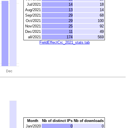
Jul/2021
14
18
Aug/2021
13
14
Sep/2021
29
68
Oct/2021
29
100
Nov/2021
25
92
Dec/2021
11
49
all/2021
174
569
FieldEffectCrc_2021_stats.tab
Month
Nb of distinct IPs
Nb of downloads
Jan/2020
0
0