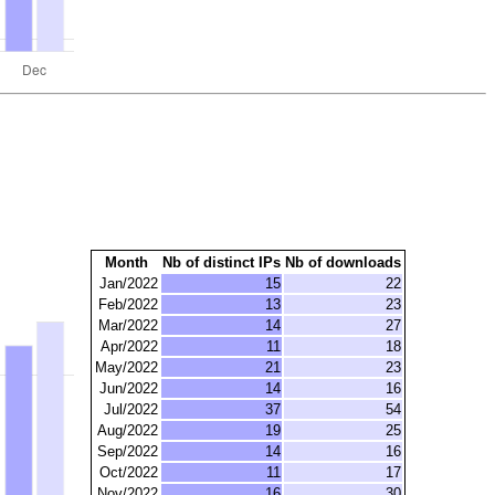
Month
Nb of distinct IPs
Nb of downloads
Jan/2022
15
22
Feb/2022
13
23
Mar/2022
14
27
Apr/2022
11
18
May/2022
21
23
Jun/2022
14
16
Jul/2022
37
54
Aug/2022
19
25
Sep/2022
14
16
Oct/2022
11
17
Nov/2022
16
30