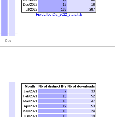
Dec/2022
13
16
all/2022
163
287
FieldEffectCrc_2022_stats.tab
Month
Nb of distinct IPs
Nb of downloads
Jan/2021
7
33
Feb/2021
13
52
Mar/2021
16
47
Apr/2021
19
53
May/2021
16
24
Jun/2021
15
19