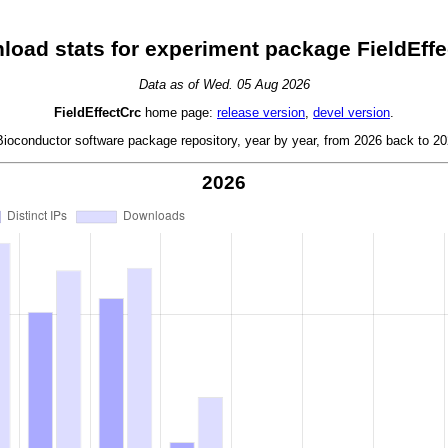
load stats for experiment package FieldEffe
Data as of Wed. 05 Aug 2026
FieldEffectCrc
home page:
release version
,
devel version
.
oconductor software package repository, year by year, from 2026 back to 202
2026