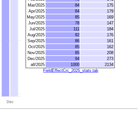
Mar/2025
84
175
Apr/2025
84
179
May/2025
85
169
Jun/2025
78
147
Jul/2025
111
184
Aug/2025
92
176
Sep/2025
86
161
Oct/2025
85
162
Nov/2025
85
208
Dec/2025
94
273
all/2025
1000
2134
FieldEffectCrc_2025_stats.tab