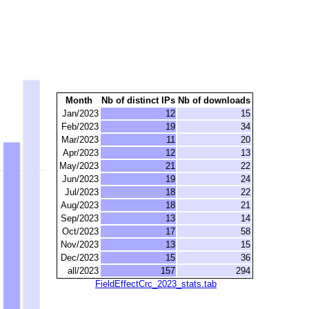
Month
Nb of distinct IPs
Nb of downloads
Jan/2023
12
15
Feb/2023
19
34
Mar/2023
11
20
Apr/2023
12
13
May/2023
21
22
Jun/2023
19
24
Jul/2023
18
22
Aug/2023
18
21
Sep/2023
13
14
Oct/2023
17
58
Nov/2023
13
15
Dec/2023
15
36
all/2023
157
294
FieldEffectCrc_2023_stats.tab