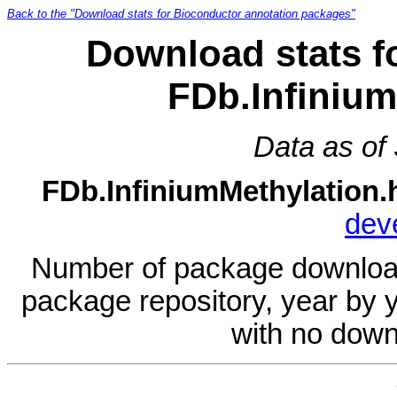
Back to the "Download stats for Bioconductor annotation packages"
Download stats f
FDb.Infinium
Data as of
FDb.InfiniumMethylation.
dev
Number of package download
package repository, year by 
with no down