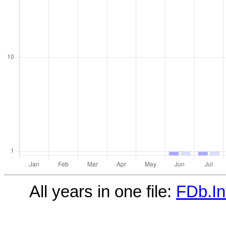
All years in one file:
FDb.In