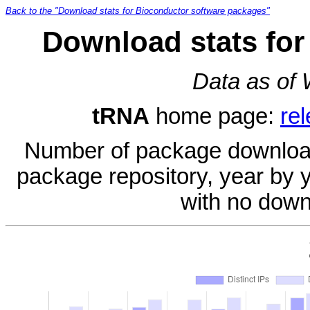
Back to the "Download stats for Bioconductor software packages"
Download stats for
Data as of
tRNA
home page:
re
Number of package download
package repository, year by 
with no down