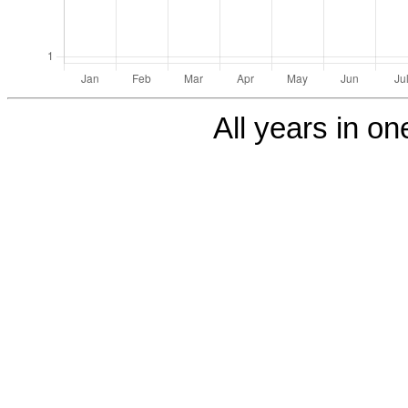
All years in one