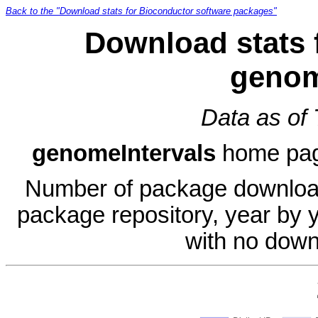
Back to the "Download stats for Bioconductor software packages"
Download stats 
genom
Data as of
genomeIntervals
home pa
Number of package download
package repository, year by 
with no down