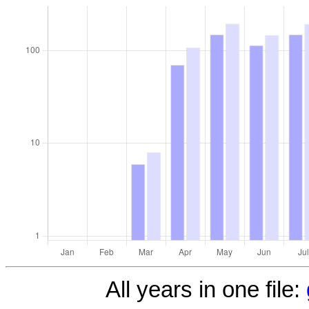
All years in one file: