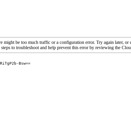
re might be too much traffic or a configuration error. Try again later, o
 steps to troubleshoot and help prevent this error by reviewing the Cl