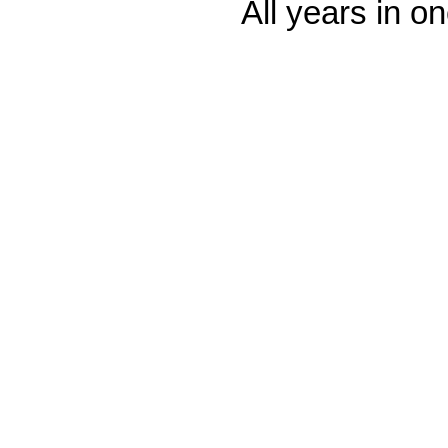
All years in on