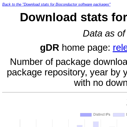
Back to the "Download stats for Bioconductor software packages"
Download stats fo
Data as of
gDR
home page:
rel
Number of package download
package repository, year by 
with no down