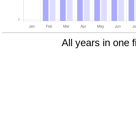
All years in one f