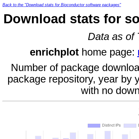
Back to the "Download stats for Bioconductor software packages"
Download stats for s
Data as of
enrichplot
home page:
Number of package download
package repository, year by 
with no down