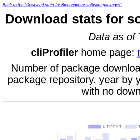
Back to the "Download stats for Bioconductor software packages"
Download stats for so
Data as of
cliProfiler
home page:
Number of package download
package repository, year by 
with no down