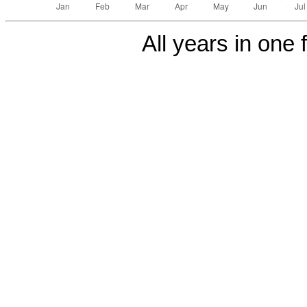
All years in one f