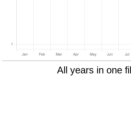
All years in one fi