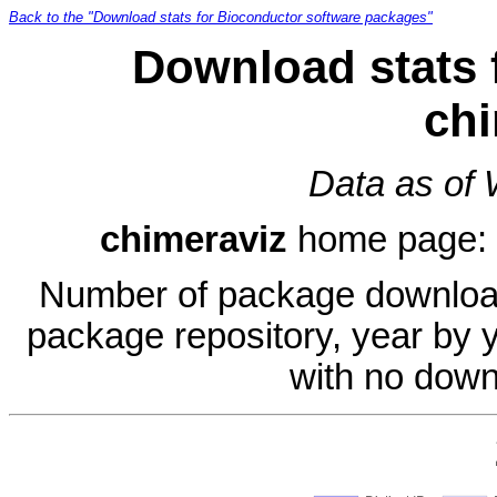
Back to the "Download stats for Bioconductor software packages"
Download stats 
chi
Data as of
chimeraviz
home page:
Number of package download
package repository, year by 
with no down