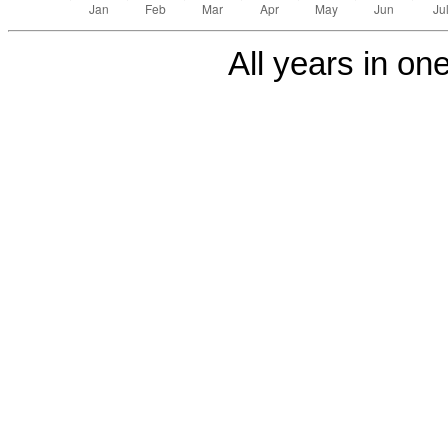
All years in one