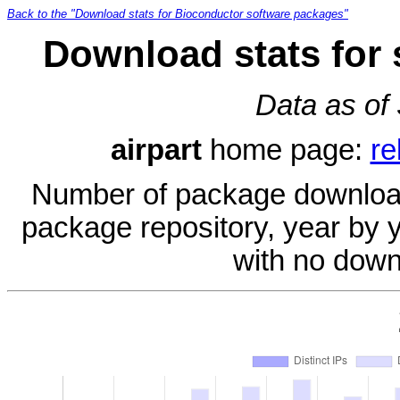
Back to the "Download stats for Bioconductor software packages"
Download stats for 
Data as of
airpart
home page:
re
Number of package download
package repository, year by 
with no down