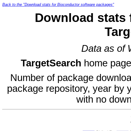
Back to the "Download stats for Bioconductor software packages"
Download stats 
Targ
Data as of
TargetSearch
home pag
Number of package download
package repository, year by 
with no down