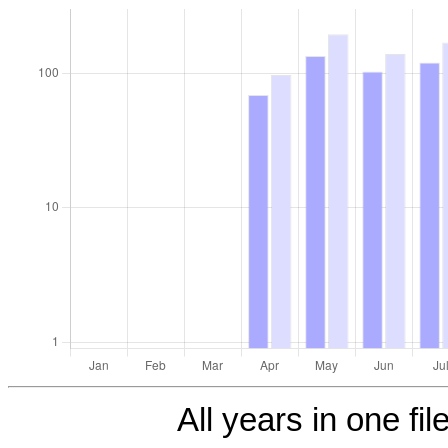
All years in one fil