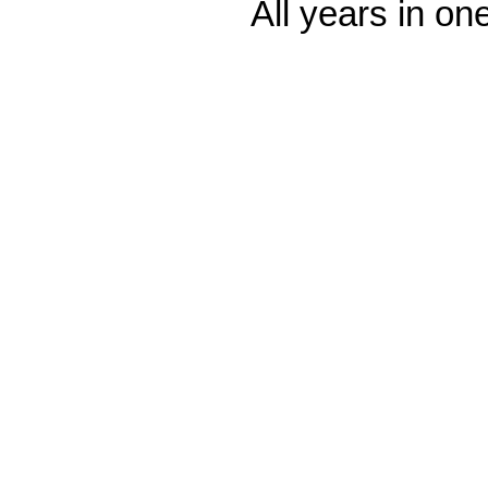
All years in one