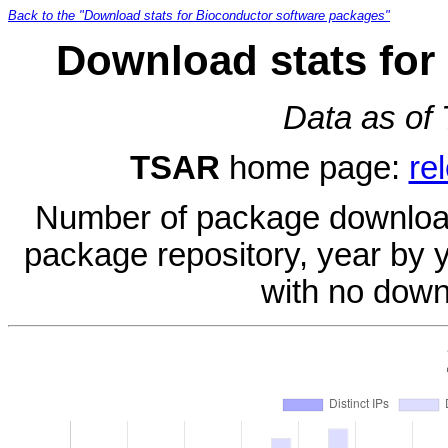
Back to the "Download stats for Bioconductor software packages"
Download stats for
Data as of
TSAR
home page:
re
Number of package download
package repository, year by 
with no down