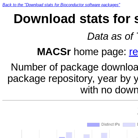
Back to the "Download stats for Bioconductor software packages"
Download stats for
Data as of
MACSr
home page:
r
Number of package download
package repository, year by 
with no down