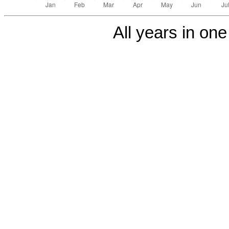
All years in one 