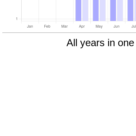
All years in one 