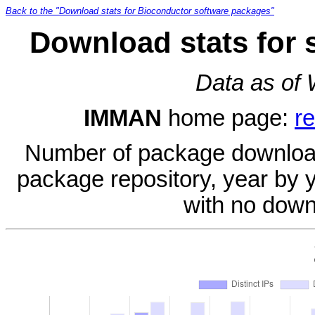
Back to the "Download stats for Bioconductor software packages"
Download stats for
Data as of
IMMAN
home page:
r
Number of package download
package repository, year by 
with no down