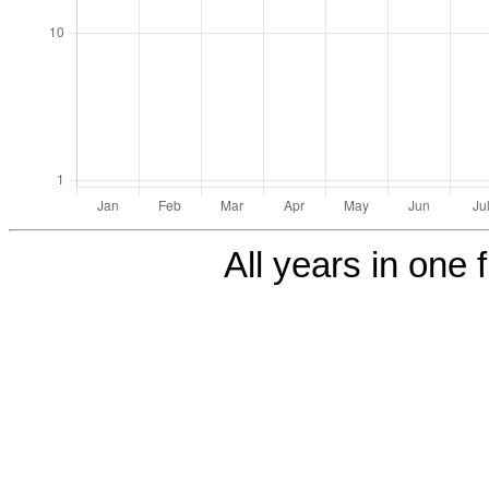
All years in one f