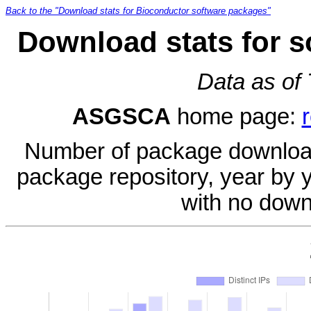
Back to the "Download stats for Bioconductor software packages"
Download stats for 
Data as of
ASGSCA
home page:
Number of package download
package repository, year by 
with no down