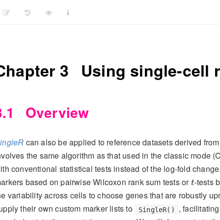
Chapter 3
Using single-cell 
3.1
Overview
ingleR
can also be applied to reference datasets derived fro
nvolves the same algorithm as that used in the classic mode 
ith conventional statistical tests instead of the log-fold change.
t
arkers based on pairwise Wilcoxon rank sum tests or
-tests 
t
he variability across cells to choose genes that are robustly u
upply their own custom marker lists to
, facilitati
SingleR()