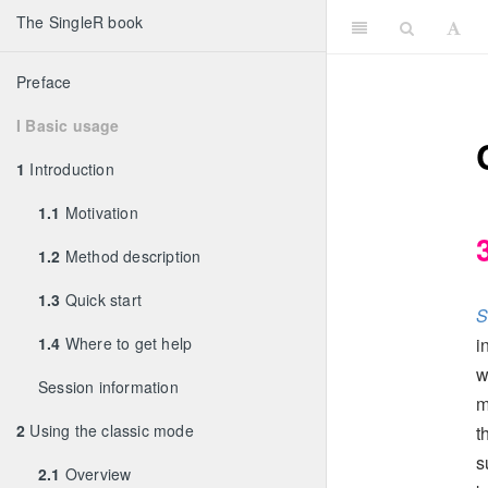
The SingleR book
Preface
I Basic usage
1
Introduction
1.1
Motivation
1.2
Method description
1.3
Quick start
S
1.4
Where to get help
i
w
Session information
m
2
Using the classic mode
t
s
2.1
Overview