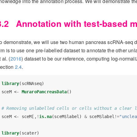
nowledge into the annotation process. We will demonstrate thes
3.2
Annotation with test-based m
o demonstrate, we will use two human pancreas scRNA-seq d
im is to use one pre-labelled dataset to annotate the other unl
t al. (
2016
)
dataset to be our reference, computing log-normal
ection
2.4
.
library
(scRNAseq)
sceM <-
MuraroPancreasData
()
# Removing unlabelled cells or cells without a clear l
sceM <-
sceM[,
!
is.na
(sceM
$
label) 
&
sceM
$
label
!=
"unclea
library
(scater)