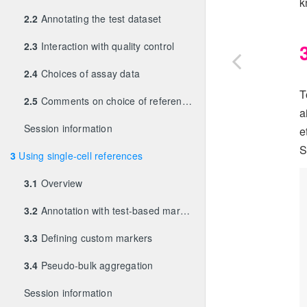
k
2.2
Annotating the test dataset
2.3
Interaction with quality control
2.4
Choices of assay data
T
2.5
Comments on choice of references
a
Session information
e
S
3
Using single-cell references
3.1
Overview
3.2
Annotation with test-based marker detection
3.3
Defining custom markers
3.4
Pseudo-bulk aggregation
Session information