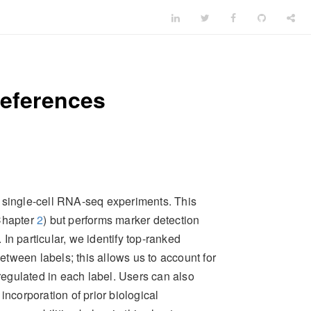
references
m single-cell RNA-seq experiments. This
(Chapter
2
) but performs marker detection
 In particular, we identify top-ranked
between labels; this allows us to account for
pregulated in each label. Users can also
ng incorporation of prior biological