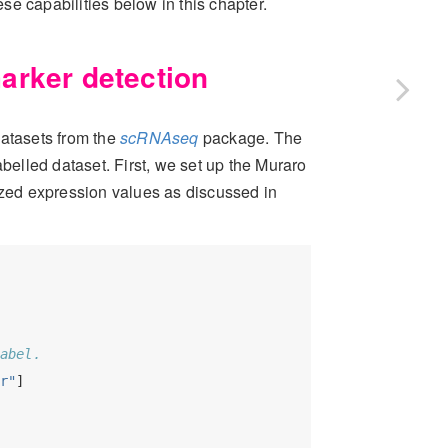
e capabilities below in this chapter.
arker detection
atasets from the
scRNAseq
package. The
abelled dataset. First, we set up the
Muraro
ized expression values as discussed in
abel.
r"
] 