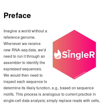
Preface
Imagine a world without a
reference genome.
Whenever we receive
new RNA-seq data, we’d
need to run it through an
assembler to identify the
expressed sequences.
We would then need to
inspect each sequence to
determine its likely function, e.g., based on sequence
motifs. This process is analogous to current practice in
single-cell data analysis; simply replace reads with cells,