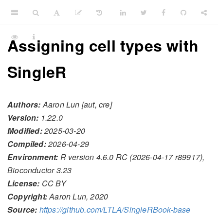
Assigning cell types with
SingleR
Authors:
Aaron Lun [aut, cre]
Version:
1.22.0
Modified:
2025-03-20
Compiled:
2026-04-29
Environment:
R version 4.6.0 RC (2026-04-17 r89917),
Bioconductor 3.23
License:
CC BY
Copyright:
Aaron Lun, 2020
Source:
https://github.com/LTLA/SingleRBook-base