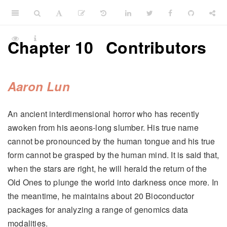
Chapter 10
Contributors
Aaron Lun
An ancient interdimensional horror who has recently
awoken from his aeons-long slumber. His true name
cannot be pronounced by the human tongue and his true
form cannot be grasped by the human mind. It is said that,
when the stars are right, he will herald the return of the
Old Ones to plunge the world into darkness once more. In
the meantime, he maintains about 20 Bioconductor
packages for analyzing a range of genomics data
modalities.