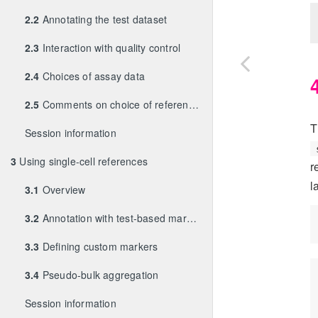
2.2
Annotating the test dataset
2.3
Interaction with quality control
2.4
Choices of assay data
2.5
Comments on choice of references
T
Session information
3
Using single-cell references
r
l
3.1
Overview
3.2
Annotation with test-based marker detection
3.3
Defining custom markers
3.4
Pseudo-bulk aggregation
Session information