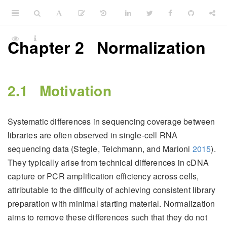
Chapter 2
Normalization
2.1
Motivation
Systematic differences in sequencing coverage between
libraries are often observed in single-cell RNA
sequencing data
(Stegle, Teichmann, and Marioni
2015
)
.
They typically arise from technical differences in cDNA
capture or PCR amplification efficiency across cells,
attributable to the difficulty of achieving consistent library
preparation with minimal starting material. Normalization
aims to remove these differences such that they do not