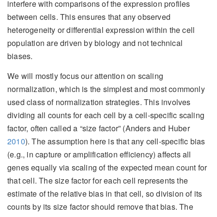
interfere with comparisons of the expression profiles
between cells. This ensures that any observed
heterogeneity or differential expression within the cell
population are driven by biology and not technical
biases.
We will mostly focus our attention on scaling
normalization, which is the simplest and most commonly
used class of normalization strategies. This involves
dividing all counts for each cell by a cell-specific scaling
factor, often called a “size factor”
(Anders and Huber
2010
)
. The assumption here is that any cell-specific bias
(e.g., in capture or amplification efficiency) affects all
genes equally via scaling of the expected mean count for
that cell. The size factor for each cell represents the
estimate of the relative bias in that cell, so division of its
counts by its size factor should remove that bias. The