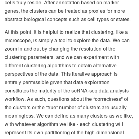
cells truly reside. After annotation based on marker
genes, the clusters can be treated as proxies for more
abstract biological concepts such as cell types or states.
At this point, it is helpful to realize that clustering, like a
microscope, is simply a tool to explore the data. We can
zoom in and out by changing the resolution of the
clustering parameters, and we can experiment with
different clustering algorithms to obtain alternative
perspectives of the data. This iterative approach is
entirely permissible given that data exploration
constitutes the majority of the scRNA-seq data analysis
workflow. As such, questions about the “correctness” of
the clusters or the “true” number of clusters are usually
meaningless. We can define as many clusters as we like,
with whatever algorithm we like - each clustering will
represent its own partitioning of the high-dimensional