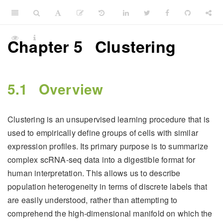
Chapter 5
Clustering
5.1
Overview
Clustering is an unsupervised learning procedure that is
used to empirically define groups of cells with similar
expression profiles. Its primary purpose is to summarize
complex scRNA-seq data into a digestible format for
human interpretation. This allows us to describe
population heterogeneity in terms of discrete labels that
are easily understood, rather than attempting to
comprehend the high-dimensional manifold on which the