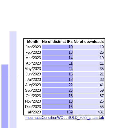
Month
Nb of distinct IPs
Nb of downloads
Jan/2023
10
19
Feb/2023
18
25
Mar/2023
14
19
Apr/2023
11
11
May/2023
24
35
Jun/2023
16
21
Jul/2023
18
33
Aug/2023
22
41
Sep/2023
25
59
Oct/2023
15
87
Nov/2023
13
26
Dec/2023
16
55
all/2023
159
431
rheumaticConditionWOLLBOLD_2023_stats.tab