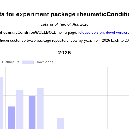
ts for experiment package rheumaticCond
Data as of Tue. 04 Aug 2026
rheumaticConditionWOLLBOLD
home page:
release version
,
devel version
oconductor software package repository, year by year, from 2026 back to 201
2026