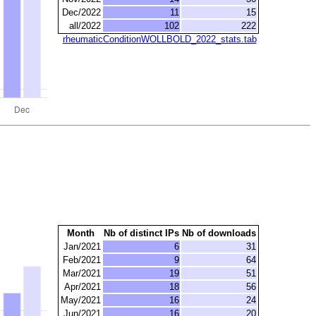
Dec/2022
11
15
all/2022
102
222
rheumaticConditionWOLLBOLD_2022_stats.tab
Month
Nb of distinct IPs
Nb of downloads
Jan/2021
6
31
Feb/2021
9
64
Mar/2021
19
51
Apr/2021
18
56
May/2021
16
24
Jun/2021
16
20