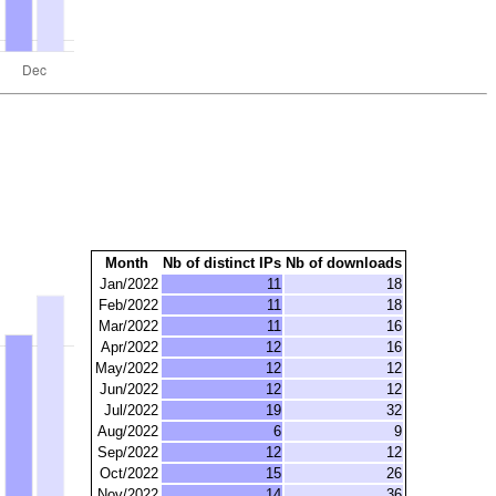
Month
Nb of distinct IPs
Nb of downloads
Jan/2022
11
18
Feb/2022
11
18
Mar/2022
11
16
Apr/2022
12
16
May/2022
12
12
Jun/2022
12
12
Jul/2022
19
32
Aug/2022
6
9
Sep/2022
12
12
Oct/2022
15
26
Nov/2022
14
36