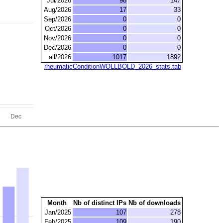
Jul/2026
98
147
Aug/2026
17
33
Sep/2026
0
0
Oct/2026
0
0
Nov/2026
0
0
Dec/2026
0
0
all/2026
1017
1892
rheumaticConditionWOLLBOLD_2026_stats.tab
Month
Nb of distinct IPs
Nb of downloads
Jan/2025
107
278
Feb/2025
109
190