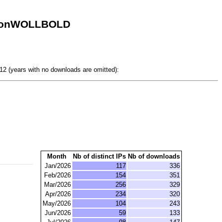
itionWOLLBOLD
.
2 (years with no downloads are omitted):
Month
Nb of distinct IPs
Nb of downloads
Jan/2026
117
336
Feb/2026
154
351
Mar/2026
256
329
Apr/2026
234
320
May/2026
104
243
Jun/2026
59
133