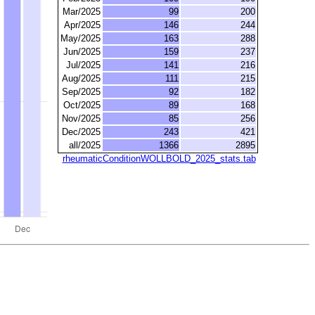
Mar/2025
99
200
Apr/2025
146
244
May/2025
163
288
Jun/2025
159
237
Jul/2025
141
216
Aug/2025
111
215
Sep/2025
92
182
Oct/2025
89
168
Nov/2025
85
256
Dec/2025
243
421
all/2025
1366
2895
rheumaticConditionWOLLBOLD_2025_stats.tab