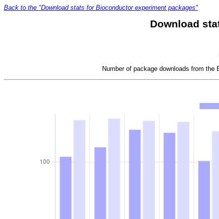
Back to the "Download stats for Bioconductor experiment packages"
Download sta
Number of package downloads from the Bi