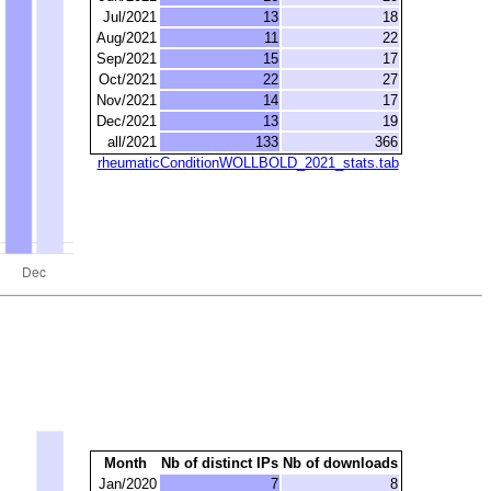
Jul/2021
13
18
Aug/2021
11
22
Sep/2021
15
17
Oct/2021
22
27
Nov/2021
14
17
Dec/2021
13
19
all/2021
133
366
rheumaticConditionWOLLBOLD_2021_stats.tab
Month
Nb of distinct IPs
Nb of downloads
Jan/2020
7
8