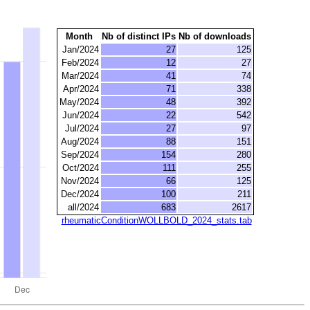
Month
Nb of distinct IPs
Nb of downloads
Jan/2024
27
125
Feb/2024
12
27
Mar/2024
41
74
Apr/2024
71
338
May/2024
48
392
Jun/2024
22
542
Jul/2024
27
97
Aug/2024
88
151
Sep/2024
154
280
Oct/2024
111
255
Nov/2024
66
125
Dec/2024
100
211
all/2024
683
2617
rheumaticConditionWOLLBOLD_2024_stats.tab