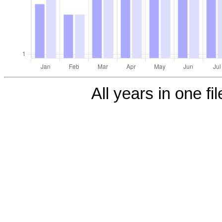
All years in one fi