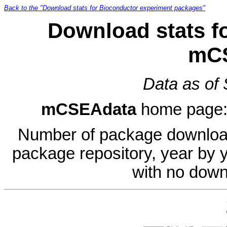
Back to the "Download stats for Bioconductor experiment packages"
Download stats f
mC
Data as of
mCSEAdata
home page
Number of package download
package repository, year by 
with no down