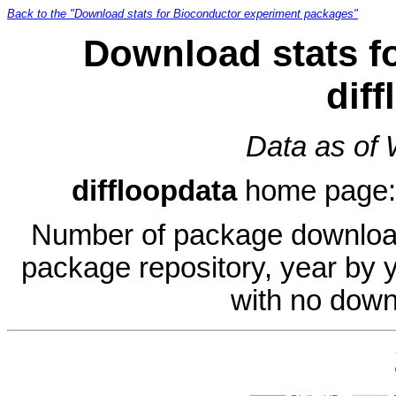
Back to the "Download stats for Bioconductor experiment packages"
Download stats f
dif
Data as of
diffloopdata
home page
Number of package download
package repository, year by 
with no down