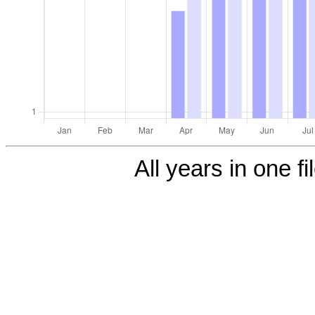
All years in one fi