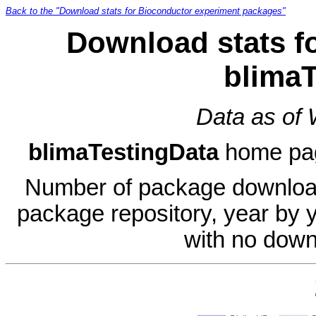
Back to the "Download stats for Bioconductor experiment packages"
Download stats f
blimaT
Data as of
blimaTestingData
home pa
Number of package download
package repository, year by 
with no down