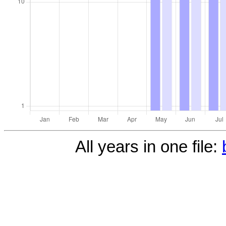
All years in one file: