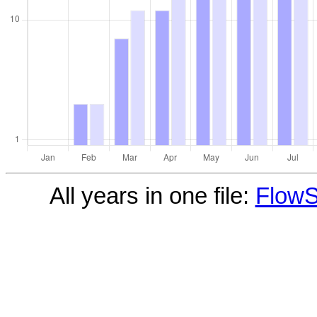
All years in one file:
FlowS