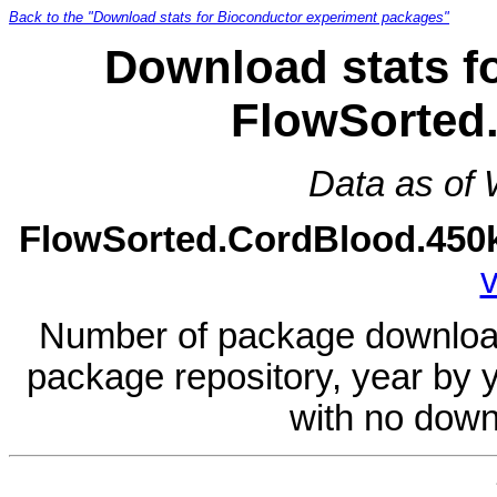
Back to the "Download stats for Bioconductor experiment packages"
Download stats f
FlowSorted
Data as of
FlowSorted.CordBlood.450
v
Number of package download
package repository, year by 
with no down