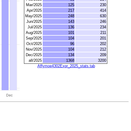
Mar/2025
125
230
Apr/2025
217
414
May/2025
248
630
Jun/2025
143
246
Jul/2025
136
234
Aug/2025
101
211
Sep/2025
104
201
Oct/2025
96
202
Nov/2025
104
212
Dec/2025
134
209
all/2025
1368
3200
Affymoe4302Expr_2025_stats.tab