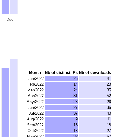
Month
Nb of distinct IPs
Nb of downloads
Jan/2022
26
41
Feb/2022
14
23
Mar/2022
24
35
Apr/2022
31
52
May/2022
23
26
Jun/2022
27
36
Jul/2022
37
48
Aug/2022
9
11
Sep/2022
16
18
Oct/2022
13
27
Nov/2022
32
67