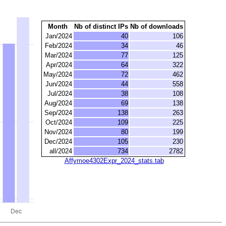
Month
Nb of distinct IPs
Nb of downloads
Jan/2024
40
106
Feb/2024
34
46
Mar/2024
77
125
Apr/2024
64
322
May/2024
72
462
Jun/2024
44
558
Jul/2024
38
108
Aug/2024
69
138
Sep/2024
138
263
Oct/2024
109
225
Nov/2024
80
199
Dec/2024
105
230
all/2024
734
2782
Affymoe4302Expr_2024_stats.tab