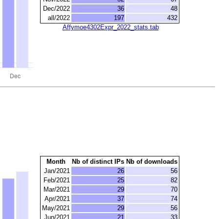
Dec/2022
36
48
all/2022
197
432
Affymoe4302Expr_2022_stats.tab
Month
Nb of distinct IPs
Nb of downloads
Jan/2021
26
56
Feb/2021
25
82
Mar/2021
29
70
Apr/2021
37
74
May/2021
29
56
Jun/2021
21
33