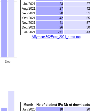
Jul/2021
23
27
Aug/2021
27
42
Sep/2021
28
31
Oct/2021
42
55
Nov/2021
41
57
Dec/2021
26
30
all/2021
271
613
Affymoe4302Expr_2021_stats.tab
Month
Nb of distinct IPs
Nb of downloads
Jan/2020
18
20