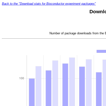
Back to the "Download stats for Bioconductor experiment packages"
Downlo
Number of package downloads from the Bi