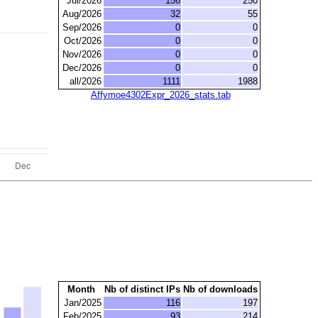
Jul/2026
156
250
Aug/2026
32
55
Sep/2026
0
0
Oct/2026
0
0
Nov/2026
0
0
Dec/2026
0
0
all/2026
1111
1988
Affymoe4302Expr_2026_stats.tab
Month
Nb of distinct IPs
Nb of downloads
Jan/2025
116
197
Feb/2025
93
214