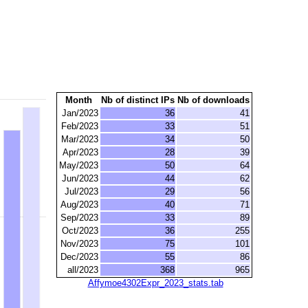
Month
Nb of distinct IPs
Nb of downloads
Jan/2023
36
41
Feb/2023
33
51
Mar/2023
34
50
Apr/2023
28
39
May/2023
50
64
Jun/2023
44
62
Jul/2023
29
56
Aug/2023
40
71
Sep/2023
33
89
Oct/2023
36
255
Nov/2023
75
101
Dec/2023
55
86
all/2023
368
965
Affymoe4302Expr_2023_stats.tab