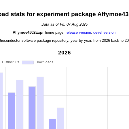
ad stats for experiment package Affymoe4
Data as of Fri. 07 Aug 2026
Affymoe4302Expr
home page:
release version
,
devel version
.
oconductor software package repository, year by year, from 2026 back to 201
2026