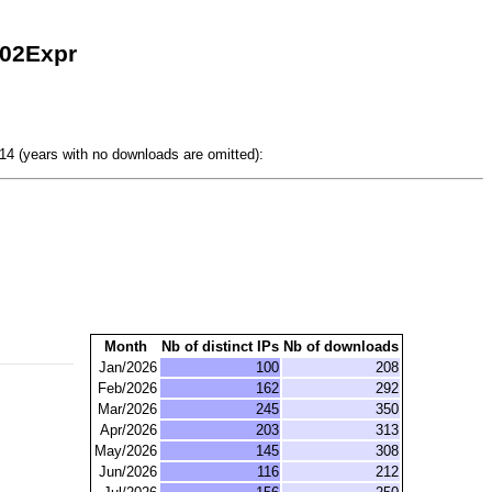
302Expr
4 (years with no downloads are omitted):
Month
Nb of distinct IPs
Nb of downloads
Jan/2026
100
208
Feb/2026
162
292
Mar/2026
245
350
Apr/2026
203
313
May/2026
145
308
Jun/2026
116
212