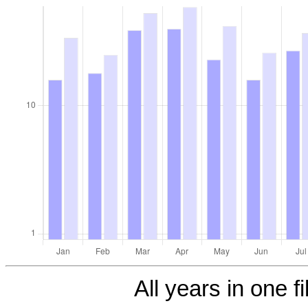
All years in one fi