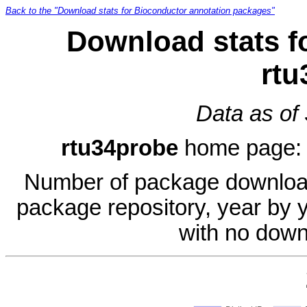
Back to the "Download stats for Bioconductor annotation packages"
Download stats f
rtu
Data as of
rtu34probe
home page
Number of package download
package repository, year by 
with no down