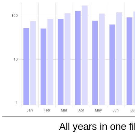
All years in one fi