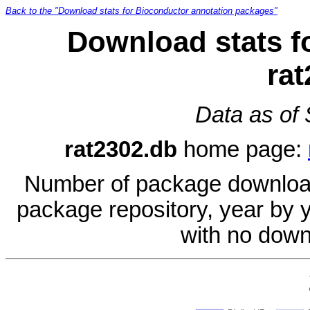
Back to the "Download stats for Bioconductor annotation packages"
Download stats f
ra
Data as of
rat2302.db
home page:
Number of package download
package repository, year by 
with no down