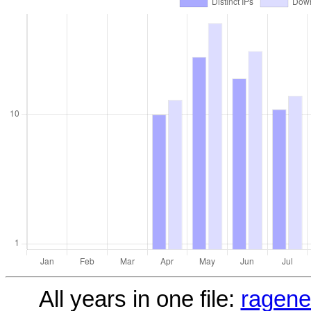
All years in one file:
ragene1