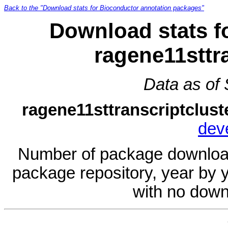
Back to the "Download stats for Bioconductor annotation packages"
Download stats f
ragene11sttr
Data as of
ragene11sttranscriptclust
dev
Number of package download
package repository, year by 
with no down