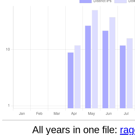
All years in one file:
rag