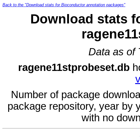
Back to the "Download stats for Bioconductor annotation packages"
Download stats f
ragene11
Data as of
ragene11stprobeset.db
h
v
Number of package download
package repository, year by 
with no down