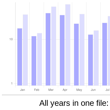
All years in one file