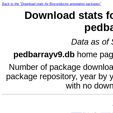
Back to the "Download stats for Bioconductor annotation packages"
Download stats f
pedba
Data as of
pedbarrayv9.db
home pag
Number of package download
package repository, year by 
with no down