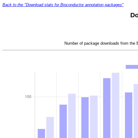
Back to the "Download stats for Bioconductor annotation packages"
Do
Number of package downloads from the Bi