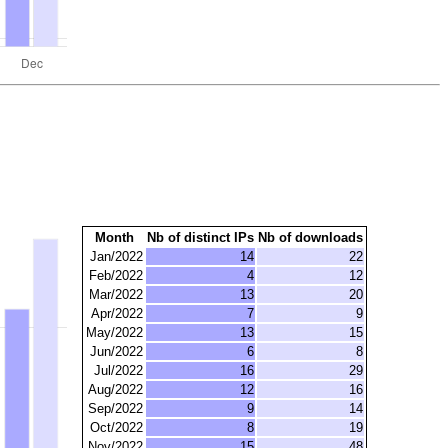
Month
Nb of distinct IPs
Nb of downloads
Jan/2022
14
22
Feb/2022
4
12
Mar/2022
13
20
Apr/2022
7
9
May/2022
13
15
Jun/2022
6
8
Jul/2022
16
29
Aug/2022
12
16
Sep/2022
9
14
Oct/2022
8
19
Nov/2022
15
48