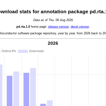
wnload stats for annotation package pd.rta.
Data as of Thu. 06 Aug 2026
pd.rta.1.0
home page:
release version
,
devel version
.
oconductor software package repository, year by year, from 2026 back to 201
2026