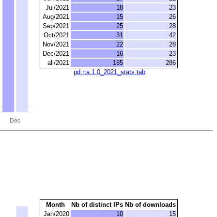
Jul/2021
18
23
Aug/2021
15
26
Sep/2021
25
28
Oct/2021
31
42
Nov/2021
22
28
Dec/2021
16
23
all/2021
185
286
pd.rta.1.0_2021_stats.tab
Month
Nb of distinct IPs
Nb of downloads
Jan/2020
10
15