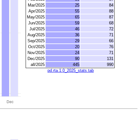
Mar/2025
25
84
Apr/2025
55
88
May/2025
65
87
Jun/2025
59
68
Jul/2025
46
72
Aug/2025
36
71
Sep/2025
29
66
Oct/2025
20
76
Nov/2025
24
71
Dec/2025
90
131
all/2025
445
990
pd.rta.1.0_2025_stats.tab