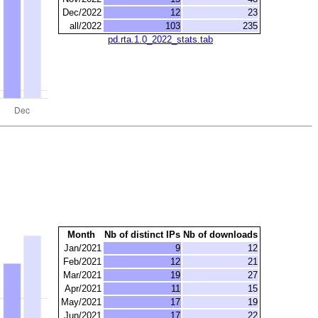
Dec/2022
12
23
all/2022
103
235
pd.rta.1.0_2022_stats.tab
Month
Nb of distinct IPs
Nb of downloads
Jan/2021
9
12
Feb/2021
12
21
Mar/2021
19
27
Apr/2021
11
15
May/2021
17
19
Jun/2021
17
22