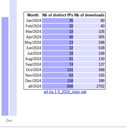
Month
Nb of distinct IPs
Nb of downloads
Jan/2024
35
90
Feb/2024
20
40
Mar/2024
33
105
Apr/2024
40
305
May/2024
23
298
Jun/2024
32
538
Jul/2024
33
108
Aug/2024
51
130
Sep/2024
74
137
Oct/2024
141
398
Nov/2024
63
155
Dec/2024
158
398
all/2024
600
2702
pd.rta.1.0_2024_stats.tab