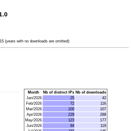
1.0
5 (years with no downloads are omitted):
Month
Nb of distinct IPs
Nb of downloads
Jan/2026
25
42
Feb/2026
72
116
Mar/2026
100
107
Apr/2026
229
288
May/2026
123
177
Jun/2026
94
119