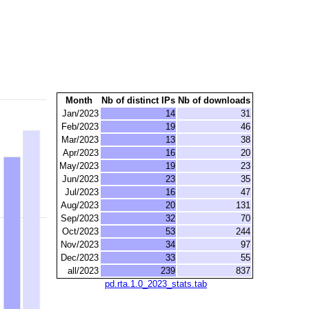
Month
Nb of distinct IPs
Nb of downloads
Jan/2023
14
31
Feb/2023
19
46
Mar/2023
13
38
Apr/2023
16
20
May/2023
19
23
Jun/2023
23
35
Jul/2023
16
47
Aug/2023
20
131
Sep/2023
32
70
Oct/2023
53
244
Nov/2023
34
97
Dec/2023
33
55
all/2023
239
837
pd.rta.1.0_2023_stats.tab