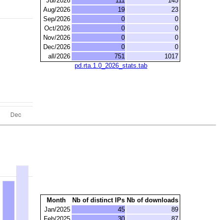
Jul/2026
111
145
Aug/2026
19
23
Sep/2026
0
0
Oct/2026
0
0
Nov/2026
0
0
Dec/2026
0
0
all/2026
751
1017
pd.rta.1.0_2026_stats.tab
Month
Nb of distinct IPs
Nb of downloads
Jan/2025
45
89
Feb/2025
30
87